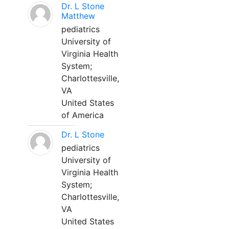
Dr. L Stone
Matthew
pediatrics
University of
Virginia Health
System;
Charlottesville,
VA
United States
of America
Dr. L Stone
pediatrics
University of
Virginia Health
System;
Charlottesville,
VA
United States