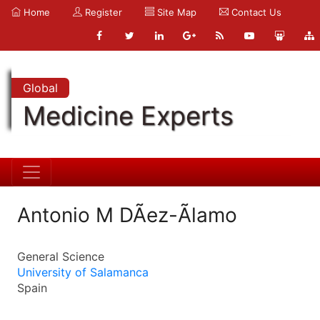
Home
Register
Site Map
Contact Us
Global
Medicine Experts
Antonio M DÃ­ez-Ãlamo
General Science
University of Salamanca
Spain