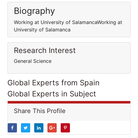
Biography
Working at University of SalamancaWorking at
University of Salamanca
Research Interest
General Science
Global Experts from Spain
Global Experts in Subject
Share This Profile