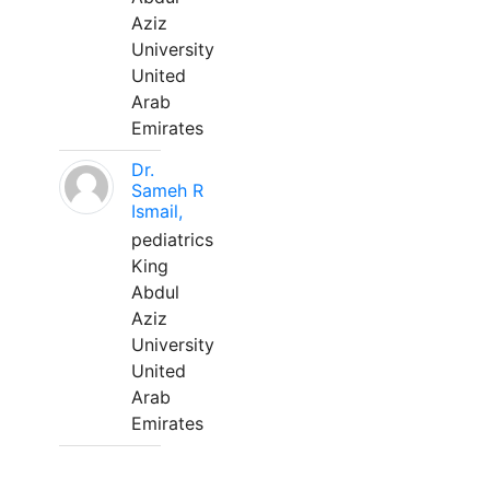
Aziz
University
United
Arab
Emirates
Dr.
Sameh R
Ismail,
pediatrics
King
Abdul
Aziz
University
United
Arab
Emirates