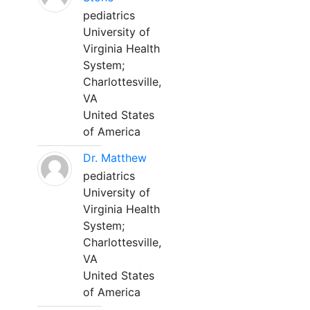
pediatrics
University of
Virginia Health
System;
Charlottesville,
VA
United States
of America
Dr. Matthew
pediatrics
University of
Virginia Health
System;
Charlottesville,
VA
United States
of America