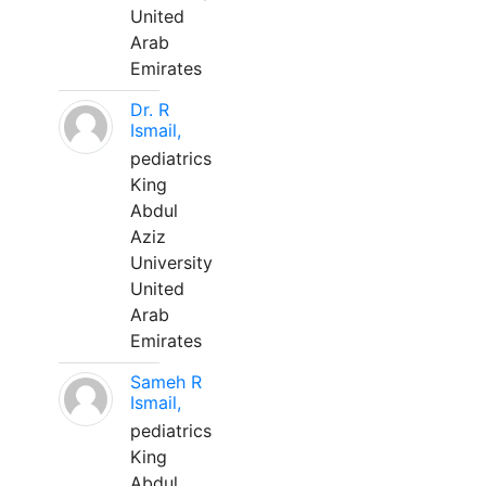
United
Arab
Emirates
Dr. R
Ismail,
pediatrics
King
Abdul
Aziz
University
United
Arab
Emirates
Sameh R
Ismail,
pediatrics
King
Abdul