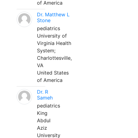
of America
Dr. Matthew L
Stone
pediatrics
University of
Virginia Health
System;
Charlottesville,
VA
United States
of America
Dr. R
Sameh
pediatrics
King
Abdul
Aziz
University