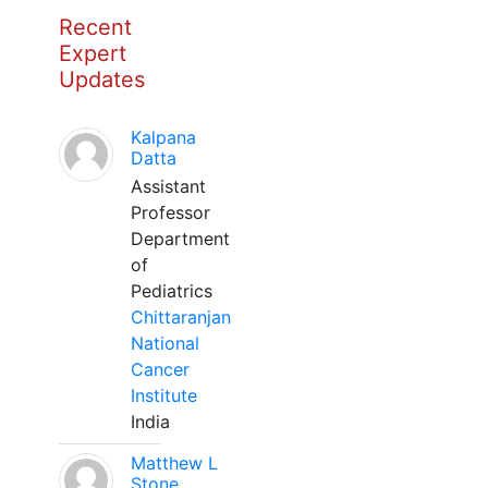
Recent
Expert
Updates
Kalpana
Datta
Assistant
Professor
Department
of
Pediatrics
Chittaranjan
National
Cancer
Institute
India
Matthew L
Stone