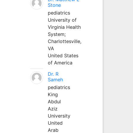
Stone
pediatrics
University of
Virginia Health
System;
Charlottesville,
VA
United States
of America
Dr. R
Sameh
pediatrics
King
Abdul
Aziz
University
United
Arab