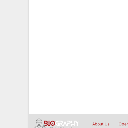
About Us
Open