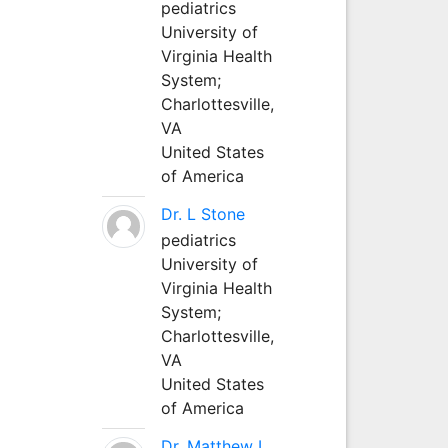
pediatrics
University of
Virginia Health
System;
Charlottesville,
VA
United States
of America
Dr. L Stone
pediatrics
University of
Virginia Health
System;
Charlottesville,
VA
United States
of America
Dr. Matthew L