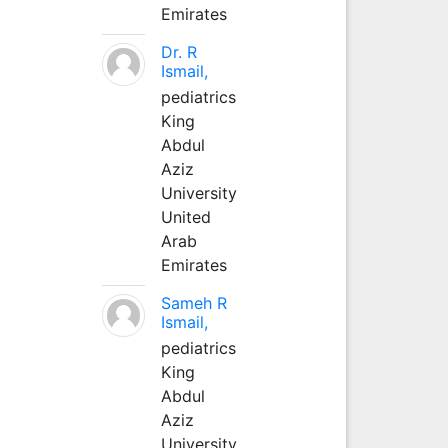
Emirates
Dr. R
Ismail,
pediatrics
King
Abdul
Aziz
University
United
Arab
Emirates
Sameh R
Ismail,
pediatrics
King
Abdul
Aziz
University