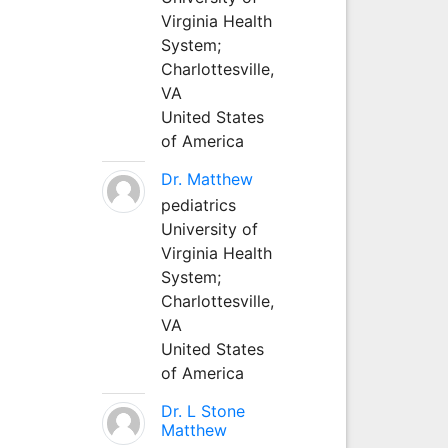
Virginia Health
System;
Charlottesville,
VA
United States
of America
Dr. Matthew
pediatrics
University of
Virginia Health
System;
Charlottesville,
VA
United States
of America
Dr. L Stone
Matthew