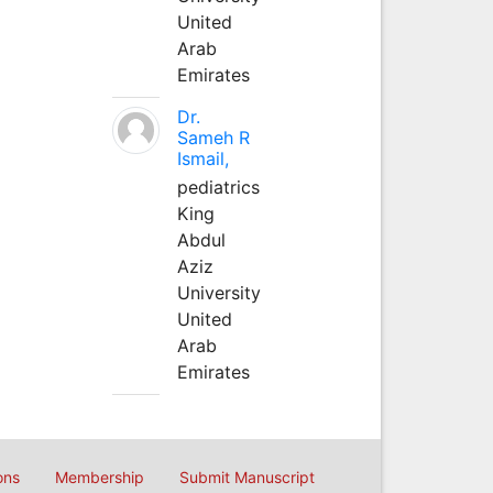
United
Arab
Emirates
Dr.
Sameh R
Ismail,
pediatrics
King
Abdul
Aziz
University
United
Arab
Emirates
ons
Membership
Submit Manuscript