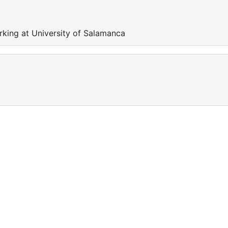
rking at University of Salamanca