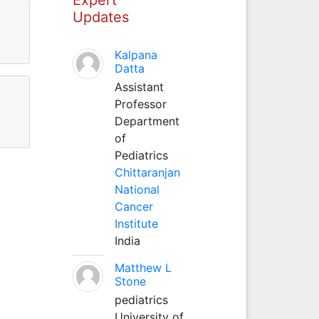
Updates
Kalpana
Datta
Assistant
Professor
Department
of
Pediatrics
Chittaranjan
National
Cancer
Institute
India
Matthew L
Stone
pediatrics
University of