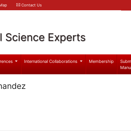
 Map
Contact Us
l Science Experts
rences
International Collaborations
Membership
Subm
Manu
nandez