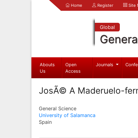
Home
Register
Site
Global
Genera
Abouts
Open
Journals
Confe
Us
Access
JosÃ© A Maderuelo-fer
General Science
University of Salamanca
Spain