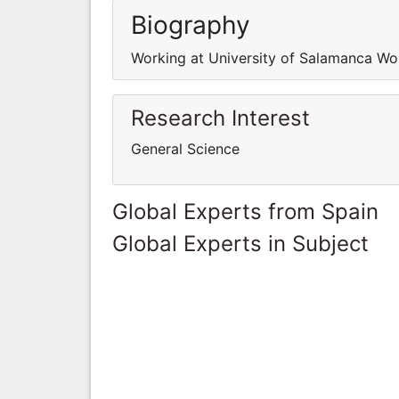
Biography
Working at University of Salamanca Wo
Research Interest
General Science
Global Experts from Spain
Global Experts in Subject