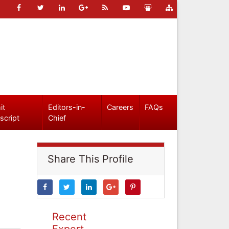
it
Editors-in-
Careers
FAQs
script
Chief
Share This Profile
Recent
Expert