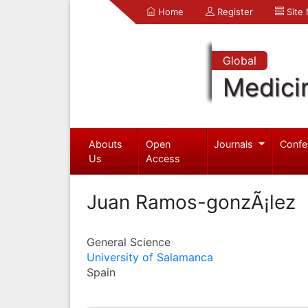
Home
Register
Site
Global
Medici
Abouts
Open
Journals
Confe
Us
Access
Juan Ramos-gonzÃ¡lez
General Science
University of Salamanca
Spain