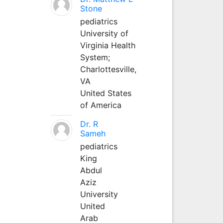
Stone
pediatrics
University of
Virginia Health
System;
Charlottesville,
VA
United States
of America
Dr. R
Sameh
pediatrics
King
Abdul
Aziz
University
United
Arab