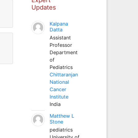
Updates
Kalpana
Datta
Assistant
Professor
Department
of
Pediatrics
Chittaranjan
National
Cancer
Institute
India
Matthew L
Stone
pediatrics
University of