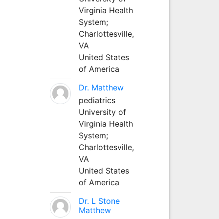
Virginia Health
System;
Charlottesville,
VA
United States
of America
Dr. Matthew
pediatrics
University of
Virginia Health
System;
Charlottesville,
VA
United States
of America
Dr. L Stone
Matthew