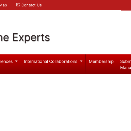
 Map
Contact Us
ne Experts
rences
International Collaborations
Membership
Subm
Manu