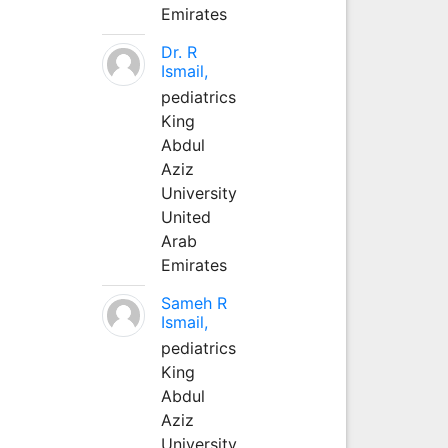
Emirates
Dr. R
Ismail,
pediatrics
King
Abdul
Aziz
University
United
Arab
Emirates
Sameh R
Ismail,
pediatrics
King
Abdul
Aziz
University