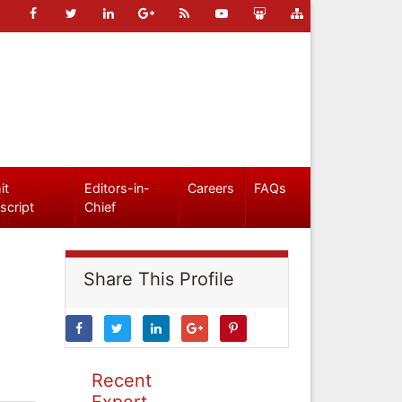
it
Editors-in-
Careers
FAQs
script
Chief
Share This Profile
Recent
Expert