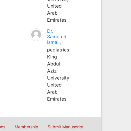
United
Arab
Emirates
Dr.
Sameh R
Ismail,
pediatrics
King
Abdul
Aziz
University
United
Arab
Emirates
ons
Membership
Submit Manuscript