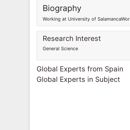
Biography
Working at University of SalamancaWor
Research Interest
General Science
Global Experts from Spain
Global Experts in Subject