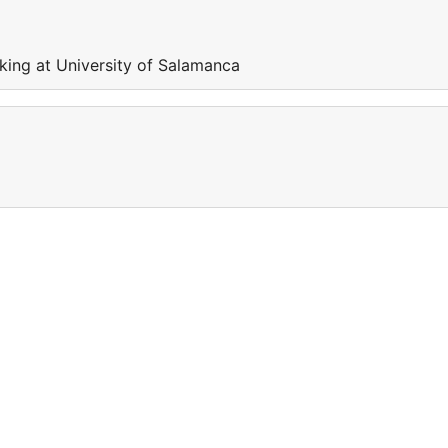
king at University of Salamanca