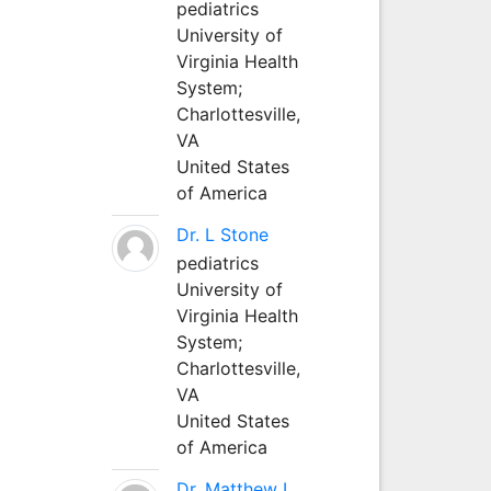
pediatrics
University of
Virginia Health
System;
Charlottesville,
VA
United States
of America
Dr. L Stone
pediatrics
University of
Virginia Health
System;
Charlottesville,
VA
United States
of America
Dr. Matthew L