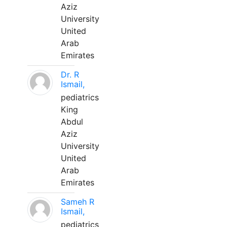
Aziz
University
United
Arab
Emirates
Dr. R
Ismail,
pediatrics
King
Abdul
Aziz
University
United
Arab
Emirates
Sameh R
Ismail,
pediatrics