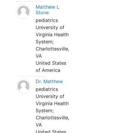
Matthew L
Stone
pediatrics
University of
Virginia Health
System;
Charlottesville,
VA
United States
of America
Dr. Matthew
pediatrics
University of
Virginia Health
System;
Charlottesville,
VA
United States