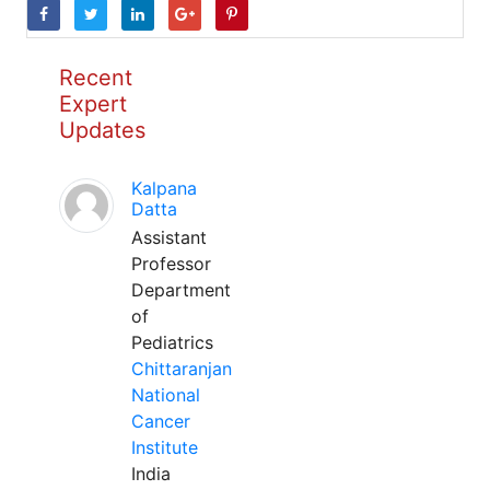
Recent
Expert
Updates
Kalpana
Datta
Assistant
Professor
Department
of
Pediatrics
Chittaranjan
National
Cancer
Institute
India