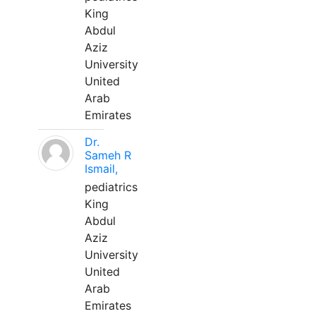
King
Abdul
Aziz
University
United
Arab
Emirates
Dr.
Sameh R
Ismail,
pediatrics
King
Abdul
Aziz
University
United
Arab
Emirates