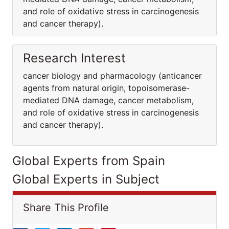
and role of oxidative stress in carcinogenesis
and cancer therapy).
Research Interest
cancer biology and pharmacology (anticancer
agents from natural origin, topoisomerase-
mediated DNA damage, cancer metabolism,
and role of oxidative stress in carcinogenesis
and cancer therapy).
Global Experts from Spain
Global Experts in Subject
Share This Profile