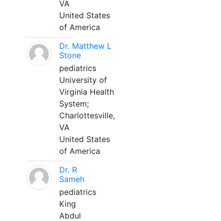
VA
United States
of America
Dr. Matthew L
Stone
pediatrics
University of
Virginia Health
System;
Charlottesville,
VA
United States
of America
Dr. R
Sameh
pediatrics
King
Abdul