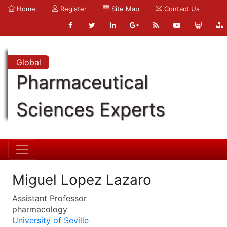
Home
Register
Site Map
Contact Us
Global
Pharmaceutical
Sciences Experts
Miguel Lopez Lazaro
Assistant Professor
pharmacology
University of Seville