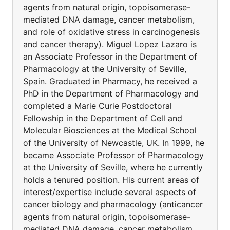
agents from natural origin, topoisomerase-
mediated DNA damage, cancer metabolism,
and role of oxidative stress in carcinogenesis
and cancer therapy). Miguel Lopez Lazaro is
an Associate Professor in the Department of
Pharmacology at the University of Seville,
Spain. Graduated in Pharmacy, he received a
PhD in the Department of Pharmacology and
completed a Marie Curie Postdoctoral
Fellowship in the Department of Cell and
Molecular Biosciences at the Medical School
of the University of Newcastle, UK. In 1999, he
became Associate Professor of Pharmacology
at the University of Seville, where he currently
holds a tenured position. His current areas of
interest/expertise include several aspects of
cancer biology and pharmacology (anticancer
agents from natural origin, topoisomerase-
mediated DNA damage, cancer metabolism,