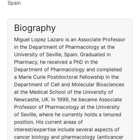
Spain
Biography
Miguel Lopez Lazaro is an Associate Professor
in the Department of Pharmacology at the
University of Seville, Spain. Graduated in
Pharmacy, he received a PhD in the
Department of Pharmacology and completed
a Marie Curie Postdoctoral Fellowship in the
Department of Cell and Molecular Biosciences
at the Medical School of the University of
Newcastle, UK. In 1999, he became Associate
Professor of Pharmacology at the University
of Seville, where he currently holds a tenured
position. His current areas of
interest/expertise include several aspects of
cancer biology and pharmacology (anticancer