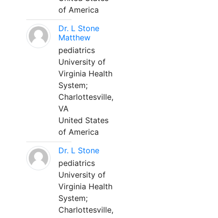
of America
Dr. L Stone
Matthew
pediatrics
University of
Virginia Health
System;
Charlottesville,
VA
United States
of America
Dr. L Stone
pediatrics
University of
Virginia Health
System;
Charlottesville,