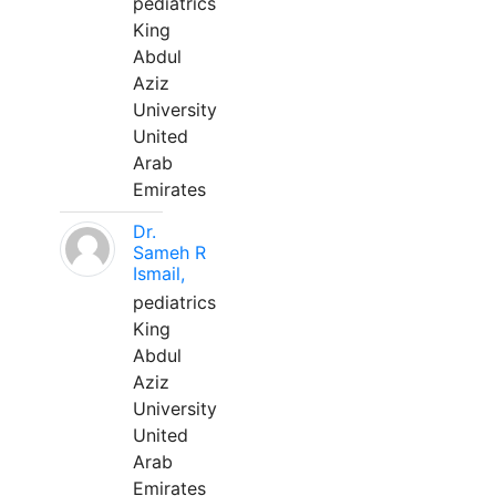
pediatrics
King
Abdul
Aziz
University
United
Arab
Emirates
Dr.
Sameh R
Ismail,
pediatrics
King
Abdul
Aziz
University
United
Arab
Emirates