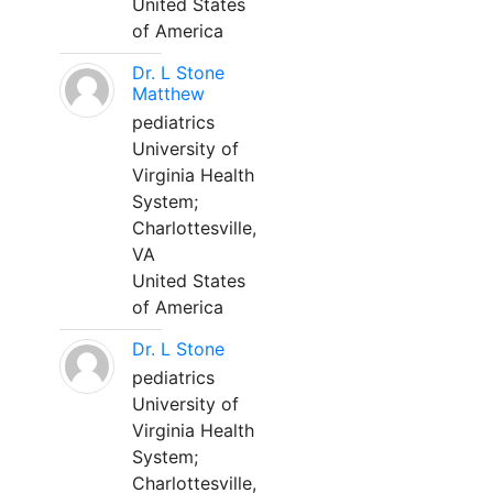
United States
of America
Dr. L Stone
Matthew
pediatrics
University of
Virginia Health
System;
Charlottesville,
VA
United States
of America
Dr. L Stone
pediatrics
University of
Virginia Health
System;
Charlottesville,