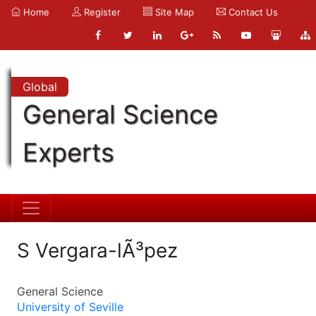
Home
Register
Site Map
Contact Us
Global
General Science
Experts
S Vergara-lÃ³pez
General Science
University of Seville