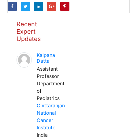
Recent
Expert
Updates
Kalpana
Datta
Assistant
Professor
Department
of
Pediatrics
Chittaranjan
National
Cancer
Institute
India