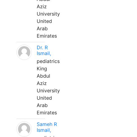
Aziz
University
United
Arab
Emirates
Dr. R
Ismail,
pediatrics
King
Abdul
Aziz
University
United
Arab
Emirates
Sameh R
Ismail,