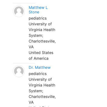
Matthew L
Stone
pediatrics
University of
Virginia Health
System;
Charlottesville,
VA
United States
of America
Dr. Matthew
pediatrics
University of
Virginia Health
System;
Charlottesville,
VA