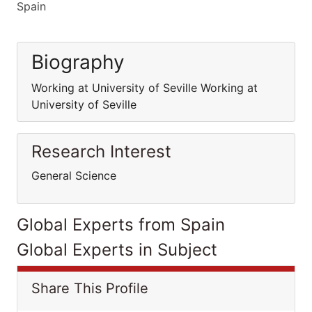
Spain
Biography
Working at University of Seville Working at
University of Seville
Research Interest
General Science
Global Experts from Spain
Global Experts in Subject
Share This Profile