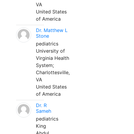
VA
United States
of America
Dr. Matthew L
Stone
pediatrics
University of
Virginia Health
System;
Charlottesville,
VA
United States
of America
Dr. R
Sameh
pediatrics
King
Abdul