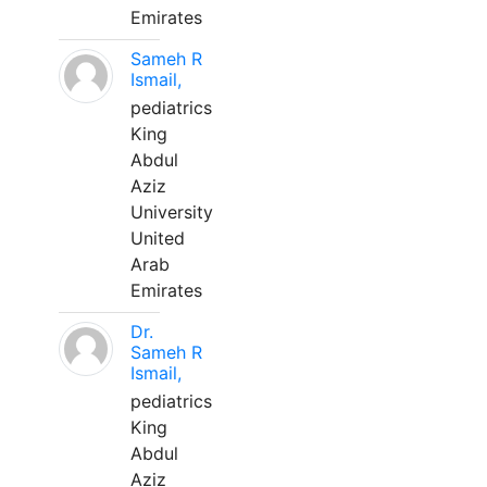
Emirates
Sameh R
Ismail,
pediatrics
King
Abdul
Aziz
University
United
Arab
Emirates
Dr.
Sameh R
Ismail,
pediatrics
King
Abdul
Aziz