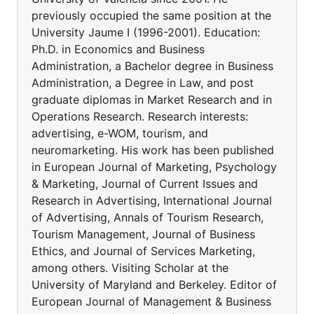
previously occupied the same position at the
University Jaume I (1996-2001). Education:
Ph.D. in Economics and Business
Administration, a Bachelor degree in Business
Administration, a Degree in Law, and post
graduate diplomas in Market Research and in
Operations Research. Research interests:
advertising, e-WOM, tourism, and
neuromarketing. His work has been published
in European Journal of Marketing, Psychology
& Marketing, Journal of Current Issues and
Research in Advertising, International Journal
of Advertising, Annals of Tourism Research,
Tourism Management, Journal of Business
Ethics, and Journal of Services Marketing,
among others. Visiting Scholar at the
University of Maryland and Berkeley. Editor of
European Journal of Management & Business