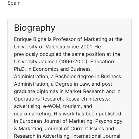
Spain
Biography
Enrique Bigné is Professor of Marketing at the
University of Valencia since 2001. He
previously occupied the same position at the
University Jaume I (1996-2001). Education:
Ph.D. in Economics and Business
Administration, a Bachelor degree in Business
Administration, a Degree in Law, and post
graduate diplomas in Market Research and in
Operations Research. Research interests:
advertising, e-WOM, tourism, and
neuromarketing. His work has been published
in European Journal of Marketing, Psychology
& Marketing, Journal of Current Issues and
Research in Advertising, International Journal