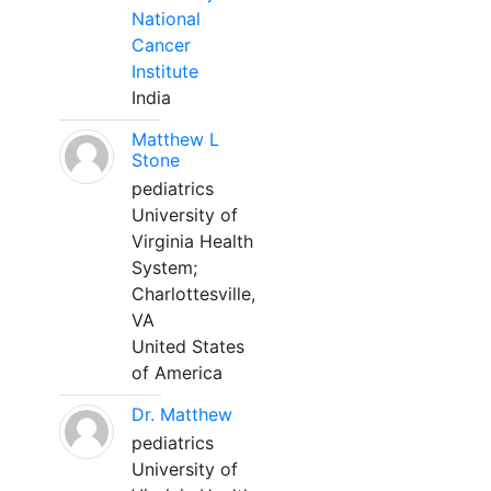
National
Cancer
Institute
India
Matthew L
Stone
pediatrics
University of
Virginia Health
System;
Charlottesville,
VA
United States
of America
Dr. Matthew
pediatrics
University of