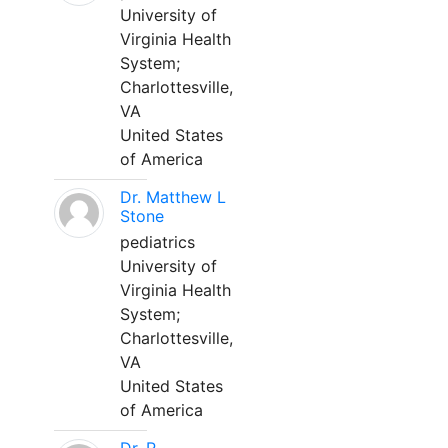
University of
Virginia Health
System;
Charlottesville,
VA
United States
of America
Dr. Matthew L
Stone
pediatrics
University of
Virginia Health
System;
Charlottesville,
VA
United States
of America