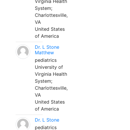
Virginia Health
System;
Charlottesville,
VA
United States
of America
Dr. L Stone
Matthew
pediatrics
University of
Virginia Health
System;
Charlottesville,
VA
United States
of America
Dr. L Stone
pediatrics