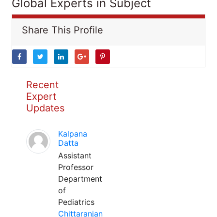
Global Experts in Subject
Share This Profile
Recent
Expert
Updates
Kalpana
Datta
Assistant
Professor
Department
of
Pediatrics
Chittaranjan