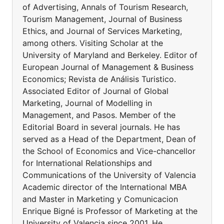
of Advertising, Annals of Tourism Research,
Tourism Management, Journal of Business
Ethics, and Journal of Services Marketing,
among others. Visiting Scholar at the
University of Maryland and Berkeley. Editor of
European Journal of Management & Business
Economics; Revista de Análisis Turistico.
Associated Editor of Journal of Global
Marketing, Journal of Modelling in
Management, and Pasos. Member of the
Editorial Board in several journals. He has
served as a Head of the Department, Dean of
the School of Economics and Vice-chancellor
for International Relationships and
Communications of the University of Valencia
Academic director of the International MBA
and Master in Marketing y Comunicacion
Enrique Bigné is Professor of Marketing at the
University of Valencia since 2001. He