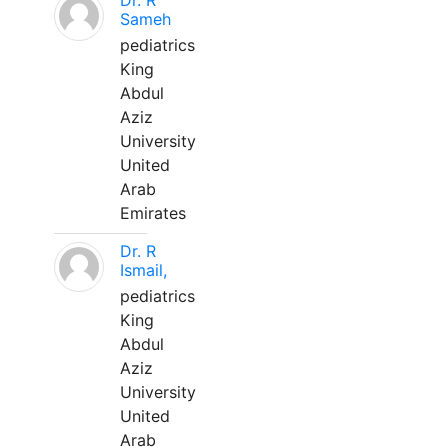
Dr. R
Sameh
pediatrics
King
Abdul
Aziz
University
United
Arab
Emirates
Dr. R
Ismail,
pediatrics
King
Abdul
Aziz
University
United
Arab