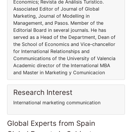
Economics; Revista de Análisis Turistico.
Associated Editor of Journal of Global
Marketing, Journal of Modelling in
Management, and Pasos. Member of the
Editorial Board in several journals. He has
served as a Head of the Department, Dean of
the School of Economics and Vice-chancellor
for International Relationships and
Communications of the University of Valencia
Academic director of the International MBA
and Master in Marketing y Comunicacion
Research Interest
International marketing communication
Global Experts from Spain