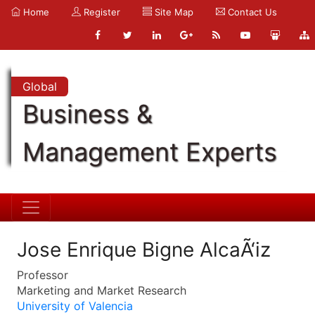
Home
Register
Site Map
Contact Us
Global
Business &
Management Experts
Jose Enrique Bigne AlcaÃ‘iz
Professor
Marketing and Market Research
University of Valencia