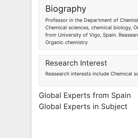
Biography
Professor in the Department of Chemistr
Chemical sciences, chemical biology, O
from University of Vigo, Spain. Reasear
Organic chemistry
Research Interest
Reasearch interests include Chemical s
Global Experts from Spain
Global Experts in Subject