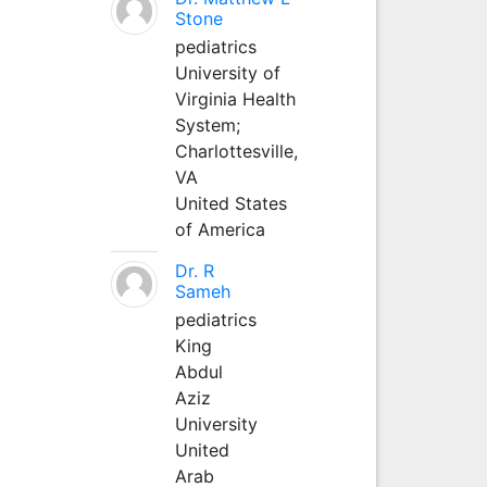
Stone
pediatrics
University of
Virginia Health
System;
Charlottesville,
VA
United States
of America
Dr. R
Sameh
pediatrics
King
Abdul
Aziz
University
United
Arab