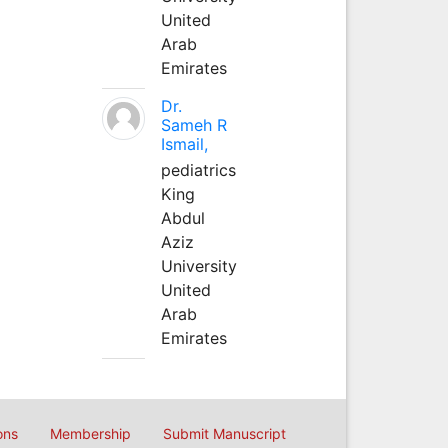
United
Arab
Emirates
Dr.
Sameh R
Ismail,
pediatrics
King
Abdul
Aziz
University
United
Arab
Emirates
ons
Membership
Submit Manuscript