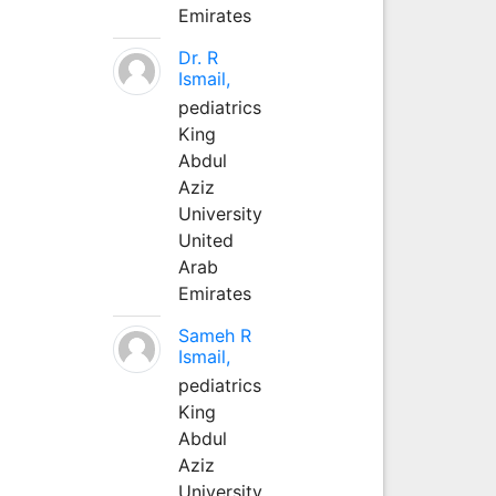
Emirates
Dr. R
Ismail,
pediatrics
King
Abdul
Aziz
University
United
Arab
Emirates
Sameh R
Ismail,
pediatrics
King
Abdul
Aziz
University