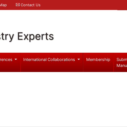
 Map
Contact Us
try Experts
rences
International Collaborations
Membership
Subm
Manu