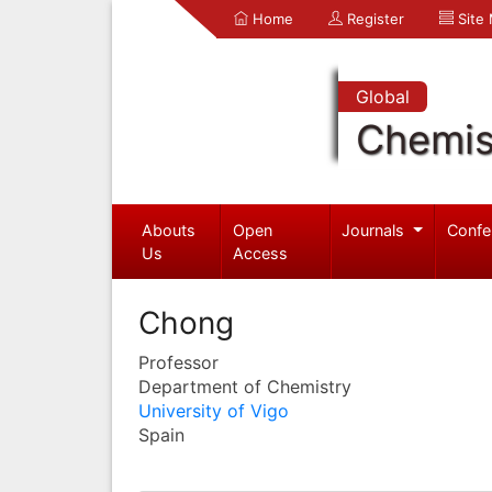
Home
Register
Site
Global
Chemis
Abouts
Open
Journals
Confe
Us
Access
Chong
Professor
Department of Chemistry
University of Vigo
Spain