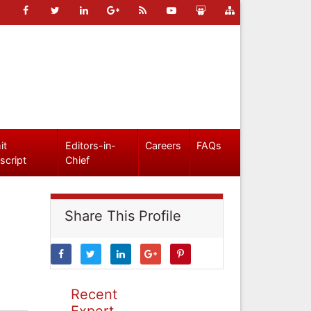
it
Editors-in-
Careers
FAQs
script
Chief
Share This Profile
Recent
Expert