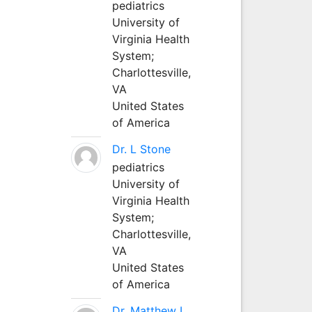
pediatrics
University of
Virginia Health
System;
Charlottesville,
VA
United States
of America
Dr. L Stone
pediatrics
University of
Virginia Health
System;
Charlottesville,
VA
United States
of America
Dr. Matthew L