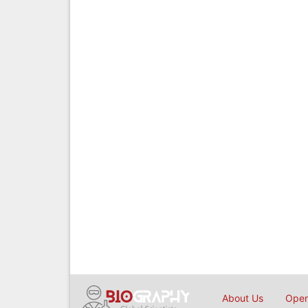
About Us
Open