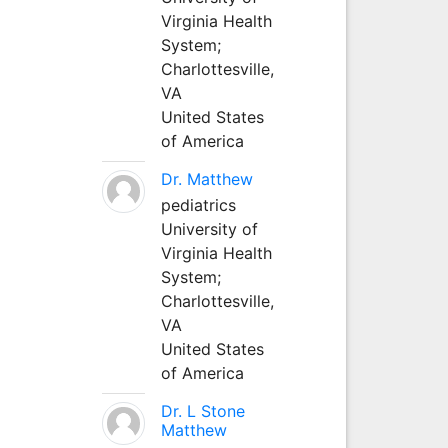
Virginia Health
System;
Charlottesville,
VA
United States
of America
Dr. Matthew
pediatrics
University of
Virginia Health
System;
Charlottesville,
VA
United States
of America
Dr. L Stone
Matthew