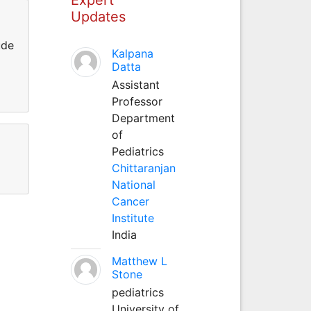
Updates
ude
Kalpana
Datta
Assistant
Professor
Department
of
Pediatrics
Chittaranjan
National
Cancer
Institute
India
Matthew L
Stone
pediatrics
University of