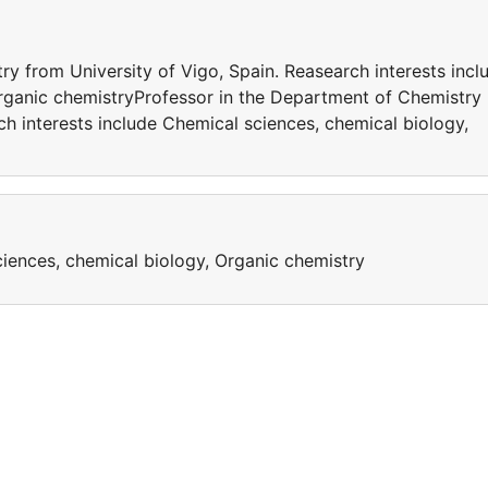
y from University of Vigo, Spain. Reasearch interests incl
rganic chemistryProfessor in the Department of Chemistry
ch interests include Chemical sciences, chemical biology,
ciences, chemical biology, Organic chemistry