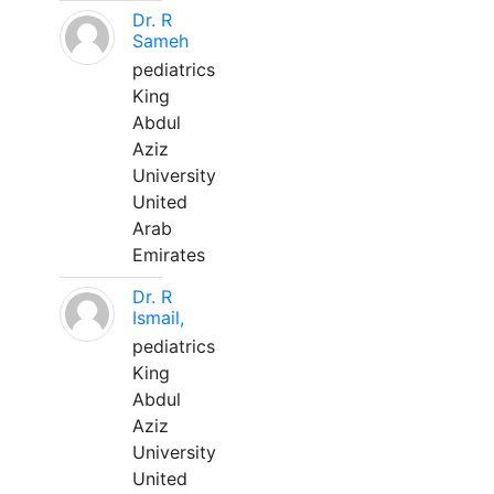
Dr. R
Sameh
pediatrics
King
Abdul
Aziz
University
United
Arab
Emirates
Dr. R
Ismail,
pediatrics
King
Abdul
Aziz
University
United