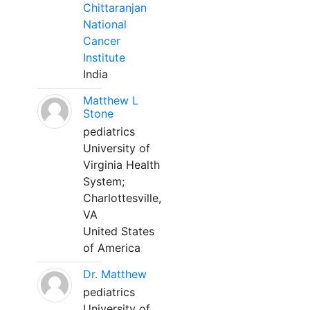
Chittaranjan
National
Cancer
Institute
India
Matthew L
Stone
pediatrics
University of
Virginia Health
System;
Charlottesville,
VA
United States
of America
Dr. Matthew
pediatrics
University of