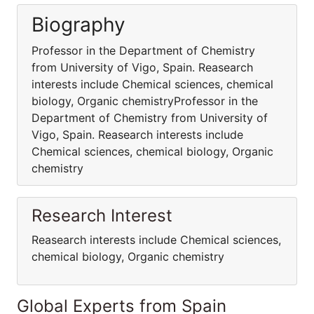
Biography
Professor in the Department of Chemistry
from University of Vigo, Spain. Reasearch
interests include Chemical sciences, chemical
biology, Organic chemistryProfessor in the
Department of Chemistry from University of
Vigo, Spain. Reasearch interests include
Chemical sciences, chemical biology, Organic
chemistry
Research Interest
Reasearch interests include Chemical sciences,
chemical biology, Organic chemistry
Global Experts from Spain