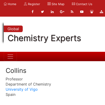
Home
Register
Site Map
Contact Us
Global
Chemistry Experts
Collins
Professor
Department of Chemistry
University of Vigo
Spain