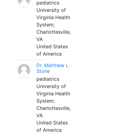
pediatrics
University of
Virginia Health
System;
Charlottesville,
VA
United States
of America
Dr. Matthew L
Stone
pediatrics
University of
Virginia Health
System;
Charlottesville,
VA
United States
of America