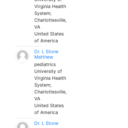
Virginia Health
System;
Charlottesville,
VA
United States
of America
Dr. L Stone
Matthew
pediatrics
University of
Virginia Health
System;
Charlottesville,
VA
United States
of America
Dr. L Stone