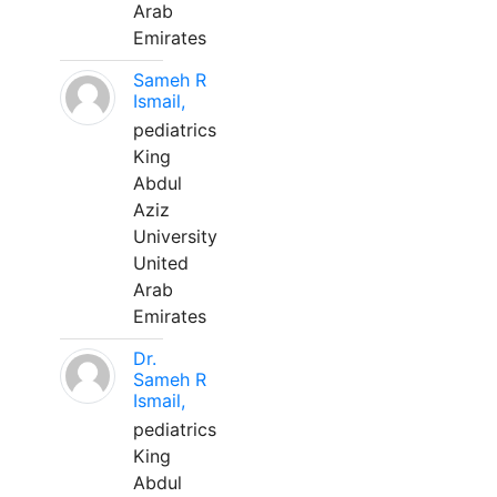
Arab
Emirates
Sameh R
Ismail,
pediatrics
King
Abdul
Aziz
University
United
Arab
Emirates
Dr.
Sameh R
Ismail,
pediatrics
King
Abdul