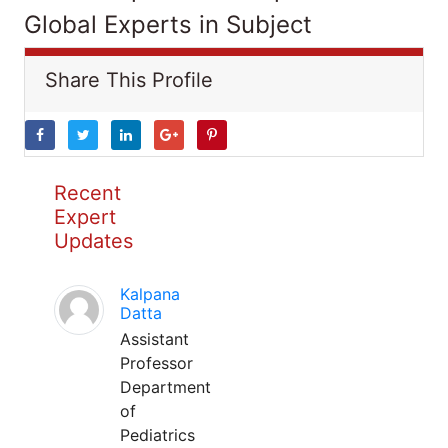
Global Experts in Subject
Share This Profile
Recent
Expert
Updates
Kalpana
Datta
Assistant
Professor
Department
of
Pediatrics