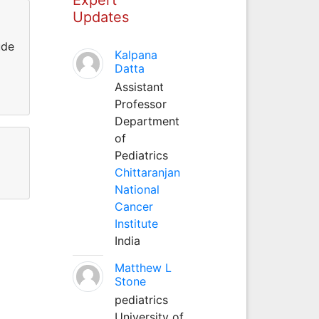
Updates
ude
Kalpana
Datta
Assistant
Professor
Department
of
Pediatrics
Chittaranjan
National
Cancer
Institute
India
Matthew L
Stone
pediatrics
University of