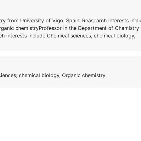
y from University of Vigo, Spain. Reasearch interests incl
rganic chemistryProfessor in the Department of Chemistry
ch interests include Chemical sciences, chemical biology,
ciences, chemical biology, Organic chemistry