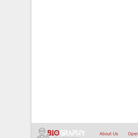
About Us
Open