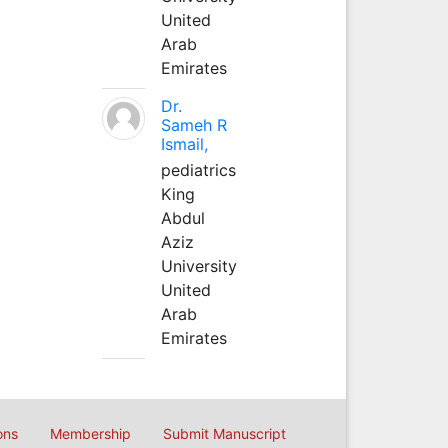
United
Arab
Emirates
Dr.
Sameh R
Ismail,
pediatrics
King
Abdul
Aziz
University
United
Arab
Emirates
ons
Membership
Submit Manuscript