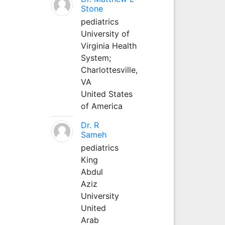
Stone
pediatrics
University of
Virginia Health
System;
Charlottesville,
VA
United States
of America
Dr. R
Sameh
pediatrics
King
Abdul
Aziz
University
United
Arab