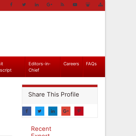
it
Editors-in-
Careers
FAQs
script
Chief
Share This Profile
Recent
Expert