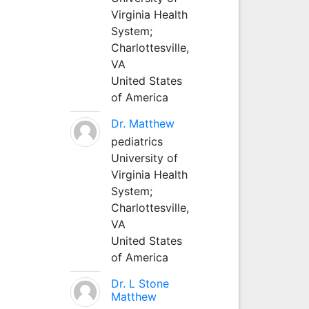
Virginia Health
System;
Charlottesville,
VA
United States
of America
Dr. Matthew
pediatrics
University of
Virginia Health
System;
Charlottesville,
VA
United States
of America
Dr. L Stone
Matthew