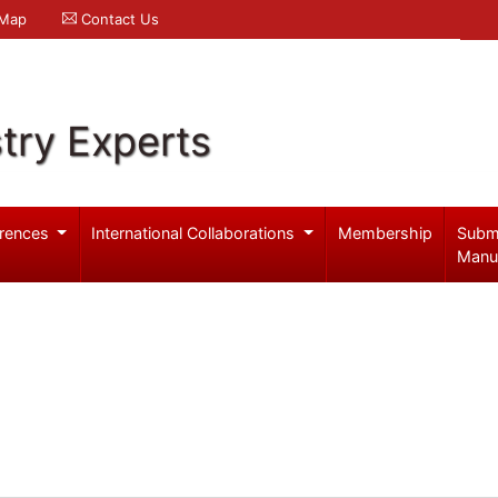
 Map
Contact Us
try Experts
rences
International Collaborations
Membership
Subm
Manu