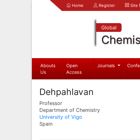
Home
Register
Site
Global
Chemis
Abouts
Open
Journals
Confe
Us
Access
Dehpahlavan
Professor
Department of Chemistry
University of Vigo
Spain