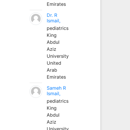
Emirates
Dr. R
Ismail,
pediatrics
King
Abdul
Aziz
University
United
Arab
Emirates
Sameh R
Ismail,
pediatrics
King
Abdul
Aziz
University