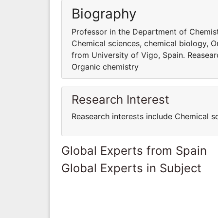
Biography
Professor in the Department of Chemistr
Chemical sciences, chemical biology, O
from University of Vigo, Spain. Reasear
Organic chemistry
Research Interest
Reasearch interests include Chemical s
Global Experts from Spain
Global Experts in Subject