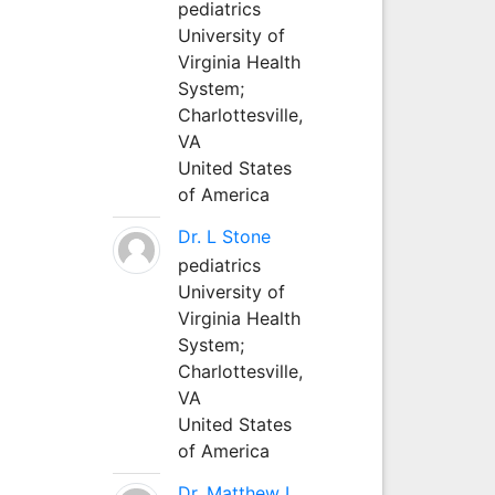
pediatrics
University of
Virginia Health
System;
Charlottesville,
VA
United States
of America
Dr. L Stone
pediatrics
University of
Virginia Health
System;
Charlottesville,
VA
United States
of America
Dr. Matthew L