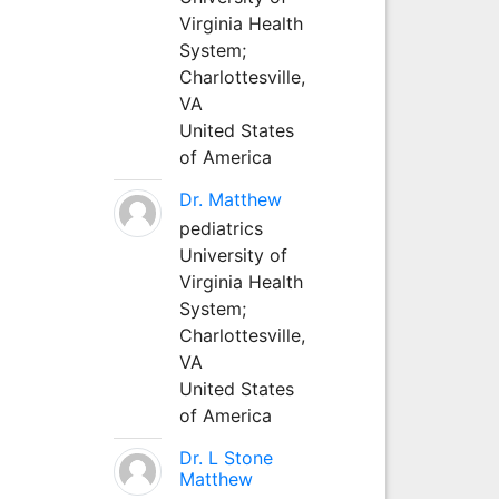
Virginia Health
System;
Charlottesville,
VA
United States
of America
Dr. Matthew
pediatrics
University of
Virginia Health
System;
Charlottesville,
VA
United States
of America
Dr. L Stone
Matthew