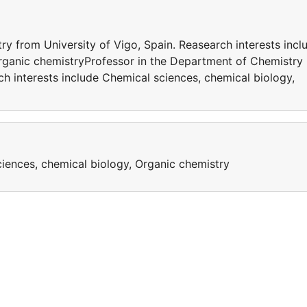
y from University of Vigo, Spain. Reasearch interests incl
rganic chemistryProfessor in the Department of Chemistry
ch interests include Chemical sciences, chemical biology,
ciences, chemical biology, Organic chemistry