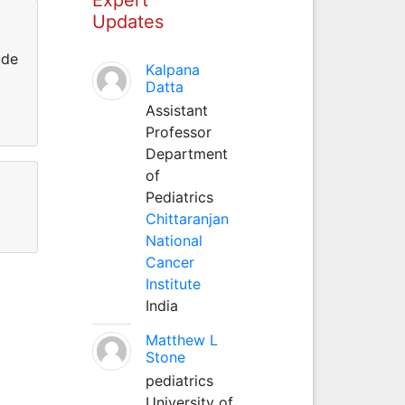
Updates
ude
Kalpana
Datta
Assistant
Professor
Department
of
Pediatrics
Chittaranjan
National
Cancer
Institute
India
Matthew L
Stone
pediatrics
University of