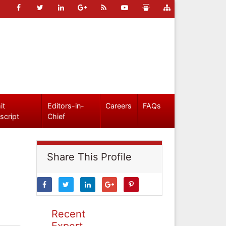
it
Editors-in-
Careers
FAQs
script
Chief
Share This Profile
Recent
Expert