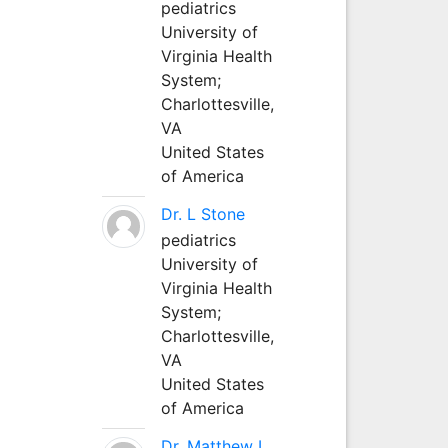
pediatrics
University of
Virginia Health
System;
Charlottesville,
VA
United States
of America
Dr. L Stone
pediatrics
University of
Virginia Health
System;
Charlottesville,
VA
United States
of America
Dr. Matthew L