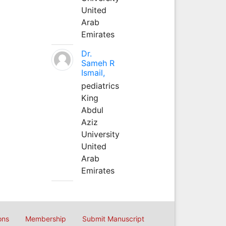
United
Arab
Emirates
Dr.
Sameh R
Ismail,
pediatrics
King
Abdul
Aziz
University
United
Arab
Emirates
ons
Membership
Submit Manuscript