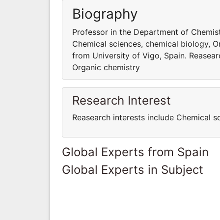
Biography
Professor in the Department of Chemistr
Chemical sciences, chemical biology, O
from University of Vigo, Spain. Reasear
Organic chemistry
Research Interest
Reasearch interests include Chemical s
Global Experts from Spain
Global Experts in Subject