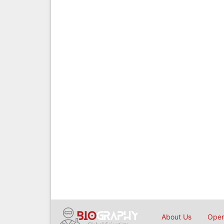
About Us
Open