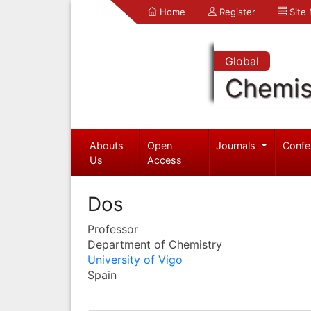
Home
Register
Site
Global
Chemis
Abouts
Open
Journals
Confe
Us
Access
Dos
Professor
Department of Chemistry
University of Vigo
Spain