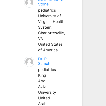
Stone
pediatrics
University of
Virginia Health
System;
Charlottesville,
VA
United States
of America
Dr. R
Sameh
pediatrics
King
Abdul
Aziz
University
United
Arab