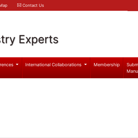
 Map
Contact Us
try Experts
rences
International Collaborations
Membership
Subm
Manu