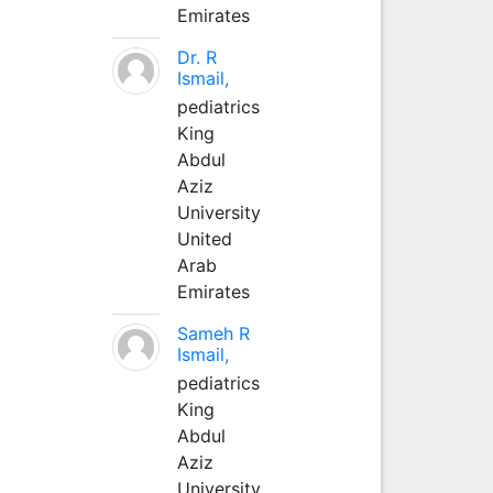
Emirates
Dr. R
Ismail,
pediatrics
King
Abdul
Aziz
University
United
Arab
Emirates
Sameh R
Ismail,
pediatrics
King
Abdul
Aziz
University