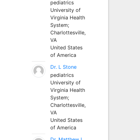
pediatrics
University of
Virginia Health
System;
Charlottesville,
VA
United States
of America
Dr. L Stone
pediatrics
University of
Virginia Health
System;
Charlottesville,
VA
United States
of America
Dr. Matthew L