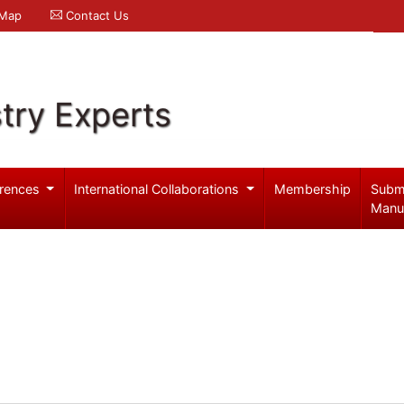
 Map
Contact Us
try Experts
rences
International Collaborations
Membership
Subm
Manu