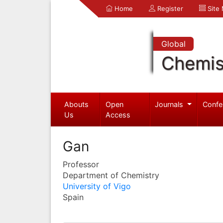
Home
Register
Site
Global
Chemis
Abouts
Open
Journals
Confe
Us
Access
Gan
Professor
Department of Chemistry
University of Vigo
Spain