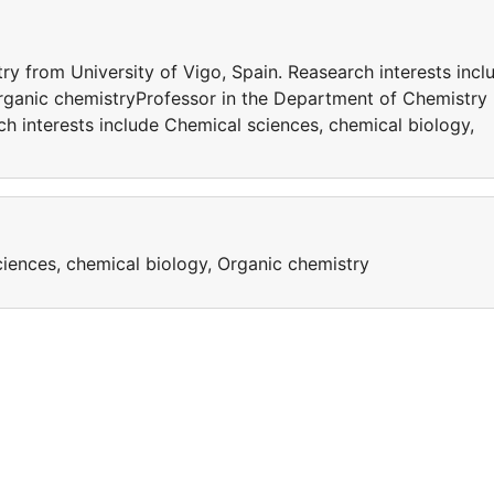
y from University of Vigo, Spain. Reasearch interests incl
rganic chemistryProfessor in the Department of Chemistry
ch interests include Chemical sciences, chemical biology,
ciences, chemical biology, Organic chemistry