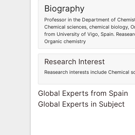
Biography
Professor in the Department of Chemistr
Chemical sciences, chemical biology, O
from University of Vigo, Spain. Reasear
Organic chemistry
Research Interest
Reasearch interests include Chemical s
Global Experts from Spain
Global Experts in Subject