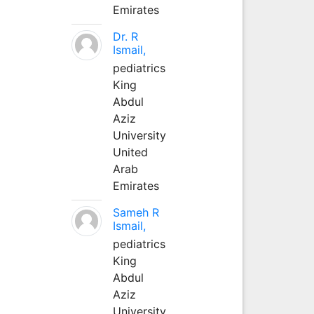
Emirates
Dr. R
Ismail,
pediatrics
King
Abdul
Aziz
University
United
Arab
Emirates
Sameh R
Ismail,
pediatrics
King
Abdul
Aziz
University