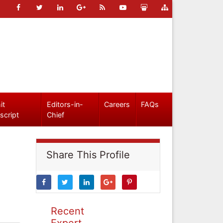
it
Editors-in-
Careers
FAQs
script
Chief
Share This Profile
Recent
Expert