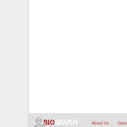
About Us
Open