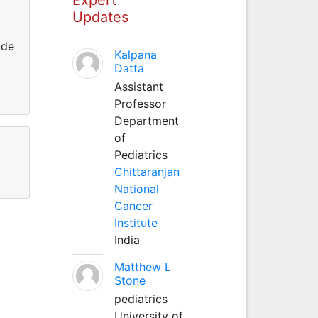
Updates
ude
Kalpana
Datta
Assistant
Professor
Department
of
Pediatrics
Chittaranjan
National
Cancer
Institute
India
Matthew L
Stone
pediatrics
University of