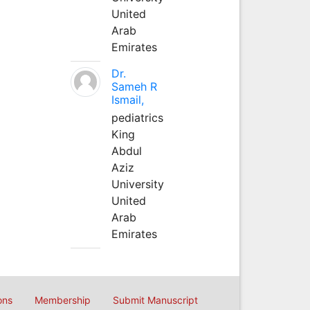
United
Arab
Emirates
Dr.
Sameh R
Ismail,
pediatrics
King
Abdul
Aziz
University
United
Arab
Emirates
ons
Membership
Submit Manuscript