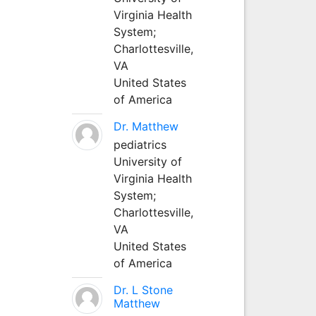
Virginia Health
System;
Charlottesville,
VA
United States
of America
Dr. Matthew
pediatrics
University of
Virginia Health
System;
Charlottesville,
VA
United States
of America
Dr. L Stone
Matthew