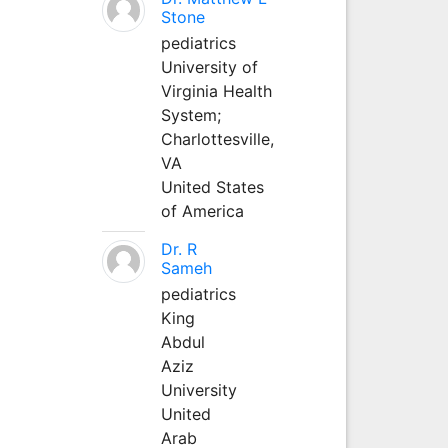
Stone
pediatrics
University of
Virginia Health
System;
Charlottesville,
VA
United States
of America
Dr. R
Sameh
pediatrics
King
Abdul
Aziz
University
United
Arab