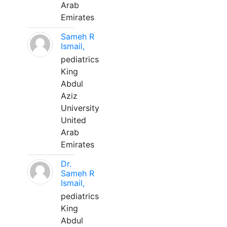
Arab
Emirates
Sameh R
Ismail,
pediatrics
King
Abdul
Aziz
University
United
Arab
Emirates
Dr.
Sameh R
Ismail,
pediatrics
King
Abdul