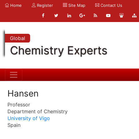
Home
Register
Site Map
Contact Us
Global
Chemistry Experts
Hansen
Professor
Department of Chemistry
University of Vigo
Spain