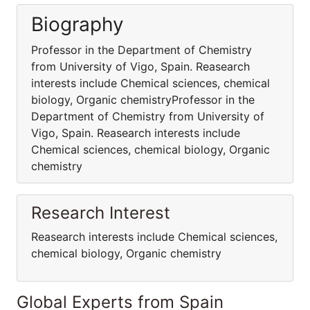
Biography
Professor in the Department of Chemistry
from University of Vigo, Spain. Reasearch
interests include Chemical sciences, chemical
biology, Organic chemistryProfessor in the
Department of Chemistry from University of
Vigo, Spain. Reasearch interests include
Chemical sciences, chemical biology, Organic
chemistry
Research Interest
Reasearch interests include Chemical sciences,
chemical biology, Organic chemistry
Global Experts from Spain