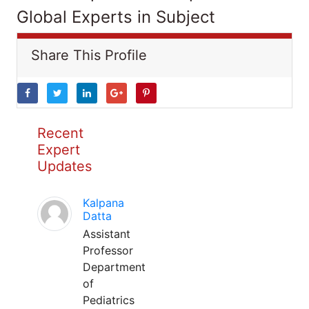
Global Experts in Subject
Share This Profile
Recent
Expert
Updates
Kalpana
Datta
Assistant
Professor
Department
of
Pediatrics