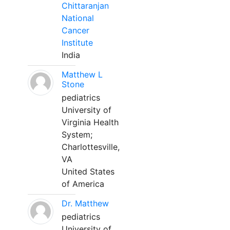
Chittaranjan
National
Cancer
Institute
India
Matthew L
Stone
pediatrics
University of
Virginia Health
System;
Charlottesville,
VA
United States
of America
Dr. Matthew
pediatrics
University of