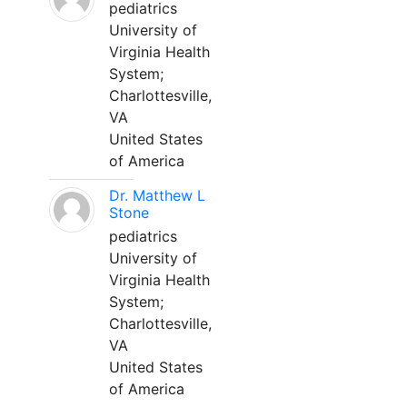
pediatrics
University of
Virginia Health
System;
Charlottesville,
VA
United States
of America
Dr. Matthew L
Stone
pediatrics
University of
Virginia Health
System;
Charlottesville,
VA
United States
of America