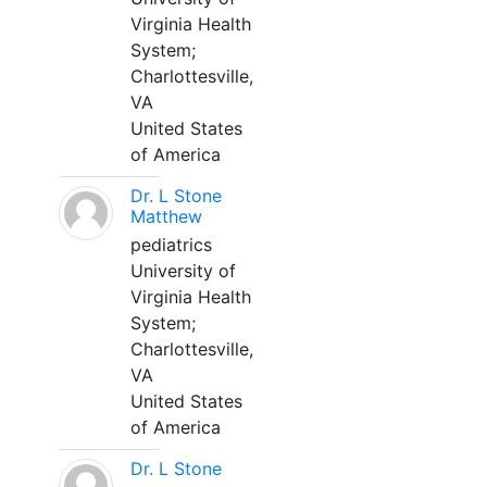
Virginia Health
System;
Charlottesville,
VA
United States
of America
Dr. L Stone
Matthew
pediatrics
University of
Virginia Health
System;
Charlottesville,
VA
United States
of America
Dr. L Stone