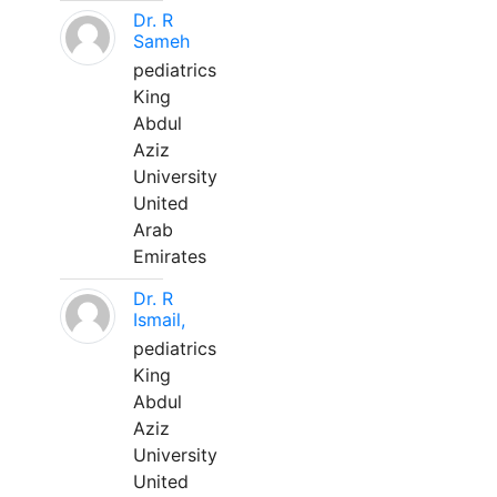
Dr. R
Sameh
pediatrics
King
Abdul
Aziz
University
United
Arab
Emirates
Dr. R
Ismail,
pediatrics
King
Abdul
Aziz
University
United