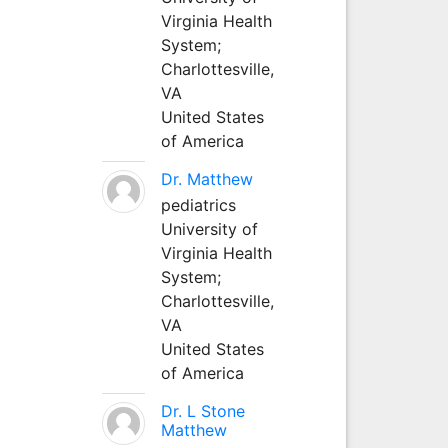
Virginia Health
System;
Charlottesville,
VA
United States
of America
Dr. Matthew
pediatrics
University of
Virginia Health
System;
Charlottesville,
VA
United States
of America
Dr. L Stone
Matthew