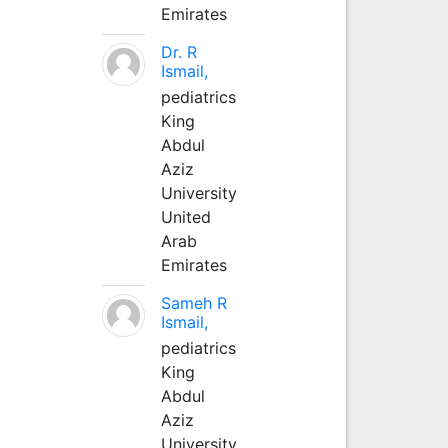
Emirates
Dr. R
Ismail,
pediatrics
King
Abdul
Aziz
University
United
Arab
Emirates
Sameh R
Ismail,
pediatrics
King
Abdul
Aziz
University