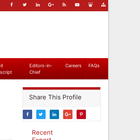
it
Editors-in-
Careers
FAQs
script
Chief
Share This Profile
Recent
Expert