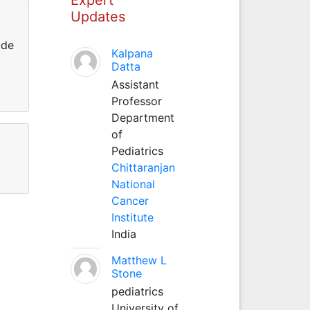
Updates
ude
Kalpana
Datta
Assistant
Professor
Department
of
Pediatrics
Chittaranjan
National
Cancer
Institute
India
Matthew L
Stone
pediatrics
University of