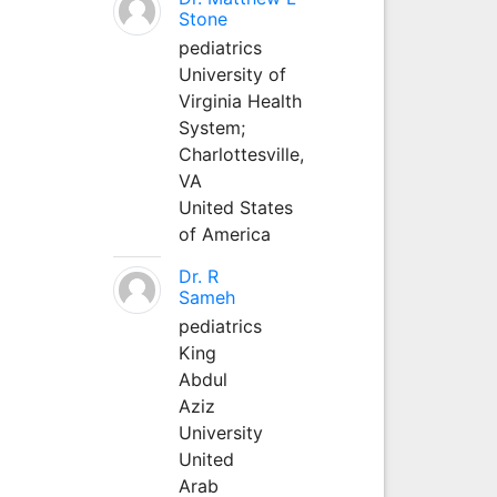
Stone
pediatrics
University of
Virginia Health
System;
Charlottesville,
VA
United States
of America
Dr. R
Sameh
pediatrics
King
Abdul
Aziz
University
United
Arab