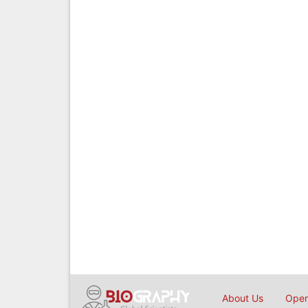
About Us
Open