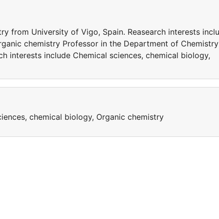
y from University of Vigo, Spain. Reasearch interests incl
rganic chemistry Professor in the Department of Chemistry
ch interests include Chemical sciences, chemical biology,
ciences, chemical biology, Organic chemistry