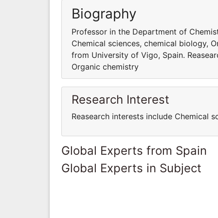
Biography
Professor in the Department of Chemistr
Chemical sciences, chemical biology, O
from University of Vigo, Spain. Reasear
Organic chemistry
Research Interest
Reasearch interests include Chemical s
Global Experts from Spain
Global Experts in Subject