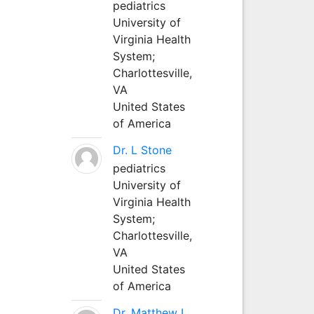
pediatrics
University of
Virginia Health
System;
Charlottesville,
VA
United States
of America
Dr. L Stone
pediatrics
University of
Virginia Health
System;
Charlottesville,
VA
United States
of America
Dr. Matthew L