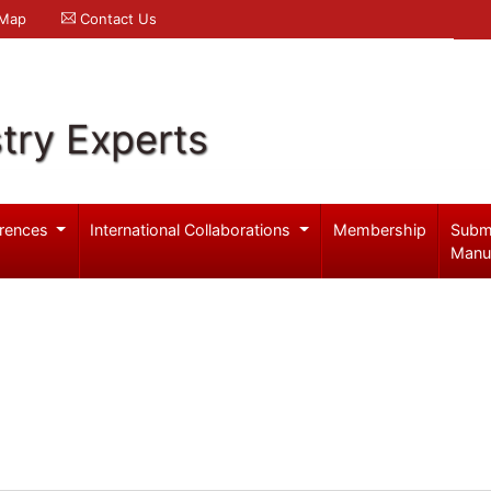
 Map
Contact Us
try Experts
rences
International Collaborations
Membership
Subm
Manu