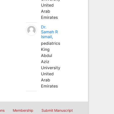
United
Arab
Emirates
Dr.
Sameh R
Ismail,
pediatrics
King
Abdul
Aziz
University
United
Arab
Emirates
ons
Membership
Submit Manuscript