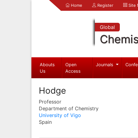
Home
Register
Site
Global
Chemis
Abouts
Open
Journals
Confe
Us
Access
Hodge
Professor
Department of Chemistry
University of Vigo
Spain