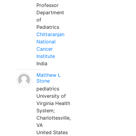
Professor
Department
of
Pediatrics
Chittaranjan
National
Cancer
Institute
India
Matthew L
Stone
pediatrics
University of
Virginia Health
System;
Charlottesville,
VA
United States