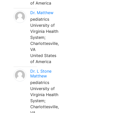
of America
Dr. Matthew
pediatrics
University of
Virginia Health
System;
Charlottesville,
VA
United States
of America
Dr. L Stone
Matthew
pediatrics
University of
Virginia Health
System;
Charlottesville,
VA