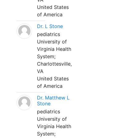
United States
of America
Dr. L Stone
pediatrics
University of
Virginia Health
System;
Charlottesville,
VA
United States
of America
Dr. Matthew L
Stone
pediatrics
University of
Virginia Health
System;