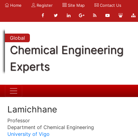
Home
Register
Site Map
Contact Us
Global
Chemical Engineering
Experts
Lamichhane
Professor
Department of Chemical Engineering
University of Vigo