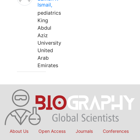
Ismail,
pediatrics
King
Abdul
Aziz
University
United
Arab
Emirates
About Us
Open Access
Journals
Conferences