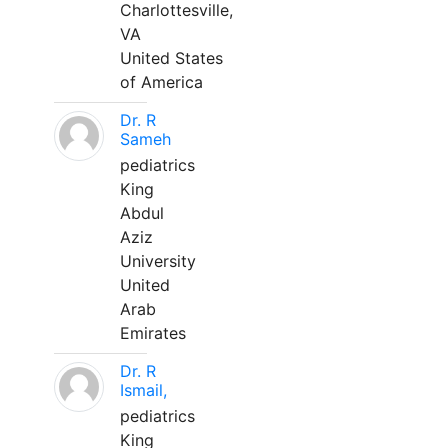
Charlottesville,
VA
United States
of America
Dr. R
Sameh
pediatrics
King
Abdul
Aziz
University
United
Arab
Emirates
Dr. R
Ismail,
pediatrics
King