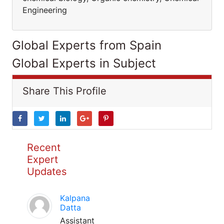
Engineering
Global Experts from Spain
Global Experts in Subject
Share This Profile
Recent
Expert
Updates
Kalpana
Datta
Assistant