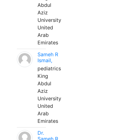
Abdul
Aziz
University
United
Arab
Emirates
Sameh R
Ismail,
pediatrics
King
Abdul
Aziz
University
United
Arab
Emirates
Dr.
Sameh R