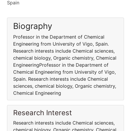
Spain
Biography
Professor in the Department of Chemical
Engineering from University of Vigo, Spain.
Research interests include Chemical sciences,
chemical biology, Organic chemistry, Chemical
EngineeringProfessor in the Department of
Chemical Engineering from University of Vigo,
Spain. Research interests include Chemical
sciences, chemical biology, Organic chemistry,
Chemical Engineering
Research Interest
Research interests include Chemical sciences,
chemical biology, Organic chemistry, Chemical