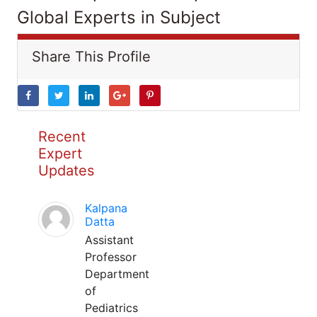
Global Experts in Subject
Share This Profile
Recent
Expert
Updates
Kalpana
Datta
Assistant
Professor
Department
of
Pediatrics