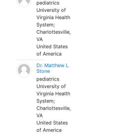
pediatrics
University of
Virginia Health
System;
Charlottesville,
VA
United States
of America
Dr. Matthew L
Stone
pediatrics
University of
Virginia Health
System;
Charlottesville,
VA
United States
of America