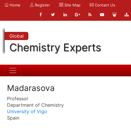
Home
Register
Site Map
Contact Us
Global
Chemistry Experts
Madarasova
Professor
Department of Chemistry
University of Vigo
Spain