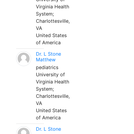
Virginia Health
System;
Charlottesville,
VA
United States
of America
Dr. L Stone
Matthew
pediatrics
University of
Virginia Health
System;
Charlottesville,
VA
United States
of America
Dr. L Stone