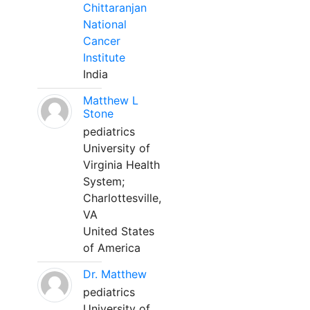
Chittaranjan
National
Cancer
Institute
India
Matthew L
Stone
pediatrics
University of
Virginia Health
System;
Charlottesville,
VA
United States
of America
Dr. Matthew
pediatrics
University of