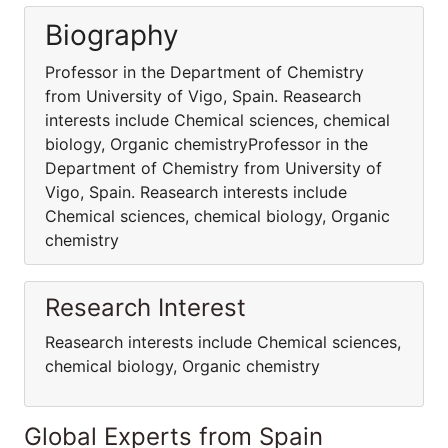
Biography
Professor in the Department of Chemistry
from University of Vigo, Spain. Reasearch
interests include Chemical sciences, chemical
biology, Organic chemistryProfessor in the
Department of Chemistry from University of
Vigo, Spain. Reasearch interests include
Chemical sciences, chemical biology, Organic
chemistry
Research Interest
Reasearch interests include Chemical sciences,
chemical biology, Organic chemistry
Global Experts from Spain