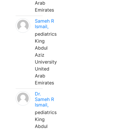
Arab
Emirates
Sameh R
Ismail,
pediatrics
King
Abdul
Aziz
University
United
Arab
Emirates
Dr.
Sameh R
Ismail,
pediatrics
King
Abdul