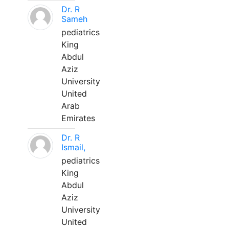
Dr. R
Sameh
pediatrics
King
Abdul
Aziz
University
United
Arab
Emirates
Dr. R
Ismail,
pediatrics
King
Abdul
Aziz
University
United