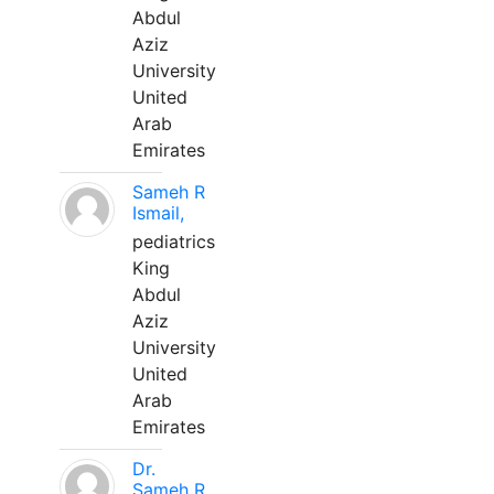
Abdul
Aziz
University
United
Arab
Emirates
Sameh R
Ismail,
pediatrics
King
Abdul
Aziz
University
United
Arab
Emirates
Dr.
Sameh R