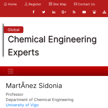
Home
Register
Site Map
Contact Us
Global
Chemical Engineering
Experts
MartÃ­nez Sidonia
Professor
Department of Chemical Engineering
University of Vigo