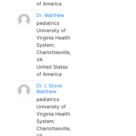
of America
Dr. Matthew
pediatrics
University of
Virginia Health
System;
Charlottesville,
VA
United States
of America
Dr. L Stone
Matthew
pediatrics
University of
Virginia Health
System;
Charlottesville,
VA