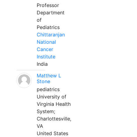
Professor
Department
of
Pediatrics
Chittaranjan
National
Cancer
Institute
India
Matthew L
Stone
pediatrics
University of
Virginia Health
System;
Charlottesville,
VA
United States