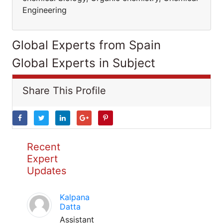
Engineering
Global Experts from Spain
Global Experts in Subject
Share This Profile
Recent
Expert
Updates
Kalpana
Datta
Assistant