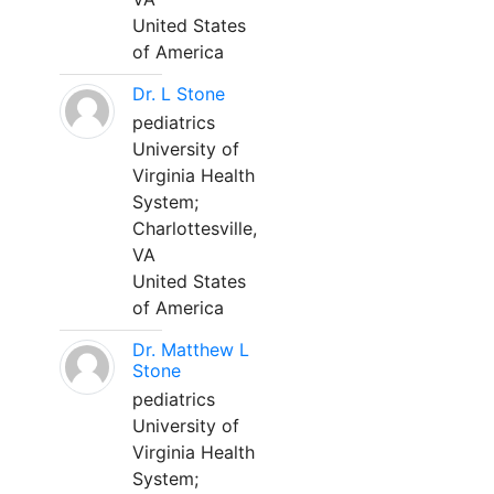
United States
of America
Dr. L Stone
pediatrics
University of
Virginia Health
System;
Charlottesville,
VA
United States
of America
Dr. Matthew L
Stone
pediatrics
University of
Virginia Health
System;