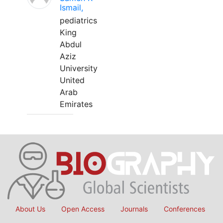
Ismail,
pediatrics
King
Abdul
Aziz
University
United
Arab
Emirates
About Us
Open Access
Journals
Conferences