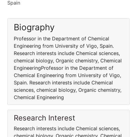
Spain
Biography
Professor in the Department of Chemical
Engineering from University of Vigo, Spain.
Research interests include Chemical sciences,
chemical biology, Organic chemistry, Chemical
EngineeringProfessor in the Department of
Chemical Engineering from University of Vigo,
Spain. Research interests include Chemical
sciences, chemical biology, Organic chemistry,
Chemical Engineering
Research Interest
Research interests include Chemical sciences,
chemical biology, Organic chemistry, Chemical