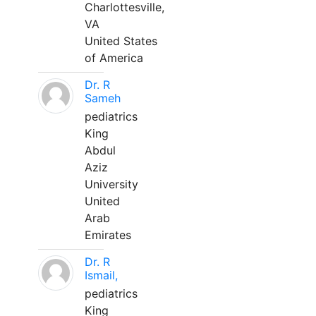
Charlottesville,
VA
United States
of America
Dr. R
Sameh
pediatrics
King
Abdul
Aziz
University
United
Arab
Emirates
Dr. R
Ismail,
pediatrics
King