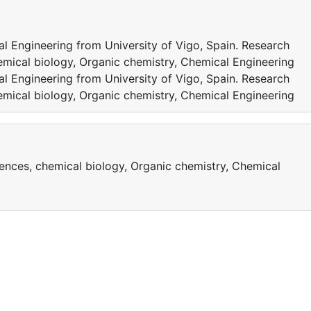
l Engineering from University of Vigo, Spain. Research
emical biology, Organic chemistry, Chemical Engineering
l Engineering from University of Vigo, Spain. Research
emical biology, Organic chemistry, Chemical Engineering
iences, chemical biology, Organic chemistry, Chemical