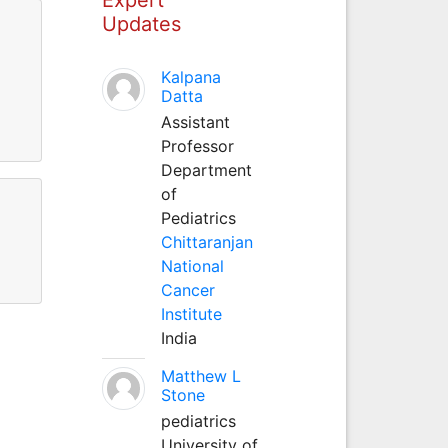
Updates
Kalpana
Datta
Assistant
Professor
Department
of
Pediatrics
Chittaranjan
National
Cancer
Institute
India
Matthew L
Stone
pediatrics
University of