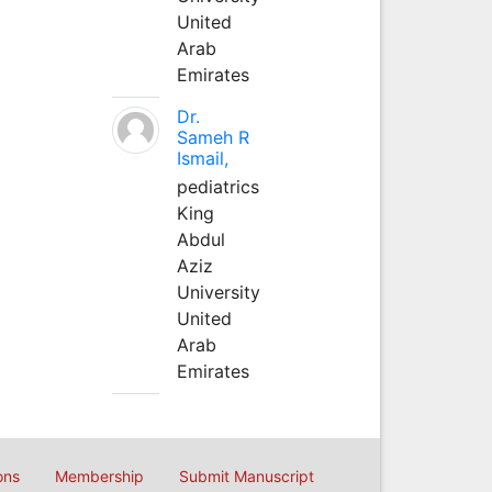
United
Arab
Emirates
Dr.
Sameh R
Ismail,
pediatrics
King
Abdul
Aziz
University
United
Arab
Emirates
ons
Membership
Submit Manuscript