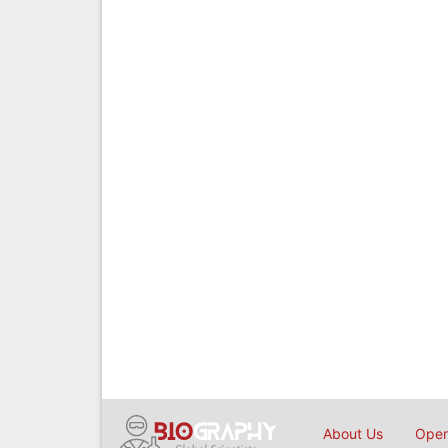
About Us
Open