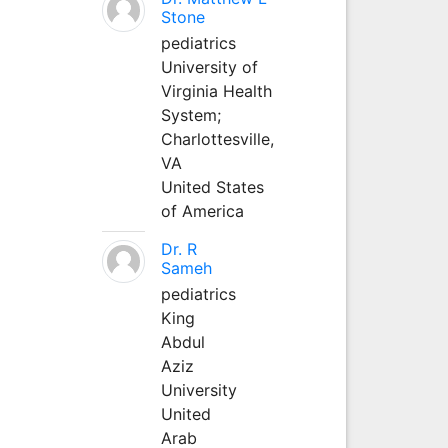
Stone
pediatrics
University of
Virginia Health
System;
Charlottesville,
VA
United States
of America
Dr. R
Sameh
pediatrics
King
Abdul
Aziz
University
United
Arab