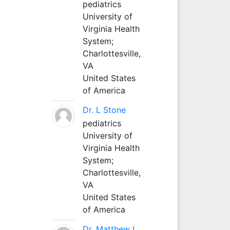
pediatrics
University of
Virginia Health
System;
Charlottesville,
VA
United States
of America
Dr. L Stone
pediatrics
University of
Virginia Health
System;
Charlottesville,
VA
United States
of America
Dr. Matthew L