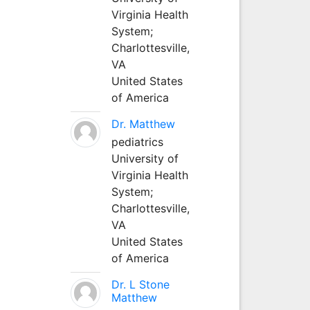
Virginia Health
System;
Charlottesville,
VA
United States
of America
Dr. Matthew
pediatrics
University of
Virginia Health
System;
Charlottesville,
VA
United States
of America
Dr. L Stone
Matthew