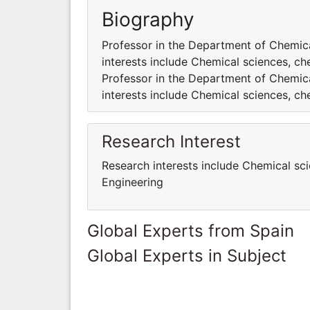
Biography
Professor in the Department of Chemica
interests include Chemical sciences, ch
Professor in the Department of Chemica
interests include Chemical sciences, ch
Research Interest
Research interests include Chemical sc
Engineering
Global Experts from Spain
Global Experts in Subject