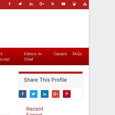
it
Editors-in-
Careers
FAQs
script
Chief
Share This Profile
Recent
Expert