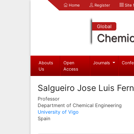
Home
Register
Site
Global
Chemic
Abouts
Open
Journals
Confe
Us
Access
Salgueiro Jose Luis Fer
Professor
Department of Chemical Engineering
University of Vigo
Spain