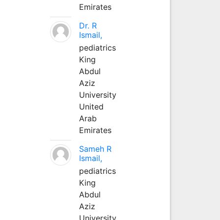
Emirates
Dr. R
Ismail,
pediatrics
King
Abdul
Aziz
University
United
Arab
Emirates
Sameh R
Ismail,
pediatrics
King
Abdul
Aziz
University