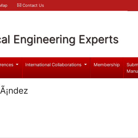
 Map
Contact Us
al Engineering Experts
rences
International Collaborations
Membership
Subm
Manu
nÃ¡ndez