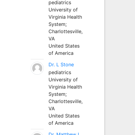
pediatrics
University of
Virginia Health
System;
Charlottesville,
VA
United States
of America
Dr. L Stone
pediatrics
University of
Virginia Health
System;
Charlottesville,
VA
United States
of America
Dr. Matthew L