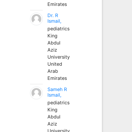
Emirates
Dr. R
Ismail,
pediatrics
King
Abdul
Aziz
University
United
Arab
Emirates
Sameh R
Ismail,
pediatrics
King
Abdul
Aziz
University