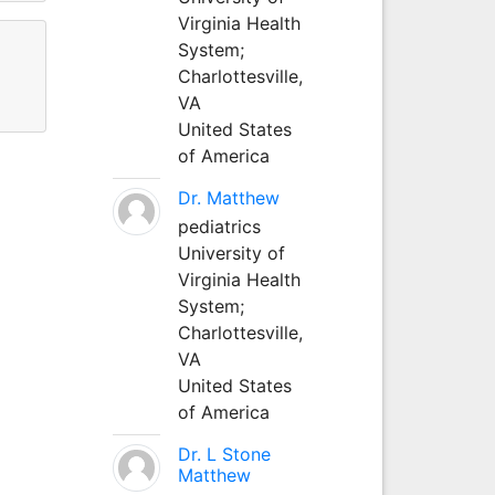
Virginia Health
System;
Charlottesville,
VA
United States
of America
Dr. Matthew
pediatrics
University of
Virginia Health
System;
Charlottesville,
VA
United States
of America
Dr. L Stone
Matthew