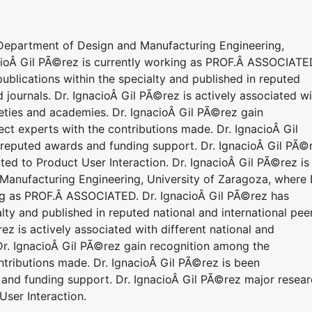
o Department of Design and Manufacturing Engineering,
cioÂ Gil PÃ©rez is currently working as PROF.Â ASSOCIATE
blications within the specialty and published in reputed
 journals. Dr. IgnacioÂ Gil PÃ©rez is actively associated w
cieties and academies. Dr. IgnacioÂ Gil PÃ©rez gain
ct experts with the contributions made. Dr. IgnacioÂ Gil
 reputed awards and funding support. Dr. IgnacioÂ Gil PÃ©
lated to Product User Interaction. Dr. IgnacioÂ Gil PÃ©rez is
 Manufacturing Engineering, University of Zaragoza, where 
ing as PROF.Â ASSOCIATED. Dr. IgnacioÂ Gil PÃ©rez has
lty and published in reputed national and international pee
ez is actively associated with different national and
 Dr. IgnacioÂ Gil PÃ©rez gain recognition among the
ntributions made. Dr. IgnacioÂ Gil PÃ©rez is been
and funding support. Dr. IgnacioÂ Gil PÃ©rez major resea
 User Interaction.