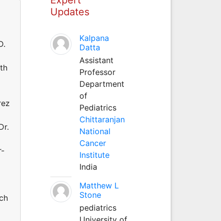
Updates
Kalpana
D.
Datta
Assistant
ith
Professor
Department
of
rez
Pediatrics
Chittaranjan
Dr.
National
Cancer
r-
Institute
India
Matthew L
Stone
rch
pediatrics
University of