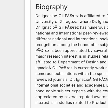
Biography
Dr. IgnacioÂ Gil PÃ©rez is affiliated t
University of Zaragoza, where Dr. Igna
Dr. IgnacioÂ Gil PÃ©rez has numerous pu
national and international peer-reviewed
different national and international so
recognition among the honourable subje
PÃ©rez is been appreciated by several
major research interest is in studies re
affiliated to Department of Design and
IgnacioÂ Gil PÃ©rez is currently work
numerous publications within the specia
reviewed journals. Dr. IgnacioÂ Gil PÃ©r
international societies and academies.
honourable subject experts with the co
appreciated by several reputed awards 
interest is in studies related to Product