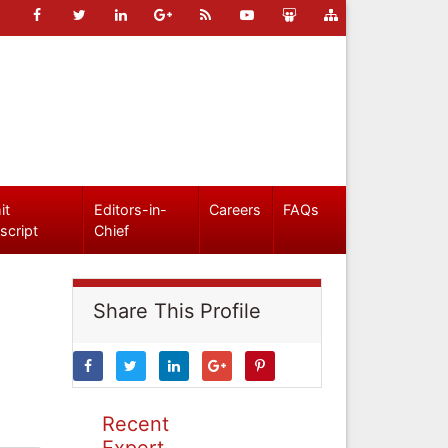
it
Editors-in-
Careers
FAQs
script
Chief
Share This Profile
Recent
Expert