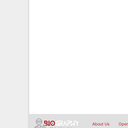
About Us
Open