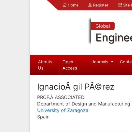
Home
Register
Site
Global
Engine
Abouts
Open
Journals
Confe
Us
Access
IgnacioÂ gil PÃ©rez
PROF.Â ASSOCIATED
Department of Design and Manufacturing 
University of Zaragoza
Spain