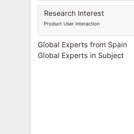
Research Interest
Product User Interaction
Global Experts from Spain
Global Experts in Subject