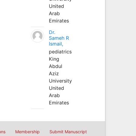
United
Arab
Emirates
Dr.
Sameh R
Ismail,
pediatrics
King
Abdul
Aziz
University
United
Arab
Emirates
ons
Membership
Submit Manuscript