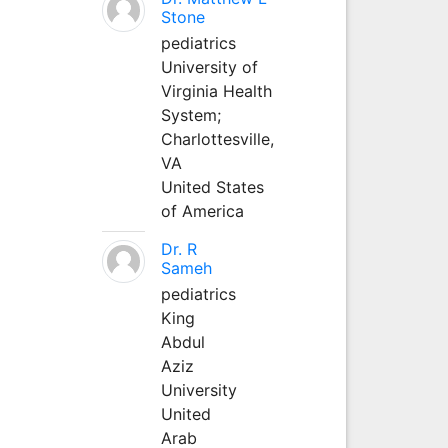
Stone
pediatrics
University of
Virginia Health
System;
Charlottesville,
VA
United States
of America
Dr. R
Sameh
pediatrics
King
Abdul
Aziz
University
United
Arab