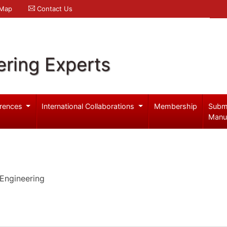
 Map
Contact Us
ering Experts
rences
International Collaborations
Membership
Subm
Manu
Engineering