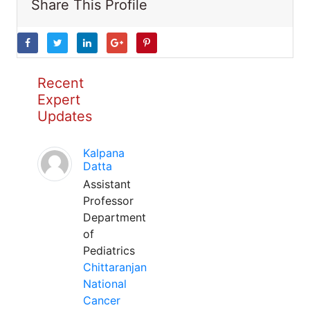
Share This Profile
Recent
Expert
Updates
Kalpana
Datta
Assistant
Professor
Department
of
Pediatrics
Chittaranjan
National
Cancer