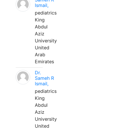
Ismail,
pediatrics
King
Abdul
Aziz
University
United
Arab
Emirates
Dr.
Sameh R
Ismail,
pediatrics
King
Abdul
Aziz
University
United