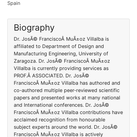
Spain
Biography
Dr. JosÃ© FranciscoÂ MuÃ±oz Villalba is
affiliated to Department of Design and
Manufacturing Engineering, University of
Zaragoza. Dr. JosÃ© FranciscoÂ MuÃ±oz
Villalba is currently providing services as
PROF.Â ASSOCIATED. Dr. JosÃ©
FranciscoÂ MuÃ±oz Villalba has authored and
co-authored multiple peer-reviewed scientific
papers and presented works at many national
and International conferences. Dr. JosÃ©
FranciscoÂ MuÃ±oz Villalba contributions have
acclaimed recognition from honourable
subject experts around the world. Dr. JosÃ©
FranciscoÂ MuÃ±oz Villalba is actively