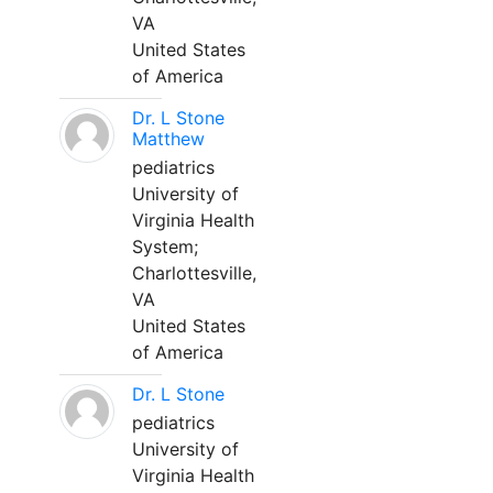
VA
United States
of America
Dr. L Stone
Matthew
pediatrics
University of
Virginia Health
System;
Charlottesville,
VA
United States
of America
Dr. L Stone
pediatrics
University of
Virginia Health