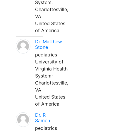
System;
Charlottesville,
VA
United States
of America
Dr. Matthew L
Stone
pediatrics
University of
Virginia Health
System;
Charlottesville,
VA
United States
of America
Dr. R
Sameh
pediatrics