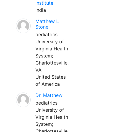
Institute
India
Matthew L
Stone
pediatrics
University of
Virginia Health
System;
Charlottesville,
VA
United States
of America
Dr. Matthew
pediatrics
University of
Virginia Health
System;
Charlottesville,