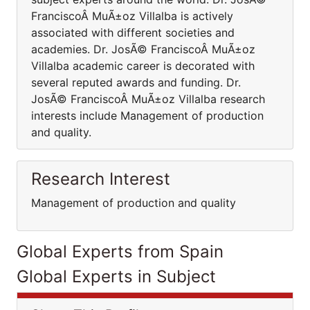
FranciscoÂ MuÃ±oz Villalba is actively
associated with different societies and
academies. Dr. JosÃ© FranciscoÂ MuÃ±oz
Villalba academic career is decorated with
several reputed awards and funding. Dr.
JosÃ© FranciscoÂ MuÃ±oz Villalba research
interests include Management of production
and quality.
Research Interest
Management of production and quality
Global Experts from Spain
Global Experts in Subject