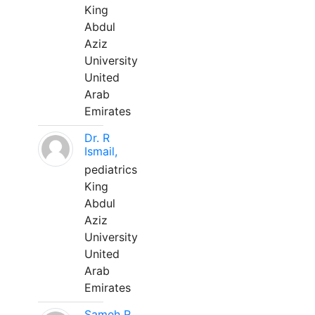
King
Abdul
Aziz
University
United
Arab
Emirates
Dr. R
Ismail,
pediatrics
King
Abdul
Aziz
University
United
Arab
Emirates
Sameh R