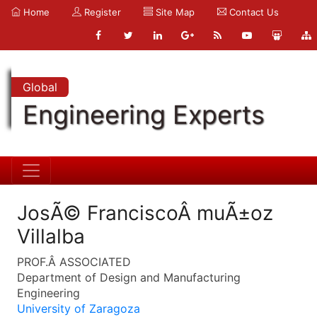
Home
Register
Site Map
Contact Us
Global
Engineering Experts
JosÃ© FranciscoÂ muÃ±oz
Villalba
PROF.Â ASSOCIATED
Department of Design and Manufacturing
Engineering
University of Zaragoza