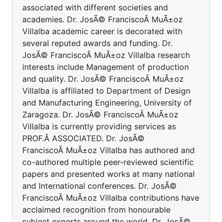
associated with different societies and
academies. Dr. JosÃ© FranciscoÂ MuÃ±oz
Villalba academic career is decorated with
several reputed awards and funding. Dr.
JosÃ© FranciscoÂ MuÃ±oz Villalba research
interests include Management of production
and quality. Dr. JosÃ© FranciscoÂ MuÃ±oz
Villalba is affiliated to Department of Design
and Manufacturing Engineering, University of
Zaragoza. Dr. JosÃ© FranciscoÂ MuÃ±oz
Villalba is currently providing services as
PROF.Â ASSOCIATED. Dr. JosÃ©
FranciscoÂ MuÃ±oz Villalba has authored and
co-authored multiple peer-reviewed scientific
papers and presented works at many national
and International conferences. Dr. JosÃ©
FranciscoÂ MuÃ±oz Villalba contributions have
acclaimed recognition from honourable
subject experts around the world. Dr. JosÃ©