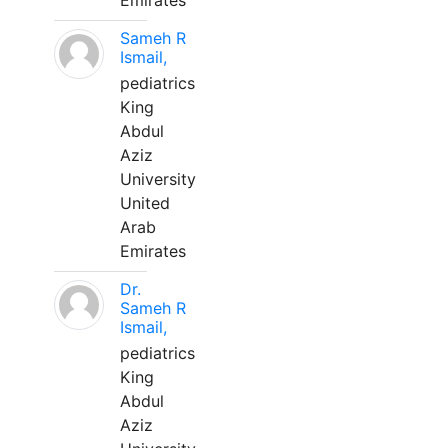
Emirates
Sameh R
Ismail,
pediatrics
King
Abdul
Aziz
University
United
Arab
Emirates
Dr.
Sameh R
Ismail,
pediatrics
King
Abdul
Aziz