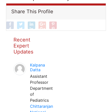
Share This Profile
Recent
Expert
Updates
Kalpana
Datta
Assistant
Professor
Department
of
Pediatrics
Chittaranjan