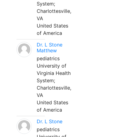
System;
Charlottesville,
VA
United States
of America
Dr. L Stone
Matthew
pediatrics
University of
Virginia Health
System;
Charlottesville,
VA
United States
of America
Dr. L Stone
pediatrics
University of