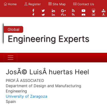
Home
Register
Site Map
Contact Us
Global
Engineering Experts
JosÃ© LuisÂ huertas Heel
PROF.Â ASSOCIATED
Department of Design and Manufacturing
Engineering
University of Zaragoza
Spain