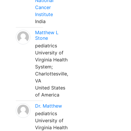
National
Cancer
Institute
India
Matthew L
Stone
pediatrics
University of
Virginia Health
System;
Charlottesville,
VA
United States
of America
Dr. Matthew
pediatrics
University of
Virginia Health