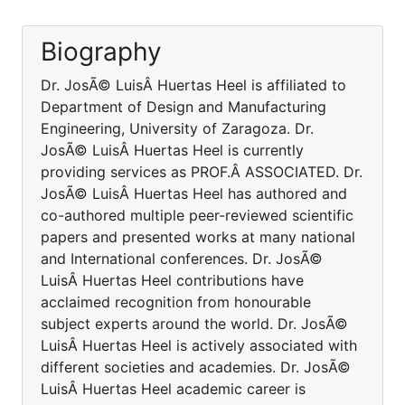
Biography
Dr. JosÃ© LuisÂ Huertas Heel is affiliated to
Department of Design and Manufacturing
Engineering, University of Zaragoza. Dr.
JosÃ© LuisÂ Huertas Heel is currently
providing services as PROF.Â ASSOCIATED. Dr.
JosÃ© LuisÂ Huertas Heel has authored and
co-authored multiple peer-reviewed scientific
papers and presented works at many national
and International conferences. Dr. JosÃ©
LuisÂ Huertas Heel contributions have
acclaimed recognition from honourable
subject experts around the world. Dr. JosÃ©
LuisÂ Huertas Heel is actively associated with
different societies and academies. Dr. JosÃ©
LuisÂ Huertas Heel academic career is