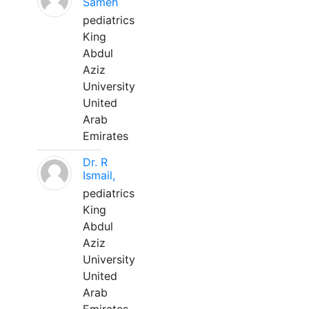
Sameh
pediatrics
King
Abdul
Aziz
University
United
Arab
Emirates
Dr. R
Ismail,
pediatrics
King
Abdul
Aziz
University
United
Arab