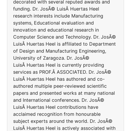
decorated with several reputed awards and
funding. Dr. JosÃ© LuisÂ Huertas Heel
research interests include Manufacturing
systems, Educational evaluation and
innovation and educational research in
Computer Science and Technology. Dr. JosÃ©
LuisÂ Huertas Heel is affiliated to Department
of Design and Manufacturing Engineering,
University of Zaragoza. Dr. JosÃ©
LuisÂ Huertas Heel is currently providing
services as PROF.Â ASSOCIATED. Dr. JosÃ©
LuisÂ Huertas Heel has authored and co-
authored multiple peer-reviewed scientific
papers and presented works at many national
and International conferences. Dr. JosÃ©
LuisÂ Huertas Heel contributions have
acclaimed recognition from honourable
subject experts around the world. Dr. JosÃ©
LuisÂ Huertas Heel is actively associated with