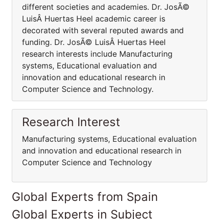
different societies and academies. Dr. JosÃ©
LuisÂ Huertas Heel academic career is
decorated with several reputed awards and
funding. Dr. JosÃ© LuisÂ Huertas Heel
research interests include Manufacturing
systems, Educational evaluation and
innovation and educational research in
Computer Science and Technology.
Research Interest
Manufacturing systems, Educational evaluation
and innovation and educational research in
Computer Science and Technology
Global Experts from Spain
Global Experts in Subject