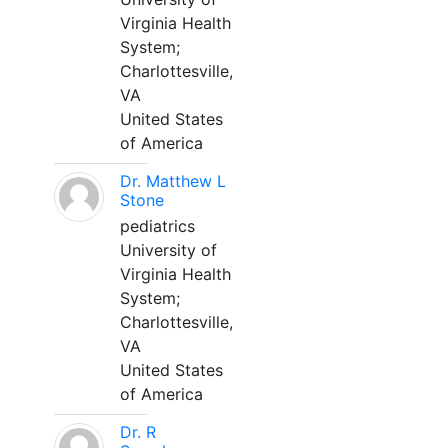
Virginia Health
System;
Charlottesville,
VA
United States
of America
Dr. Matthew L
Stone
pediatrics
University of
Virginia Health
System;
Charlottesville,
VA
United States
of America
Dr. R