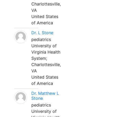
Charlottesville,
VA
United States
of America
Dr. L Stone
pediatrics
University of
Virginia Health
System;
Charlottesville,
VA
United States
of America
Dr. Matthew L
Stone
pediatrics
University of