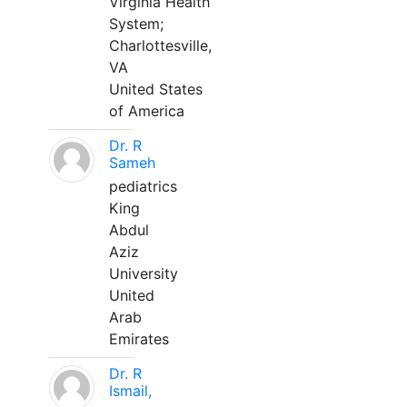
Virginia Health
System;
Charlottesville,
VA
United States
of America
Dr. R
Sameh
pediatrics
King
Abdul
Aziz
University
United
Arab
Emirates
Dr. R
Ismail,