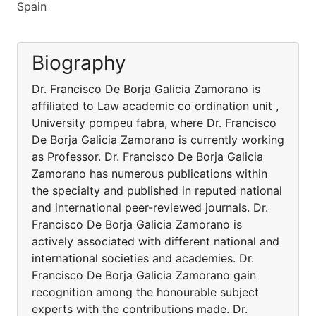
Spain
Biography
Dr. Francisco De Borja Galicia Zamorano is
affiliated to Law academic co ordination unit ,
University pompeu fabra, where Dr. Francisco
De Borja Galicia Zamorano is currently working
as Professor. Dr. Francisco De Borja Galicia
Zamorano has numerous publications within
the specialty and published in reputed national
and international peer-reviewed journals. Dr.
Francisco De Borja Galicia Zamorano is
actively associated with different national and
international societies and academies. Dr.
Francisco De Borja Galicia Zamorano gain
recognition among the honourable subject
experts with the contributions made. Dr.