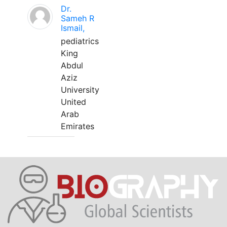
Dr.
Sameh R
Ismail,
pediatrics
King
Abdul
Aziz
University
United
Arab
Emirates