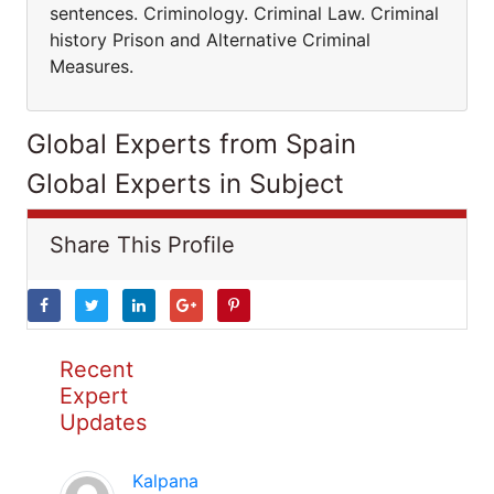
sentences. Criminology. Criminal Law. Criminal
history Prison and Alternative Criminal
Measures.
Global Experts from Spain
Global Experts in Subject
Share This Profile
Recent
Expert
Updates
Kalpana