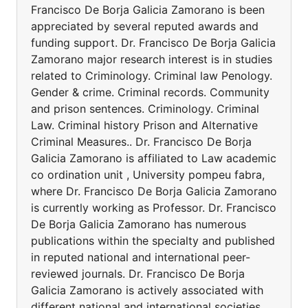
Francisco De Borja Galicia Zamorano is been
appreciated by several reputed awards and
funding support. Dr. Francisco De Borja Galicia
Zamorano major research interest is in studies
related to Criminology. Criminal law Penology.
Gender & crime. Criminal records. Community
and prison sentences. Criminology. Criminal
Law. Criminal history Prison and Alternative
Criminal Measures.. Dr. Francisco De Borja
Galicia Zamorano is affiliated to Law academic
co ordination unit , University pompeu fabra,
where Dr. Francisco De Borja Galicia Zamorano
is currently working as Professor. Dr. Francisco
De Borja Galicia Zamorano has numerous
publications within the specialty and published
in reputed national and international peer-
reviewed journals. Dr. Francisco De Borja
Galicia Zamorano is actively associated with
different national and international societies