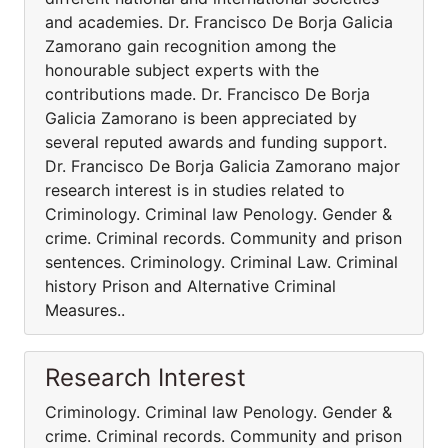
and academies. Dr. Francisco De Borja Galicia
Zamorano gain recognition among the
honourable subject experts with the
contributions made. Dr. Francisco De Borja
Galicia Zamorano is been appreciated by
several reputed awards and funding support.
Dr. Francisco De Borja Galicia Zamorano major
research interest is in studies related to
Criminology. Criminal law Penology. Gender &
crime. Criminal records. Community and prison
sentences. Criminology. Criminal Law. Criminal
history Prison and Alternative Criminal
Measures..
Research Interest
Criminology. Criminal law Penology. Gender &
crime. Criminal records. Community and prison