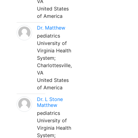
VA
United States
of America
Dr. Matthew
pediatrics
University of
Virginia Health
System;
Charlottesville,
VA
United States
of America
Dr. L Stone
Matthew
pediatrics
University of
Virginia Health
System;