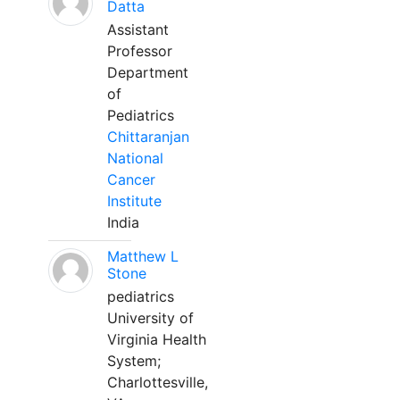
Datta
Assistant
Professor
Department
of
Pediatrics
Chittaranjan
National
Cancer
Institute
India
Matthew L
Stone
pediatrics
University of
Virginia Health
System;
Charlottesville,