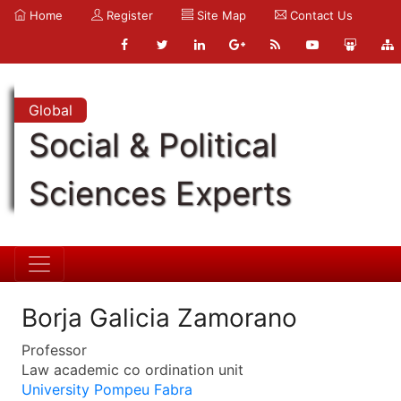
Home
Register
Site Map
Contact Us
Global
Social & Political
Sciences Experts
Borja Galicia Zamorano
Professor
Law academic co ordination unit
University Pompeu Fabra