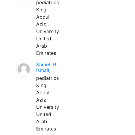
pediatrics
King
Abdul
Aziz
University
United
Arab
Emirates
Sameh R
Ismail,
pediatrics
King
Abdul
Aziz
University
United
Arab
Emirates