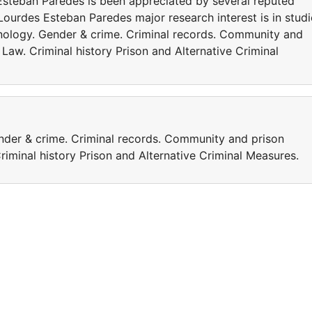
Esteban Paredes is been appreciated by several reputed
ourdes Esteban Paredes major research interest is in studi
enology. Gender & crime. Criminal records. Community and
 Law. Criminal history Prison and Alternative Criminal
nder & crime. Criminal records. Community and prison
riminal history Prison and Alternative Criminal Measures.