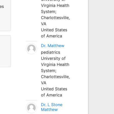
Virginia Health
es
System;
Charlottesville,
VA
United States
of America
Dr. Matthew
pediatrics
University of
Virginia Health
System;
Charlottesville,
VA
United States
of America
Dr. L Stone
Matthew