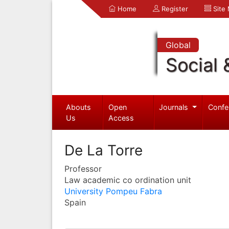
Home
Register
Site
Global
Social 
Abouts
Open
Journals
Confe
Us
Access
De La Torre
Professor
Law academic co ordination unit
University Pompeu Fabra
Spain