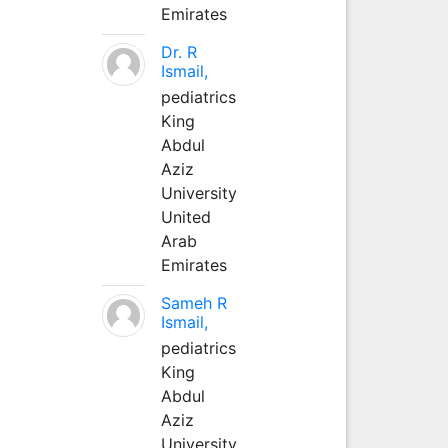
Emirates
Dr. R
Ismail,
pediatrics
King
Abdul
Aziz
University
United
Arab
Emirates
Sameh R
Ismail,
pediatrics
King
Abdul
Aziz
University