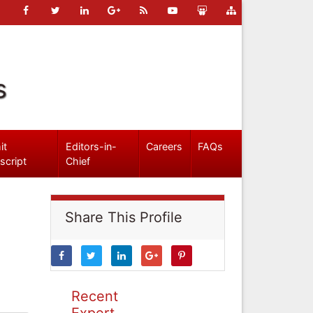
s
it
Editors-in-
Careers
FAQs
script
Chief
Share This Profile
Recent
Expert