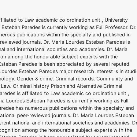
filiated to Law academic co ordination unit , University
steban Paredes is currently working as Full Professor. Dr.
rous publications within the specialty and published in
-reviewed journals. Dr. Maria Lourdes Esteban Paredes is
nal and international societies and academies. Dr. Maria
ion among the honourable subject experts with the
Esteban Paredes is been appreciated by several reputed
ourdes Esteban Paredes major research interest is in studi
enology. Gender & crime. Criminal records. Community and
 Law. Criminal history Prison and Alternative Criminal
redes is affiliated to Law academic co ordination unit ,
ia Lourdes Esteban Paredes is currently working as Full
aredes has numerous publications within the specialty and
national peer-reviewed journals. Dr. Maria Lourdes Esteban
erent national and international societies and academies. Dr
cognition among the honourable subject experts with the