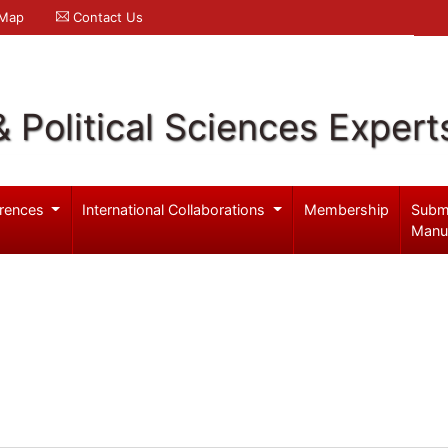
 Map
Contact Us
& Political Sciences Expert
rences
International Collaborations
Membership
Subm
Manu