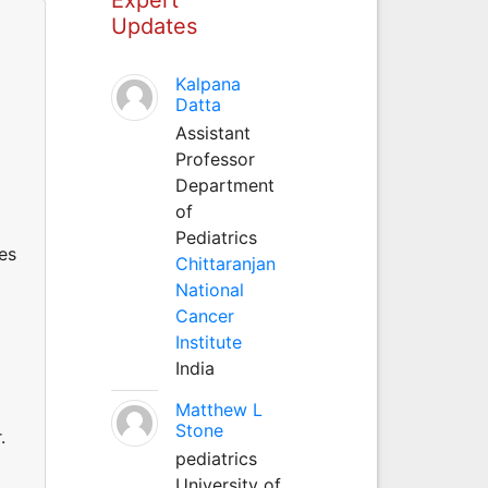
Updates
Kalpana
Datta
Assistant
Professor
Department
of
Pediatrics
es
Chittaranjan
National
Cancer
Institute
India
Matthew L
Stone
.
pediatrics
University of