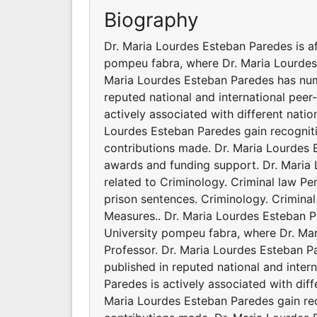
Biography
Dr. Maria Lourdes Esteban Paredes is af
pompeu fabra, where Dr. Maria Lourdes E
Maria Lourdes Esteban Paredes has nume
reputed national and international peer
actively associated with different natio
Lourdes Esteban Paredes gain recognit
contributions made. Dr. Maria Lourdes 
awards and funding support. Dr. Maria L
related to Criminology. Criminal law P
prison sentences. Criminology. Criminal
Measures.. Dr. Maria Lourdes Esteban Pa
University pompeu fabra, where Dr. Mar
Professor. Dr. Maria Lourdes Esteban P
published in reputed national and inter
Paredes is actively associated with diff
Maria Lourdes Esteban Paredes gain re