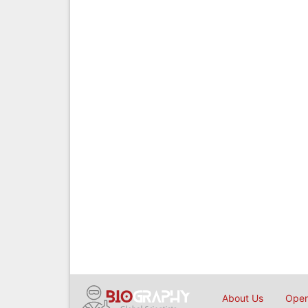
About Us
Open