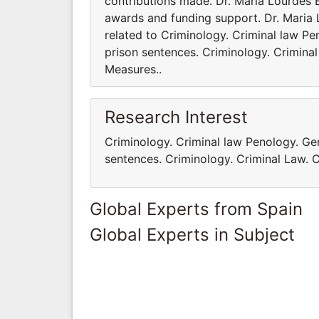
contributions made. Dr. Maria Lourdes 
awards and funding support. Dr. Maria L
related to Criminology. Criminal law P
prison sentences. Criminology. Criminal
Measures..
Research Interest
Criminology. Criminal law Penology. Ge
sentences. Criminology. Criminal Law. C
Global Experts from Spain
Global Experts in Subject