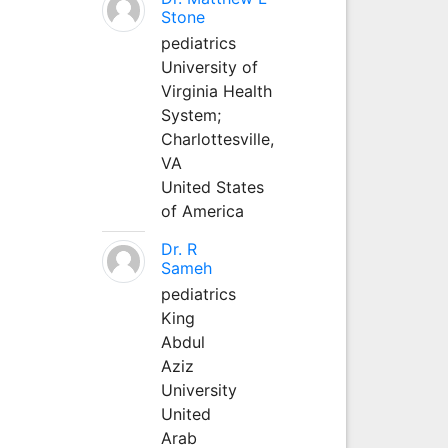
Stone
pediatrics
University of
Virginia Health
System;
Charlottesville,
VA
United States
of America
Dr. R
Sameh
pediatrics
King
Abdul
Aziz
University
United
Arab