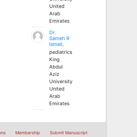
United
Arab
Emirates
Dr.
Sameh R
Ismail,
pediatrics
King
Abdul
Aziz
University
United
Arab
Emirates
ons
Membership
Submit Manuscript