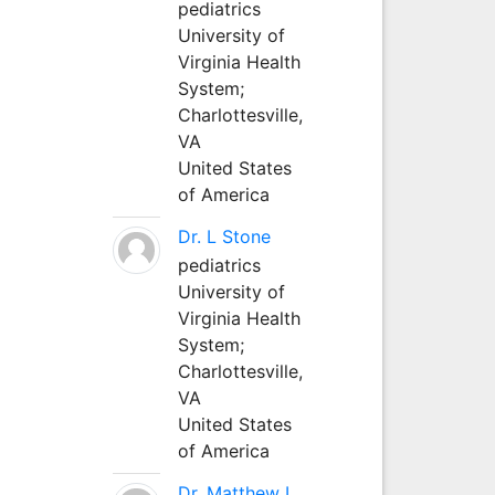
pediatrics
University of
Virginia Health
System;
Charlottesville,
VA
United States
of America
Dr. L Stone
pediatrics
University of
Virginia Health
System;
Charlottesville,
VA
United States
of America
Dr. Matthew L