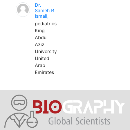
Dr.
Sameh R
Ismail,
pediatrics
King
Abdul
Aziz
University
United
Arab
Emirates