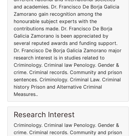
and academies. Dr. Francisco De Borja Galicia
Zamorano gain recognition among the
honourable subject experts with the
contributions made. Dr. Francisco De Borja
Galicia Zamorano is been appreciated by
several reputed awards and funding support.
Dr. Francisco De Borja Galicia Zamorano major
research interest is in studies related to
Criminology. Criminal law Penology. Gender &
crime. Criminal records. Community and prison
sentences. Criminology. Criminal Law. Criminal
history Prison and Alternative Criminal
Measures..
Research Interest
Criminology. Criminal law Penology. Gender &
crime. Criminal records. Community and prison