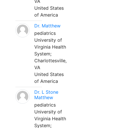
VA
United States
of America
Dr. Matthew
pediatrics
University of
Virginia Health
System;
Charlottesville,
VA
United States
of America
Dr. L Stone
Matthew
pediatrics
University of
Virginia Health
System;