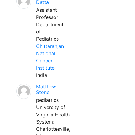
Datta
Assistant
Professor
Department
of
Pediatrics
Chittaranjan
National
Cancer
Institute
India
Matthew L
Stone
pediatrics
University of
Virginia Health
System;
Charlottesville,