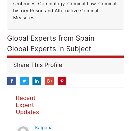
sentences. Criminology. Criminal Law. Criminal
history Prison and Alternative Criminal
Measures.
Global Experts from Spain
Global Experts in Subject
Share This Profile
Recent
Expert
Updates
Kalpana