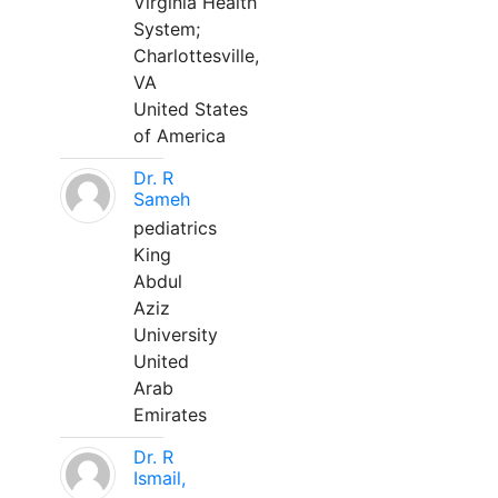
Virginia Health
System;
Charlottesville,
VA
United States
of America
Dr. R
Sameh
pediatrics
King
Abdul
Aziz
University
United
Arab
Emirates
Dr. R
Ismail,