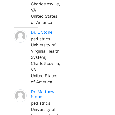
Charlottesville,
VA
United States
of America
Dr. L Stone
pediatrics
University of
Virginia Health
System;
Charlottesville,
VA
United States
of America
Dr. Matthew L
Stone
pediatrics
University of