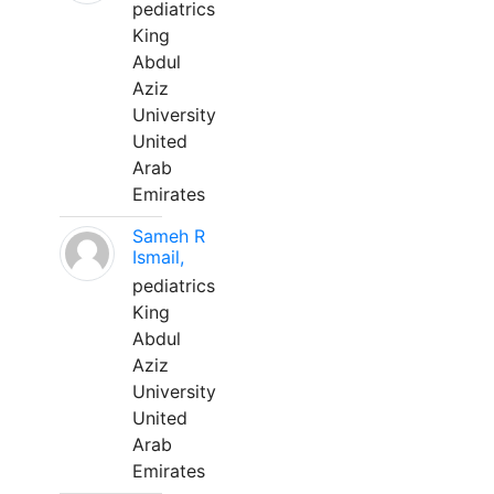
pediatrics
King
Abdul
Aziz
University
United
Arab
Emirates
Sameh R
Ismail,
pediatrics
King
Abdul
Aziz
University
United
Arab
Emirates