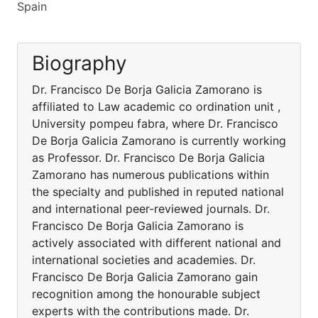
Spain
Biography
Dr. Francisco De Borja Galicia Zamorano is
affiliated to Law academic co ordination unit ,
University pompeu fabra, where Dr. Francisco
De Borja Galicia Zamorano is currently working
as Professor. Dr. Francisco De Borja Galicia
Zamorano has numerous publications within
the specialty and published in reputed national
and international peer-reviewed journals. Dr.
Francisco De Borja Galicia Zamorano is
actively associated with different national and
international societies and academies. Dr.
Francisco De Borja Galicia Zamorano gain
recognition among the honourable subject
experts with the contributions made. Dr.