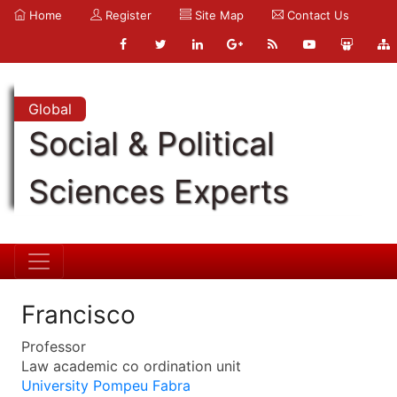
Home
Register
Site Map
Contact Us
Global
Social & Political
Sciences Experts
Francisco
Professor
Law academic co ordination unit
University Pompeu Fabra