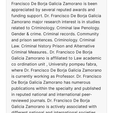
Francisco De Borja Galicia Zamorano is been
appreciated by several reputed awards and
funding support. Dr. Francisco De Borja Galicia
Zamorano major research interest is in studies
related to Criminology. Criminal law Penology.
Gender & crime. Criminal records. Community
and prison sentences. Criminology. Criminal
Law. Criminal history Prison and Alternative
Criminal Measures.. Dr. Francisco De Borja
Galicia Zamorano is affiliated to Law academic
co ordination unit , University pompeu fabra,
where Dr. Francisco De Borja Galicia Zamorano
is currently working as Professor. Dr. Francisco
De Borja Galicia Zamorano has numerous
publications within the specialty and published
in reputed national and international peer-
reviewed journals. Dr. Francisco De Borja
Galicia Zamorano is actively associated with
different national and international societies