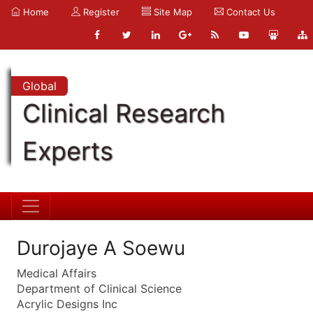
Home
Register
Site Map
Contact Us
Global
Clinical Research
Experts
Durojaye A Soewu
Medical Affairs
Department of Clinical Science
Acrylic Designs Inc