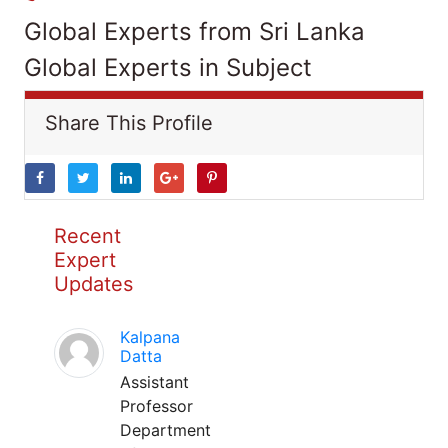
Global Experts from Sri Lanka
Global Experts in Subject
Share This Profile
Recent
Expert
Updates
Kalpana
Datta
Assistant
Professor
Department