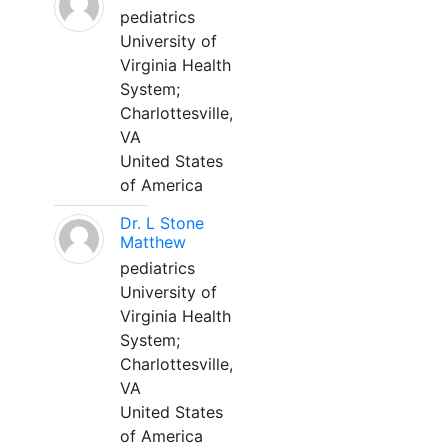
pediatrics
University of
Virginia Health
System;
Charlottesville,
VA
United States
of America
Dr. L Stone
Matthew
pediatrics
University of
Virginia Health
System;
Charlottesville,
VA
United States
of America