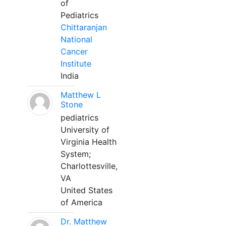
of
Pediatrics
Chittaranjan
National
Cancer
Institute
India
Matthew L
Stone
pediatrics
University of
Virginia Health
System;
Charlottesville,
VA
United States
of America
Dr. Matthew