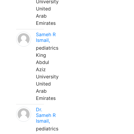
University
United
Arab
Emirates
Sameh R
Ismail,
pediatrics
King
Abdul
Aziz
University
United
Arab
Emirates
Dr.
Sameh R
Ismail,
pediatrics