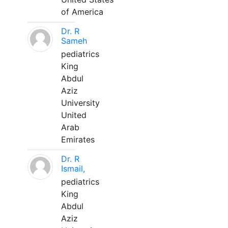
of America
Dr. R
Sameh
pediatrics
King
Abdul
Aziz
University
United
Arab
Emirates
Dr. R
Ismail,
pediatrics
King
Abdul
Aziz