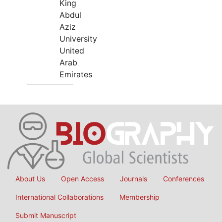
King
Abdul
Aziz
University
United
Arab
Emirates
About Us
Open Access
Journals
Conferences
International Collaborations
Membership
Submit Manuscript