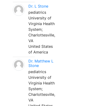
Dr. L Stone
pediatrics
University of
Virginia Health
System;
Charlottesville,
VA
United States
of America
Dr. Matthew L
Stone
pediatrics
University of
Virginia Health
System;
Charlottesville,
VA
United States