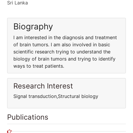
Sri Lanka
Biography
I am interested in the diagnosis and treatment
of brain tumors. I am also involved in basic
scientific research trying to understand the
biology of brain tumors and trying to identify
ways to treat patients.
Research Interest
Signal transduction,Structural biology
Publications