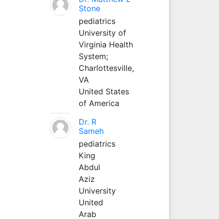
Stone
pediatrics
University of
Virginia Health
System;
Charlottesville,
VA
United States
of America
Dr. R
Sameh
pediatrics
King
Abdul
Aziz
University
United
Arab