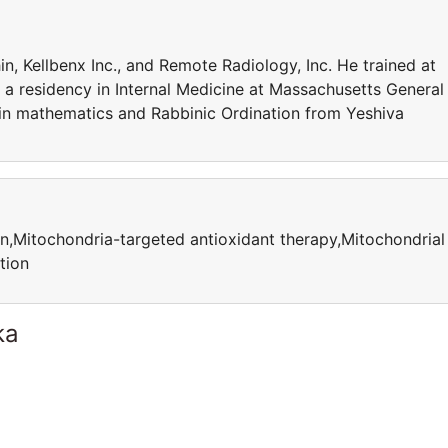
n, Kellbenx Inc., and Remote Radiology, Inc. He trained at
a residency in Internal Medicine at Massachusetts General
 in mathematics and Rabbinic Ordination from Yeshiva
n,Mitochondria-targeted antioxidant therapy,Mitochondrial
tion
ka