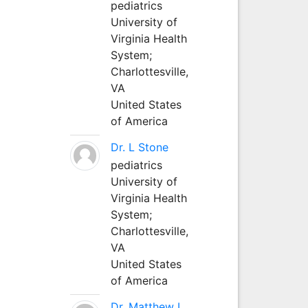
pediatrics
University of
Virginia Health
System;
Charlottesville,
VA
United States
of America
Dr. L Stone
pediatrics
University of
Virginia Health
System;
Charlottesville,
VA
United States
of America
Dr. Matthew L