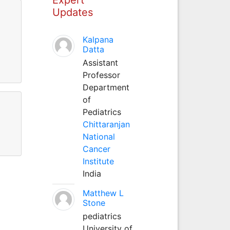
Updates
Kalpana
Datta
Assistant
Professor
Department
of
Pediatrics
Chittaranjan
National
Cancer
Institute
India
Matthew L
Stone
pediatrics
University of