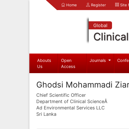
Home
Register
Site
Global
Clinica
Abouts
Open
Journals
Confe
Us
Access
Ghodsi Mohammadi Ziar
Chief Scientific Officer
Department of Clinical ScienceÂ
Ad Environmental Services LLC
Sri Lanka