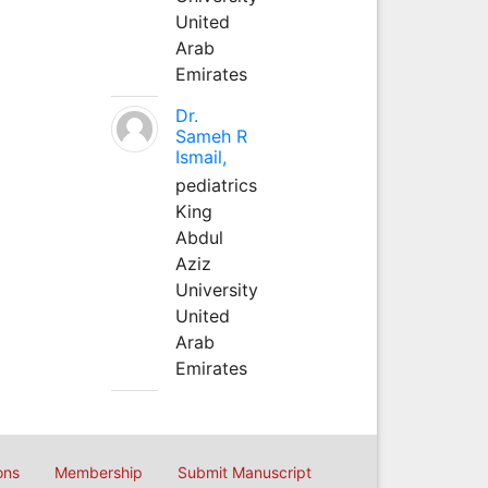
United
Arab
Emirates
Dr.
Sameh R
Ismail,
pediatrics
King
Abdul
Aziz
University
United
Arab
Emirates
ons
Membership
Submit Manuscript