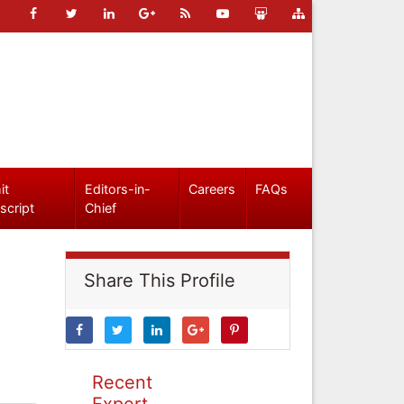
it
Editors-in-
Careers
FAQs
script
Chief
Share This Profile
Recent
Expert