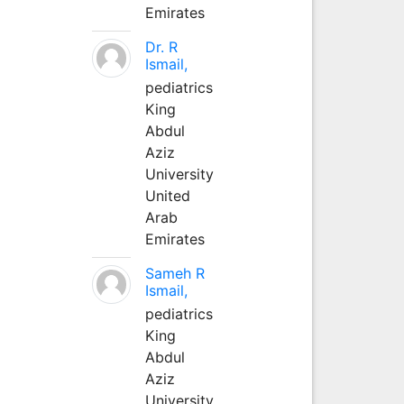
Emirates
Dr. R
Ismail,
pediatrics
King
Abdul
Aziz
University
United
Arab
Emirates
Sameh R
Ismail,
pediatrics
King
Abdul
Aziz
University