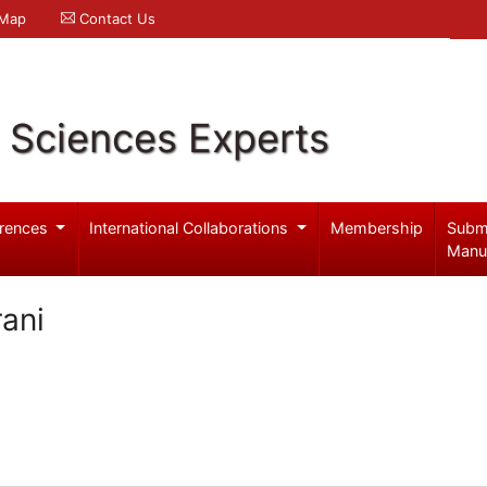
 Map
Contact Us
l Sciences Experts
rences
International Collaborations
Membership
Subm
Manu
ani