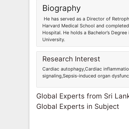
Biography
He has served as a Director of Retrophi
Harvard Medical School and completed 
Hospital. He holds a Bachelor’s Degree
University.
Research Interest
Cardiac autophagy,Cardiac inflammatio
signaling,Sepsis-induced organ dysfunc
Global Experts from Sri Lan
Global Experts in Subject