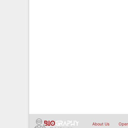
About Us
Open