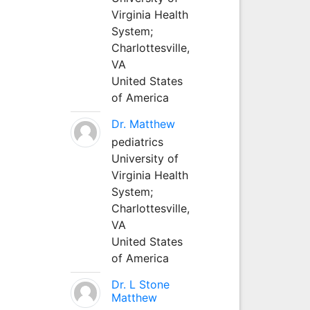
Virginia Health
System;
Charlottesville,
VA
United States
of America
Dr. Matthew
pediatrics
University of
Virginia Health
System;
Charlottesville,
VA
United States
of America
Dr. L Stone
Matthew