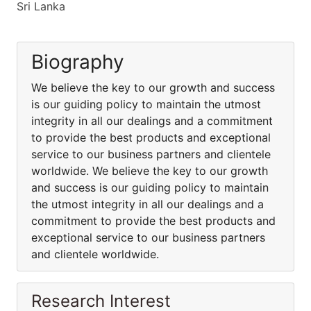
Sri Lanka
Biography
We believe the key to our growth and success
is our guiding policy to maintain the utmost
integrity in all our dealings and a commitment
to provide the best products and exceptional
service to our business partners and clientele
worldwide. We believe the key to our growth
and success is our guiding policy to maintain
the utmost integrity in all our dealings and a
commitment to provide the best products and
exceptional service to our business partners
and clientele worldwide.
Research Interest