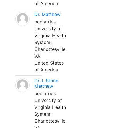
of America
Dr. Matthew
pediatrics
University of
Virginia Health
System;
Charlottesville,
VA
United States
of America
Dr. L Stone
Matthew
pediatrics
University of
Virginia Health
System;
Charlottesville,
VA