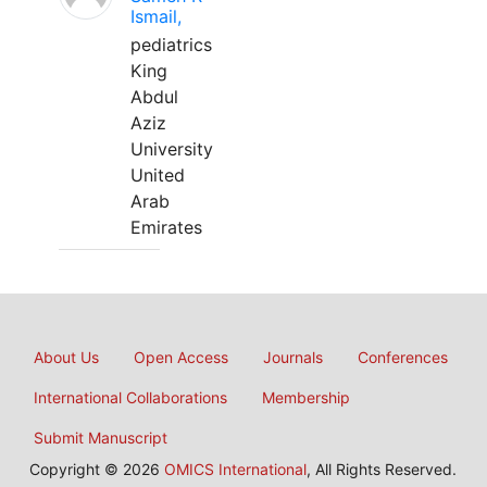
Ismail,
pediatrics
King
Abdul
Aziz
University
United
Arab
Emirates
About Us
Open Access
Journals
Conferences
International Collaborations
Membership
Submit Manuscript
Copyright © 2026
OMICS International
, All Rights Reserved.