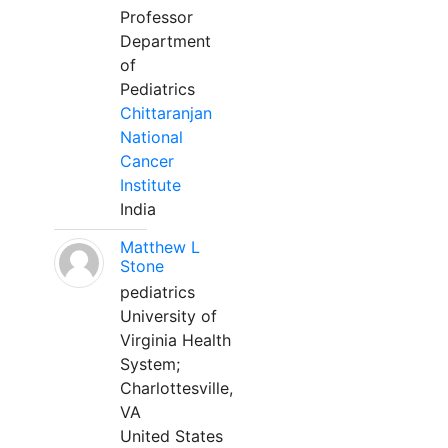
Professor
Department
of
Pediatrics
Chittaranjan
National
Cancer
Institute
India
Matthew L
Stone
pediatrics
University of
Virginia Health
System;
Charlottesville,
VA
United States