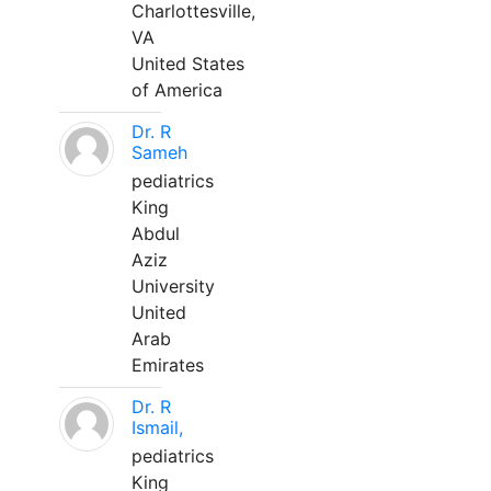
Charlottesville,
VA
United States
of America
Dr. R
Sameh
pediatrics
King
Abdul
Aziz
University
United
Arab
Emirates
Dr. R
Ismail,
pediatrics
King