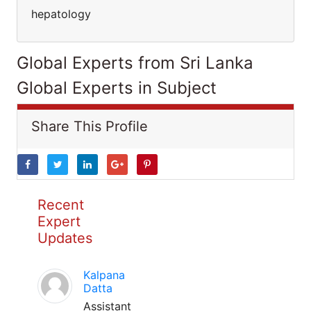
hepatology
Global Experts from Sri Lanka
Global Experts in Subject
Share This Profile
Recent
Expert
Updates
Kalpana
Datta
Assistant