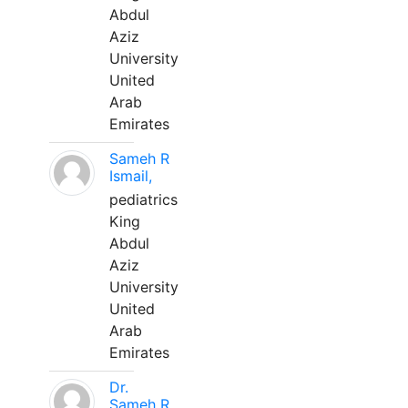
Abdul
Aziz
University
United
Arab
Emirates
Sameh R
Ismail,
pediatrics
King
Abdul
Aziz
University
United
Arab
Emirates
Dr.
Sameh R