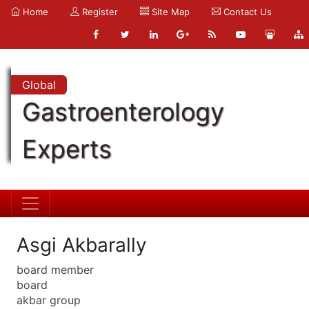
Home
Register
Site Map
Contact Us
Global
Gastroenterology
Experts
Asgi Akbarally
board member
board
akbar group