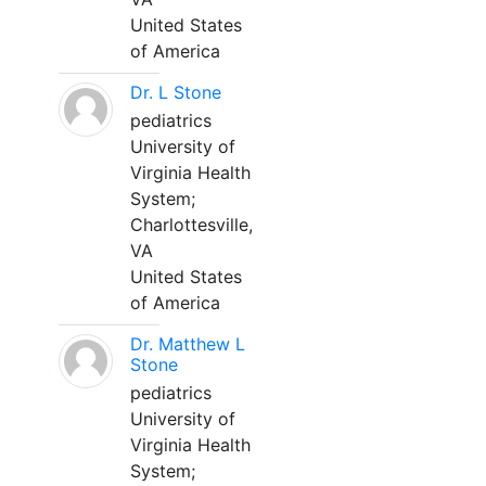
United States
of America
Dr. L Stone
pediatrics
University of
Virginia Health
System;
Charlottesville,
VA
United States
of America
Dr. Matthew L
Stone
pediatrics
University of
Virginia Health
System;