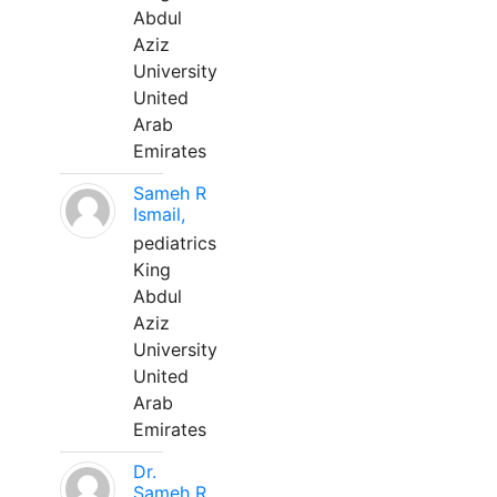
Abdul
Aziz
University
United
Arab
Emirates
Sameh R
Ismail,
pediatrics
King
Abdul
Aziz
University
United
Arab
Emirates
Dr.
Sameh R