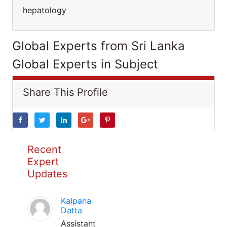
hepatology
Global Experts from Sri Lanka
Global Experts in Subject
Share This Profile
Recent
Expert
Updates
Kalpana
Datta
Assistant