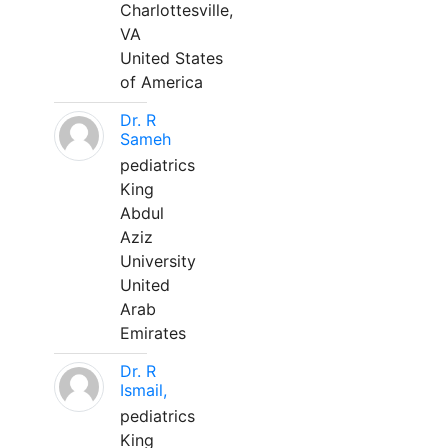
Charlottesville,
VA
United States
of America
Dr. R
Sameh
pediatrics
King
Abdul
Aziz
University
United
Arab
Emirates
Dr. R
Ismail,
pediatrics
King