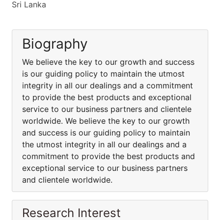
Sri Lanka
Biography
We believe the key to our growth and success
is our guiding policy to maintain the utmost
integrity in all our dealings and a commitment
to provide the best products and exceptional
service to our business partners and clientele
worldwide. We believe the key to our growth
and success is our guiding policy to maintain
the utmost integrity in all our dealings and a
commitment to provide the best products and
exceptional service to our business partners
and clientele worldwide.
Research Interest