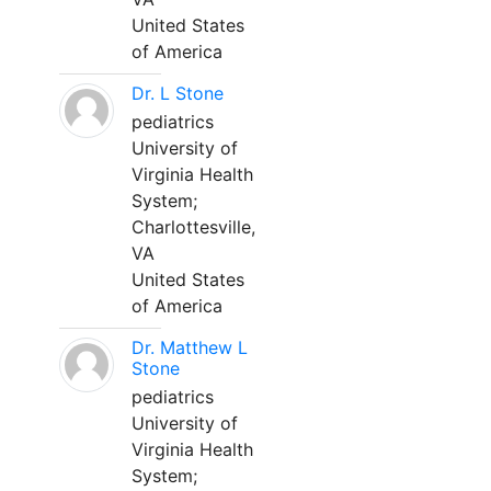
United States
of America
Dr. L Stone
pediatrics
University of
Virginia Health
System;
Charlottesville,
VA
United States
of America
Dr. Matthew L
Stone
pediatrics
University of
Virginia Health
System;