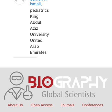
Ismail,
pediatrics
King
Abdul
Aziz
University
United
Arab
Emirates
About Us
Open Access
Journals
Conferences