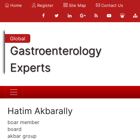
Home
Register
Site Map
Contact Us
Global
Gastroenterology
Experts
Hatim Akbarally
boar member
board
akbar group