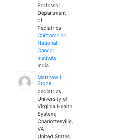
Professor
Department
of
Pediatrics
Chittaranjan
National
Cancer
Institute
India
Matthew L
Stone
pediatrics
University of
Virginia Health
System;
Charlottesville,
VA
United States