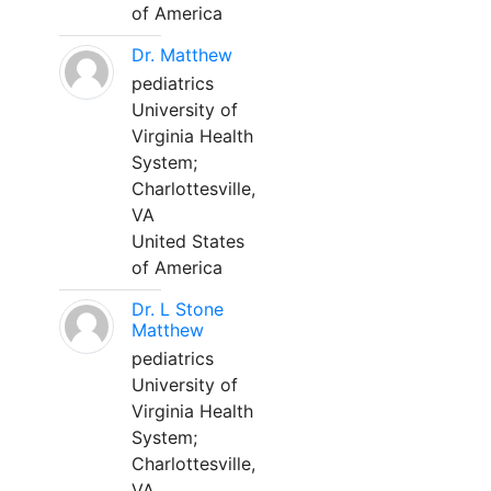
of America
Dr. Matthew
pediatrics
University of
Virginia Health
System;
Charlottesville,
VA
United States
of America
Dr. L Stone
Matthew
pediatrics
University of
Virginia Health
System;
Charlottesville,
VA