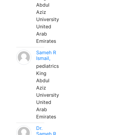
Abdul
Aziz
University
United
Arab
Emirates
Sameh R
Ismail,
pediatrics
King
Abdul
Aziz
University
United
Arab
Emirates
Dr.
Sameh R