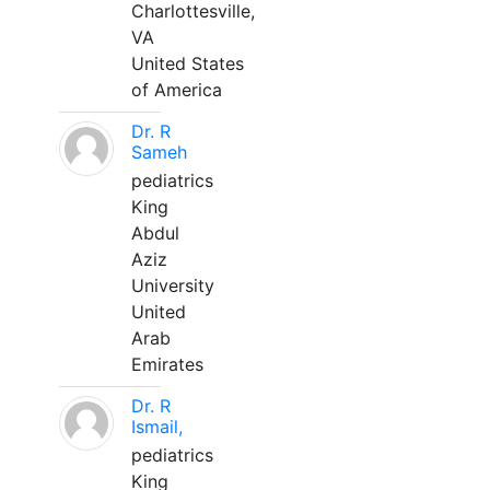
Charlottesville,
VA
United States
of America
Dr. R
Sameh
pediatrics
King
Abdul
Aziz
University
United
Arab
Emirates
Dr. R
Ismail,
pediatrics
King