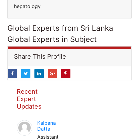
hepatology
Global Experts from Sri Lanka
Global Experts in Subject
Share This Profile
Recent
Expert
Updates
Kalpana
Datta
Assistant