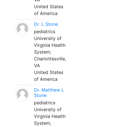
United States
of America
Dr. L Stone
pediatrics
University of
Virginia Health
System;
Charlottesville,
VA
United States
of America
Dr. Matthew L
Stone
pediatrics
University of
Virginia Health
System;