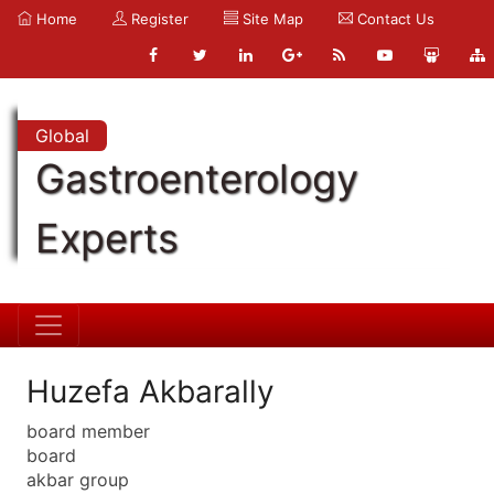
Home
Register
Site Map
Contact Us
Global
Gastroenterology
Experts
Huzefa Akbarally
board member
board
akbar group