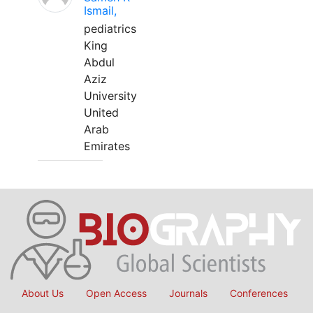
Ismail,
pediatrics
King
Abdul
Aziz
University
United
Arab
Emirates
About Us
Open Access
Journals
Conferences