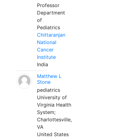
Professor
Department
of
Pediatrics
Chittaranjan
National
Cancer
Institute
India
Matthew L
Stone
pediatrics
University of
Virginia Health
System;
Charlottesville,
VA
United States