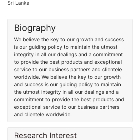
Sri Lanka
Biography
We believe the key to our growth and success
is our guiding policy to maintain the utmost
integrity in all our dealings and a commitment
to provide the best products and exceptional
service to our business partners and clientele
worldwide. We believe the key to our growth
and success is our guiding policy to maintain
the utmost integrity in all our dealings and a
commitment to provide the best products and
exceptional service to our business partners
and clientele worldwide.
Research Interest