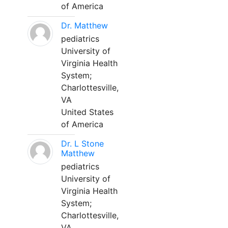
of America
Dr. Matthew
pediatrics
University of
Virginia Health
System;
Charlottesville,
VA
United States
of America
Dr. L Stone
Matthew
pediatrics
University of
Virginia Health
System;
Charlottesville,
VA