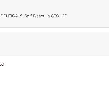
CEUTICALS. Rolf Blaser is CEO OF
ka