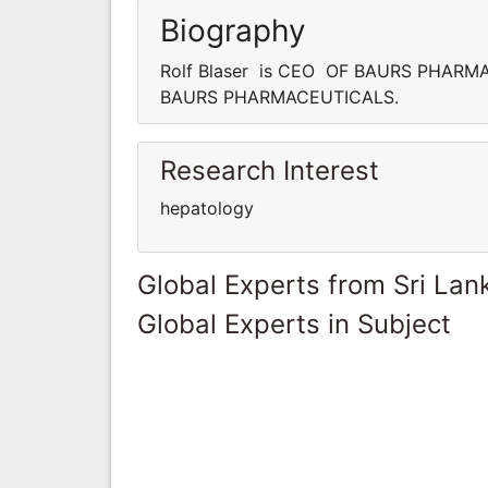
Biography
Rolf Blaser is CEO OF BAURS PHARMA
BAURS PHARMACEUTICALS.
Research Interest
hepatology
Global Experts from Sri Lan
Global Experts in Subject