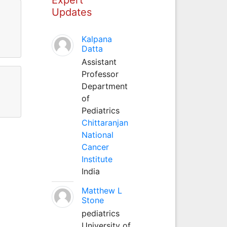
Updates
Kalpana
Datta
Assistant
Professor
Department
of
Pediatrics
Chittaranjan
National
Cancer
Institute
India
Matthew L
Stone
pediatrics
University of