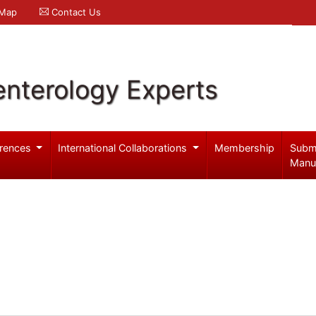
 Map
Contact Us
enterology Experts
rences
International Collaborations
Membership
Subm
Manu