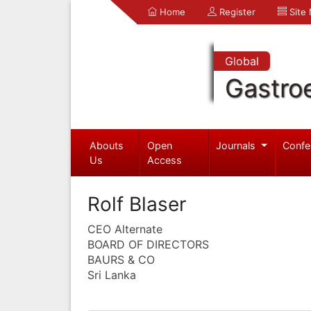
Home
Register
Site
Global
Gastro
Abouts
Open
Journals
Confe
Us
Access
Rolf Blaser
CEO Alternate
BOARD OF DIRECTORS
BAURS & CO
Sri Lanka