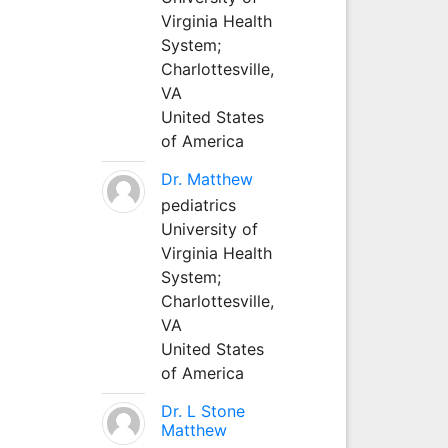
Virginia Health
System;
Charlottesville,
VA
United States
of America
Dr. Matthew
pediatrics
University of
Virginia Health
System;
Charlottesville,
VA
United States
of America
Dr. L Stone
Matthew