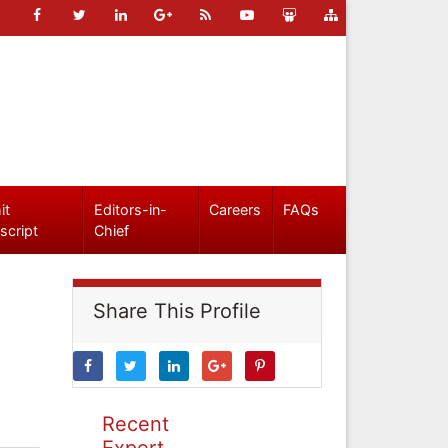
it
Editors-in-
Careers
FAQs
script
Chief
Share This Profile
Recent
Expert