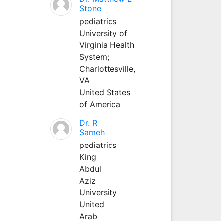
Stone
pediatrics
University of
Virginia Health
System;
Charlottesville,
VA
United States
of America
Dr. R
Sameh
pediatrics
King
Abdul
Aziz
University
United
Arab