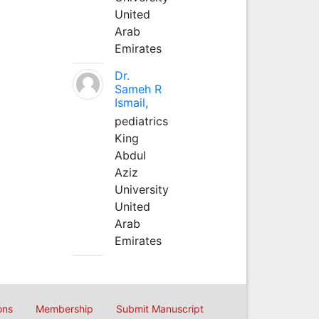
United
Arab
Emirates
Dr.
Sameh R
Ismail,
pediatrics
King
Abdul
Aziz
University
United
Arab
Emirates
ons
Membership
Submit Manuscript