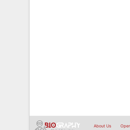
About Us
Open