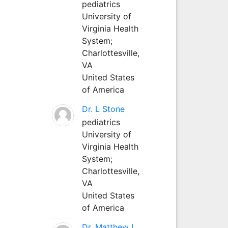
pediatrics
University of
Virginia Health
System;
Charlottesville,
VA
United States
of America
Dr. L Stone
pediatrics
University of
Virginia Health
System;
Charlottesville,
VA
United States
of America
Dr. Matthew L