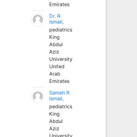
Emirates
Dr. R
Ismail,
pediatrics
King
Abdul
Aziz
University
United
Arab
Emirates
Sameh R
Ismail,
pediatrics
King
Abdul
Aziz
University