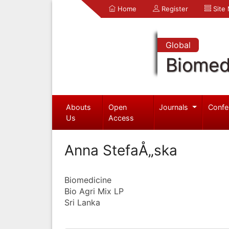
Home
Register
Site
Global
Biomed
Abouts
Open
Journals
Confe
Us
Access
Anna StefaÅ„ska
Biomedicine
Bio Agri Mix LP
Sri Lanka