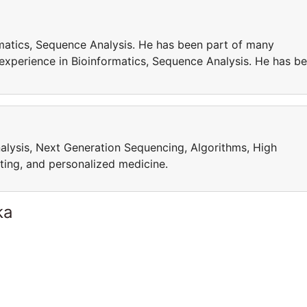
matics, Sequence Analysis. He has been part of many
 experience in Bioinformatics, Sequence Analysis. He has b
alysis, Next Generation Sequencing, Algorithms, High
ng, and personalized medicine.
ka