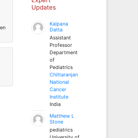
Updates
Kalpana
een
Datta
Assistant
Professor
Department
of
Pediatrics
Chittaranjan
National
Cancer
Institute
India
Matthew L
Stone
pediatrics
University of