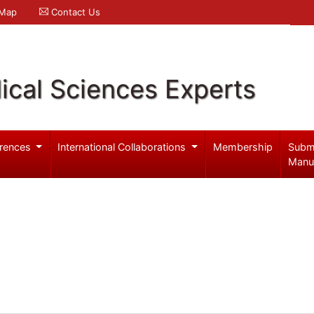
 Map
Contact Us
ical Sciences Experts
rences
International Collaborations
Membership
Subm
Manu