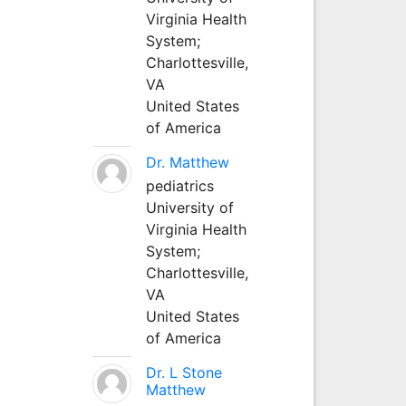
Virginia Health
System;
Charlottesville,
VA
United States
of America
Dr. Matthew
pediatrics
University of
Virginia Health
System;
Charlottesville,
VA
United States
of America
Dr. L Stone
Matthew