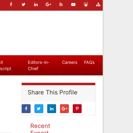
it
Editors-in-
Careers
FAQs
script
Chief
Share This Profile
Recent
Expert