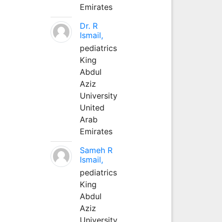
Emirates
Dr. R
Ismail,
pediatrics
King
Abdul
Aziz
University
United
Arab
Emirates
Sameh R
Ismail,
pediatrics
King
Abdul
Aziz
University