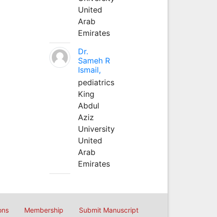
United
Arab
Emirates
Dr.
Sameh R
Ismail,
pediatrics
King
Abdul
Aziz
University
United
Arab
Emirates
ons
Membership
Submit Manuscript