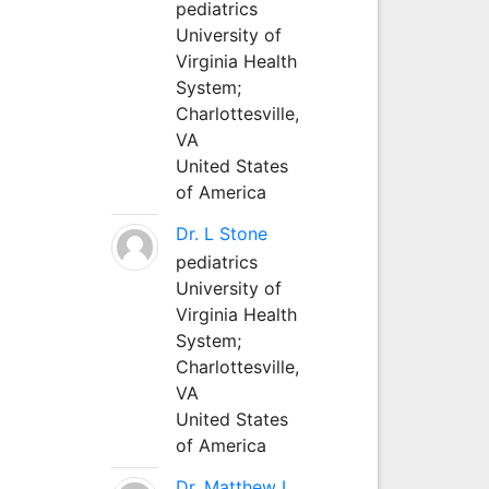
pediatrics
University of
Virginia Health
System;
Charlottesville,
VA
United States
of America
Dr. L Stone
pediatrics
University of
Virginia Health
System;
Charlottesville,
VA
United States
of America
Dr. Matthew L