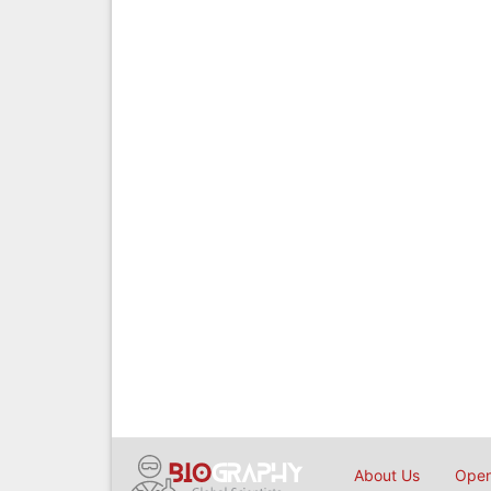
About Us
Open