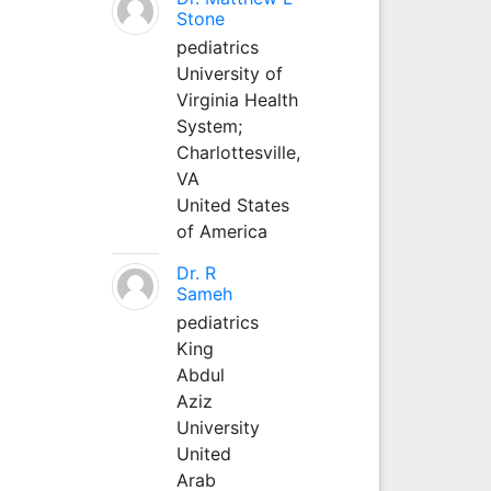
Stone
pediatrics
University of
Virginia Health
System;
Charlottesville,
VA
United States
of America
Dr. R
Sameh
pediatrics
King
Abdul
Aziz
University
United
Arab