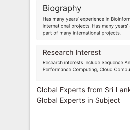
Biography
Has many years’ experience in Bioinfor
international projects. Has many years’
part of many international projects.
Research Interest
Research interests include Sequence An
Performance Computing, Cloud Computi
Global Experts from Sri Lan
Global Experts in Subject