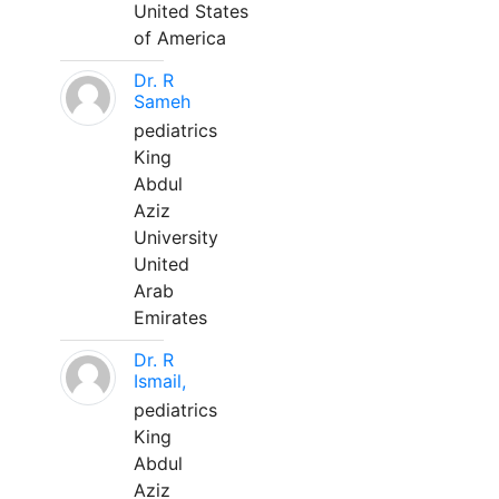
United States
of America
Dr. R
Sameh
pediatrics
King
Abdul
Aziz
University
United
Arab
Emirates
Dr. R
Ismail,
pediatrics
King
Abdul
Aziz