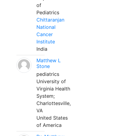
of
Pediatrics
Chittaranjan
National
Cancer
Institute
India
Matthew L
Stone
pediatrics
University of
Virginia Health
System;
Charlottesville,
VA
United States
of America