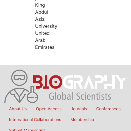
King
Abdul
Aziz
University
United
Arab
Emirates
About Us
Open Access
Journals
Conferences
International Collaborations
Membership
Submit Manuscript