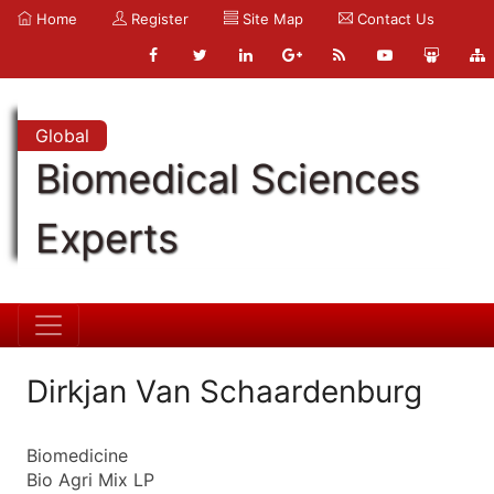
Home
Register
Site Map
Contact Us
Global
Biomedical Sciences
Experts
Dirkjan Van Schaardenburg
Biomedicine
Bio Agri Mix LP