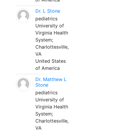
Dr. L Stone
pediatrics
University of
Virginia Health
System;
Charlottesville,
VA
United States
of America
Dr. Matthew L
Stone
pediatrics
University of
Virginia Health
System;
Charlottesville,
VA