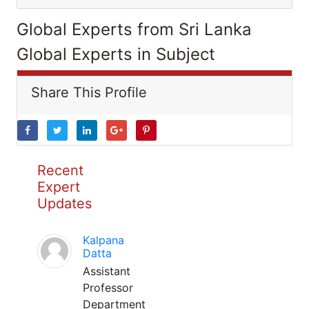
Global Experts from Sri Lanka
Global Experts in Subject
Share This Profile
Recent
Expert
Updates
Kalpana
Datta
Assistant
Professor
Department