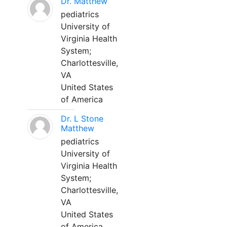
Dr. Matthew
pediatrics
University of
Virginia Health
System;
Charlottesville,
VA
United States
of America
Dr. L Stone
Matthew
pediatrics
University of
Virginia Health
System;
Charlottesville,
VA
United States
of America