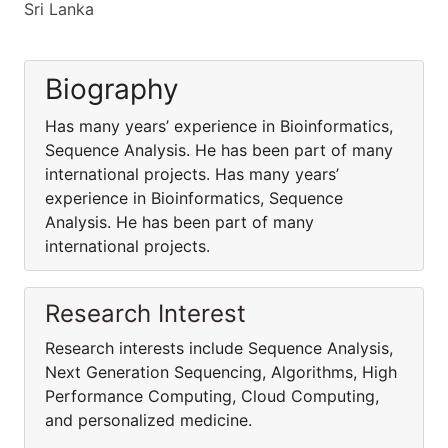
Sri Lanka
Biography
Has many years’ experience in Bioinformatics,
Sequence Analysis. He has been part of many
international projects. Has many years’
experience in Bioinformatics, Sequence
Analysis. He has been part of many
international projects.
Research Interest
Research interests include Sequence Analysis,
Next Generation Sequencing, Algorithms, High
Performance Computing, Cloud Computing,
and personalized medicine.