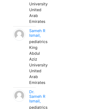
University
United
Arab
Emirates
Sameh R
Ismail,
pediatrics
King
Abdul
Aziz
University
United
Arab
Emirates
Dr.
Sameh R
Ismail,
pediatrics