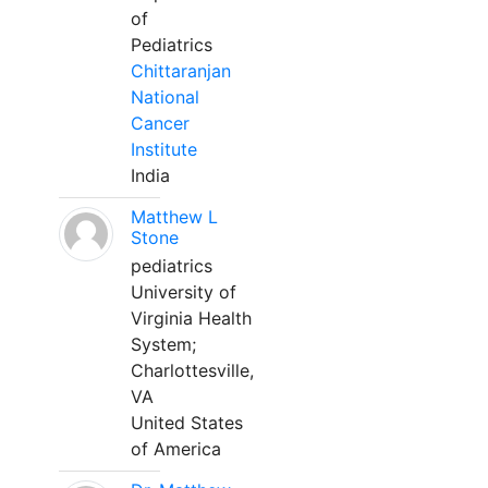
of
Pediatrics
Chittaranjan
National
Cancer
Institute
India
Matthew L
Stone
pediatrics
University of
Virginia Health
System;
Charlottesville,
VA
United States
of America