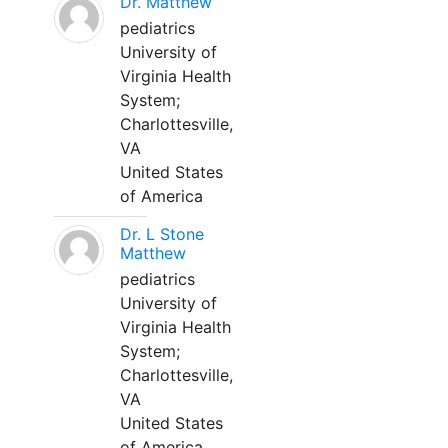
Dr. Matthew
pediatrics
University of
Virginia Health
System;
Charlottesville,
VA
United States
of America
Dr. L Stone
Matthew
pediatrics
University of
Virginia Health
System;
Charlottesville,
VA
United States
of America