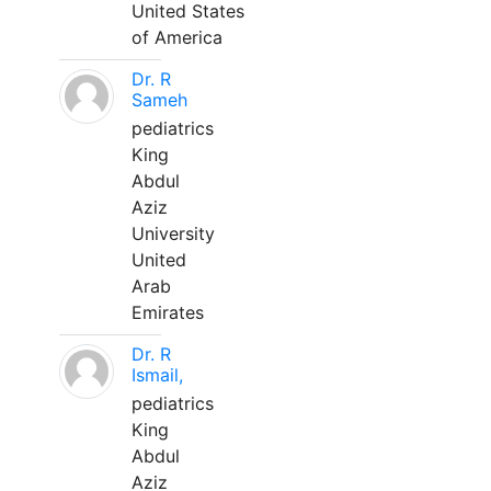
United States
of America
Dr. R
Sameh
pediatrics
King
Abdul
Aziz
University
United
Arab
Emirates
Dr. R
Ismail,
pediatrics
King
Abdul
Aziz