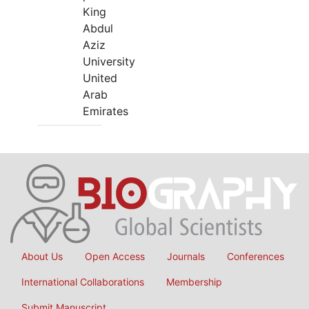
King
Abdul
Aziz
University
United
Arab
Emirates
About Us
Open Access
Journals
Conferences
International Collaborations
Membership
Submit Manuscript