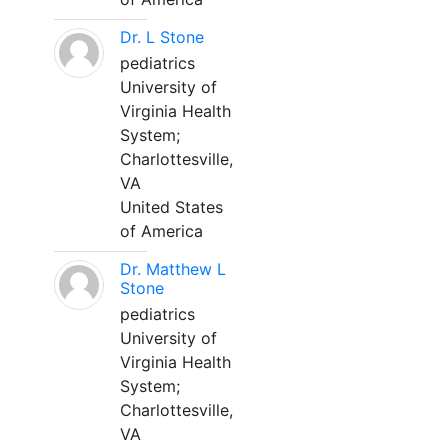
Dr. L Stone
pediatrics
University of
Virginia Health
System;
Charlottesville,
VA
United States
of America
Dr. Matthew L
Stone
pediatrics
University of
Virginia Health
System;
Charlottesville,
VA