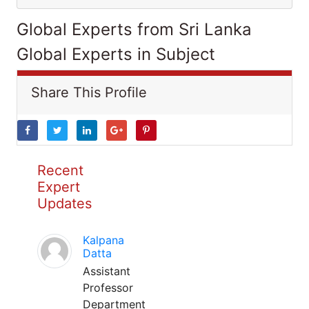
Global Experts from Sri Lanka
Global Experts in Subject
Share This Profile
Recent
Expert
Updates
Kalpana
Datta
Assistant
Professor
Department