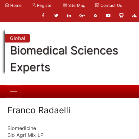
Home
Register
Site Map
Contact Us
Global
Biomedical Sciences
Experts
Franco Radaelli
Biomedicine
Bio Agri Mix LP