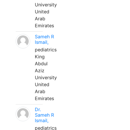
University
United
Arab
Emirates
Sameh R
Ismail,
pediatrics
King
Abdul
Aziz
University
United
Arab
Emirates
Dr.
Sameh R
Ismail,
pediatrics