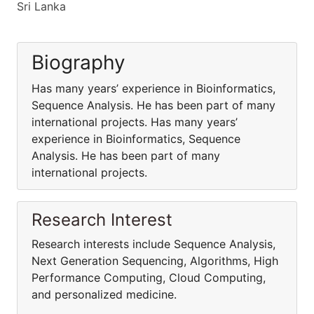
Sri Lanka
Biography
Has many years’ experience in Bioinformatics,
Sequence Analysis. He has been part of many
international projects. Has many years’
experience in Bioinformatics, Sequence
Analysis. He has been part of many
international projects.
Research Interest
Research interests include Sequence Analysis,
Next Generation Sequencing, Algorithms, High
Performance Computing, Cloud Computing,
and personalized medicine.