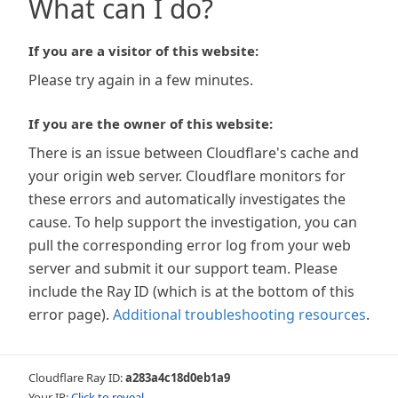
What can I do?
If you are a visitor of this website:
Please try again in a few minutes.
If you are the owner of this website:
There is an issue between Cloudflare's cache and
your origin web server. Cloudflare monitors for
these errors and automatically investigates the
cause. To help support the investigation, you can
pull the corresponding error log from your web
server and submit it our support team. Please
include the Ray ID (which is at the bottom of this
error page).
Additional troubleshooting resources
.
Cloudflare Ray ID:
a283a4c18d0eb1a9
Your IP:
Click to reveal