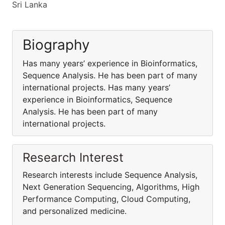
Sri Lanka
Biography
Has many years’ experience in Bioinformatics,
Sequence Analysis. He has been part of many
international projects. Has many years’
experience in Bioinformatics, Sequence
Analysis. He has been part of many
international projects.
Research Interest
Research interests include Sequence Analysis,
Next Generation Sequencing, Algorithms, High
Performance Computing, Cloud Computing,
and personalized medicine.