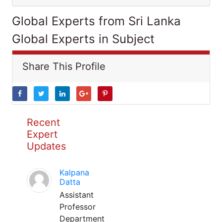
Global Experts from Sri Lanka
Global Experts in Subject
Share This Profile
Recent
Expert
Updates
Kalpana
Datta
Assistant
Professor
Department