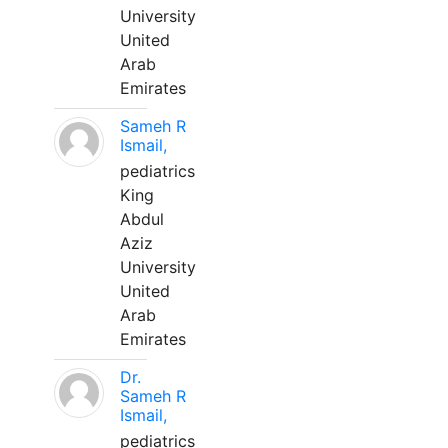
University
United
Arab
Emirates
Sameh R
Ismail,
pediatrics
King
Abdul
Aziz
University
United
Arab
Emirates
Dr.
Sameh R
Ismail,
pediatrics