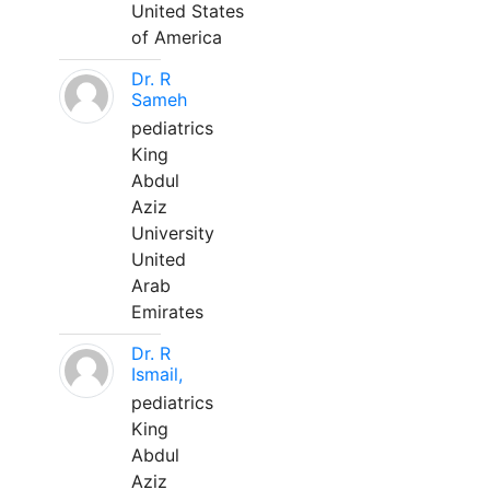
United States
of America
Dr. R
Sameh
pediatrics
King
Abdul
Aziz
University
United
Arab
Emirates
Dr. R
Ismail,
pediatrics
King
Abdul
Aziz