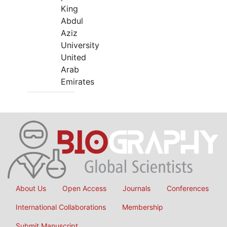
King
Abdul
Aziz
University
United
Arab
Emirates
About Us
Open Access
Journals
Conferences
International Collaborations
Membership
Submit Manuscript