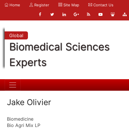
Home
Register
Site Map
Contact Us
Global
Biomedical Sciences
Experts
Jake Olivier
Biomedicine
Bio Agri Mix LP