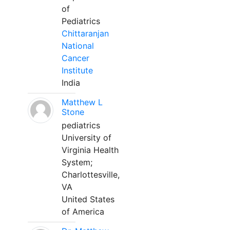
of
Pediatrics
Chittaranjan
National
Cancer
Institute
India
Matthew L
Stone
pediatrics
University of
Virginia Health
System;
Charlottesville,
VA
United States
of America