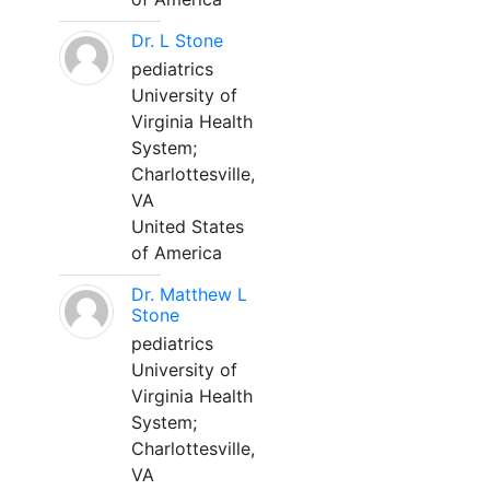
Dr. L Stone
pediatrics
University of
Virginia Health
System;
Charlottesville,
VA
United States
of America
Dr. Matthew L
Stone
pediatrics
University of
Virginia Health
System;
Charlottesville,
VA