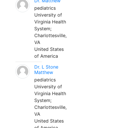
Dr. Matthew
pediatrics
University of
Virginia Health
System;
Charlottesville,
VA
United States
of America
Dr. L Stone
Matthew
pediatrics
University of
Virginia Health
System;
Charlottesville,
VA
United States
of America