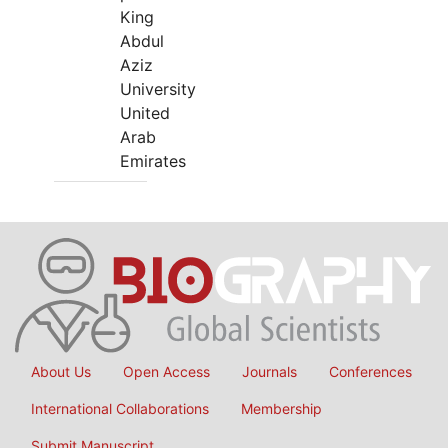
King
Abdul
Aziz
University
United
Arab
Emirates
About Us
Open Access
Journals
Conferences
International Collaborations
Membership
Submit Manuscript