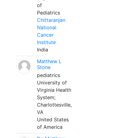
of
Pediatrics
Chittaranjan
National
Cancer
Institute
India
Matthew L
Stone
pediatrics
University of
Virginia Health
System;
Charlottesville,
VA
United States
of America