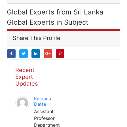
Global Experts from Sri Lanka
Global Experts in Subject
Share This Profile
Recent
Expert
Updates
Kalpana
Datta
Assistant
Professor
Department