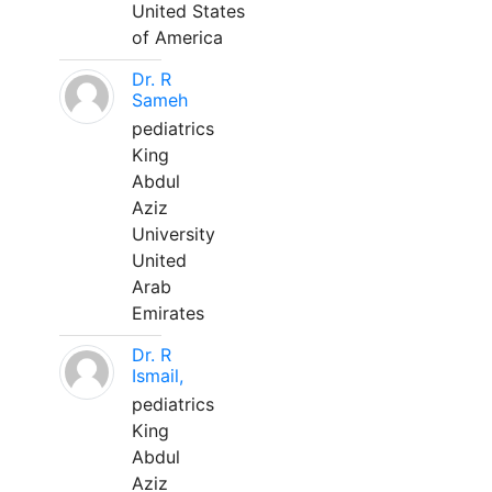
United States
of America
Dr. R
Sameh
pediatrics
King
Abdul
Aziz
University
United
Arab
Emirates
Dr. R
Ismail,
pediatrics
King
Abdul
Aziz