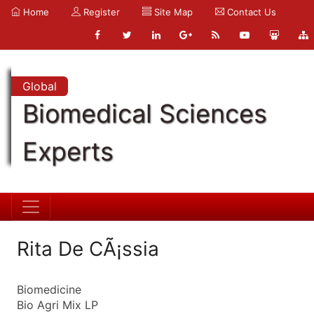
Home
Register
Site Map
Contact Us
Global
Biomedical Sciences
Experts
Rita De CÃ¡ssia
Biomedicine
Bio Agri Mix LP