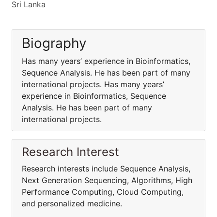
Sri Lanka
Biography
Has many years’ experience in Bioinformatics,
Sequence Analysis. He has been part of many
international projects. Has many years’
experience in Bioinformatics, Sequence
Analysis. He has been part of many
international projects.
Research Interest
Research interests include Sequence Analysis,
Next Generation Sequencing, Algorithms, High
Performance Computing, Cloud Computing,
and personalized medicine.