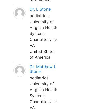
Dr. L Stone
pediatrics
University of
Virginia Health
System;
Charlottesville,
VA
United States
of America
Dr. Matthew L
Stone
pediatrics
University of
Virginia Health
System;
Charlottesville,
VA