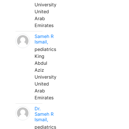
University
United
Arab
Emirates
Sameh R
Ismail,
pediatrics
King
Abdul
Aziz
University
United
Arab
Emirates
Dr.
Sameh R
Ismail,
pediatrics