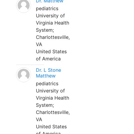
Dr. Matthew
pediatrics
University of
Virginia Health
System;
Charlottesville,
VA
United States
of America
Dr. L Stone
Matthew
pediatrics
University of
Virginia Health
System;
Charlottesville,
VA
United States
of America