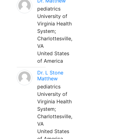
Dr. Matthew
pediatrics
University of
Virginia Health
System;
Charlottesville,
VA
United States
of America
Dr. L Stone
Matthew
pediatrics
University of
Virginia Health
System;
Charlottesville,
VA
United States
of America