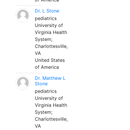
Dr. L Stone
pediatrics
University of
Virginia Health
System;
Charlottesville,
VA
United States
of America
Dr. Matthew L
Stone
pediatrics
University of
Virginia Health
System;
Charlottesville,
VA