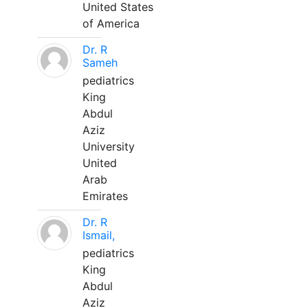
United States
of America
Dr. R
Sameh
pediatrics
King
Abdul
Aziz
University
United
Arab
Emirates
Dr. R
Ismail,
pediatrics
King
Abdul
Aziz