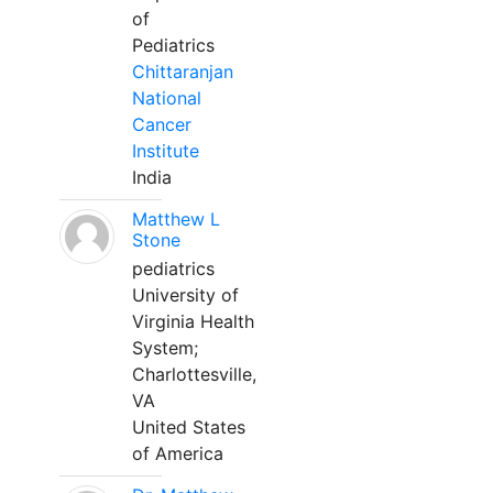
of
Pediatrics
Chittaranjan
National
Cancer
Institute
India
Matthew L
Stone
pediatrics
University of
Virginia Health
System;
Charlottesville,
VA
United States
of America