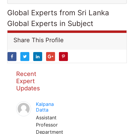
Global Experts from Sri Lanka
Global Experts in Subject
Share This Profile
Recent
Expert
Updates
Kalpana
Datta
Assistant
Professor
Department