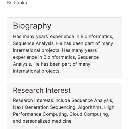
Sri Lanka
Biography
Has many years’ experience in Bioinformatics,
Sequence Analysis. He has been part of many
international projects. Has many years’
experience in Bioinformatics, Sequence
Analysis. He has been part of many
international projects.
Research Interest
Research interests include Sequence Analysis,
Next Generation Sequencing, Algorithms, High
Performance Computing, Cloud Computing,
and personalized medicine.