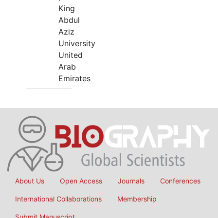
King
Abdul
Aziz
University
United
Arab
Emirates
About Us
Open Access
Journals
Conferences
International Collaborations
Membership
Submit Manuscript