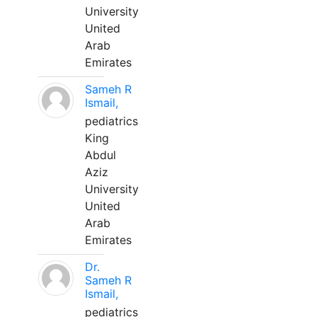
University
United
Arab
Emirates
Sameh R
Ismail,
pediatrics
King
Abdul
Aziz
University
United
Arab
Emirates
Dr.
Sameh R
Ismail,
pediatrics