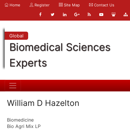
Home
Register
Site Map
Contact Us
Global
Biomedical Sciences
Experts
William D Hazelton
Biomedicine
Bio Agri Mix LP