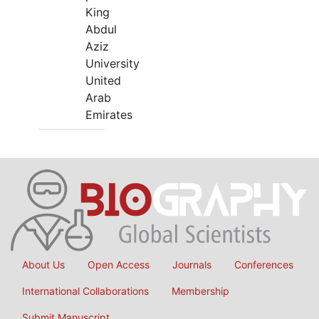
King
Abdul
Aziz
University
United
Arab
Emirates
About Us
Open Access
Journals
Conferences
International Collaborations
Membership
Submit Manuscript