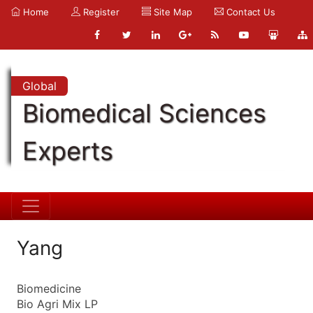
Home
Register
Site Map
Contact Us
Global
Biomedical Sciences
Experts
Yang
Biomedicine
Bio Agri Mix LP