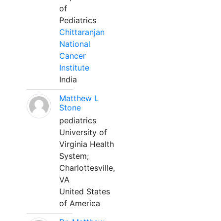
of
Pediatrics
Chittaranjan
National
Cancer
Institute
India
Matthew L
Stone
pediatrics
University of
Virginia Health
System;
Charlottesville,
VA
United States
of America