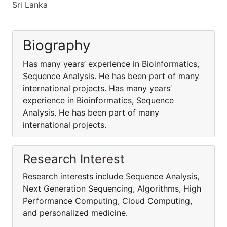
Sri Lanka
Biography
Has many years’ experience in Bioinformatics,
Sequence Analysis. He has been part of many
international projects. Has many years’
experience in Bioinformatics, Sequence
Analysis. He has been part of many
international projects.
Research Interest
Research interests include Sequence Analysis,
Next Generation Sequencing, Algorithms, High
Performance Computing, Cloud Computing,
and personalized medicine.