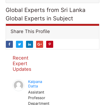
Global Experts from Sri Lanka
Global Experts in Subject
Share This Profile
Recent
Expert
Updates
Kalpana
Datta
Assistant
Professor
Department