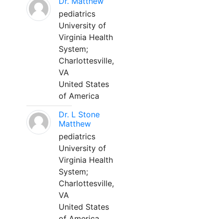
Dr. Matthew
pediatrics
University of
Virginia Health
System;
Charlottesville,
VA
United States
of America
Dr. L Stone
Matthew
pediatrics
University of
Virginia Health
System;
Charlottesville,
VA
United States
of America