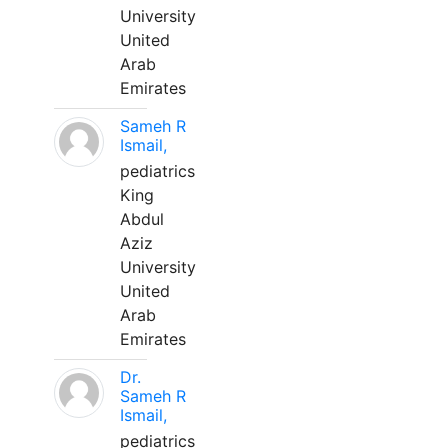
University
United
Arab
Emirates
Sameh R
Ismail,
pediatrics
King
Abdul
Aziz
University
United
Arab
Emirates
Dr.
Sameh R
Ismail,
pediatrics