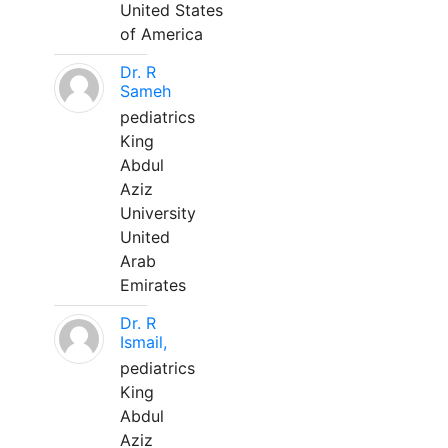
United States
of America
Dr. R
Sameh
pediatrics
King
Abdul
Aziz
University
United
Arab
Emirates
Dr. R
Ismail,
pediatrics
King
Abdul
Aziz