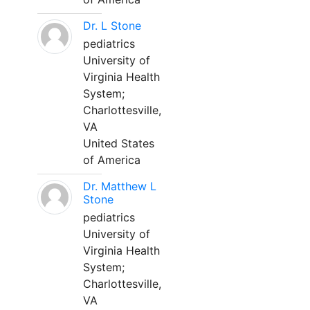
Dr. L Stone
pediatrics
University of
Virginia Health
System;
Charlottesville,
VA
United States
of America
Dr. Matthew L
Stone
pediatrics
University of
Virginia Health
System;
Charlottesville,
VA