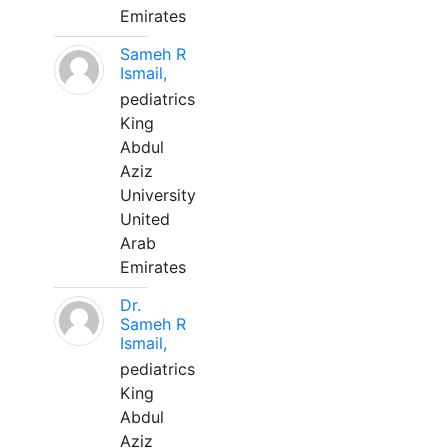
Emirates
Sameh R
Ismail,
pediatrics
King
Abdul
Aziz
University
United
Arab
Emirates
Dr.
Sameh R
Ismail,
pediatrics
King
Abdul
Aziz