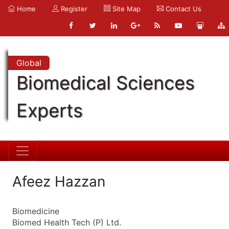
Home
Register
Site Map
Contact Us
Global
Biomedical Sciences
Experts
Afeez Hazzan
Biomedicine
Biomed Health Tech (P) Ltd.