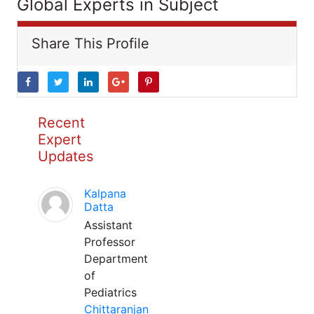
Global Experts in Subject
Share This Profile
Recent
Expert
Updates
Kalpana
Datta
Assistant
Professor
Department
of
Pediatrics
Chittaranjan