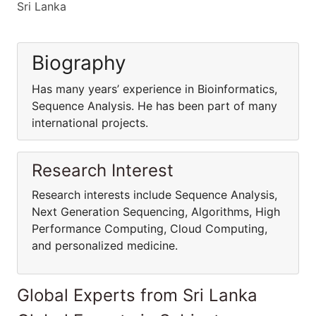
Sri Lanka
Biography
Has many years’ experience in Bioinformatics,
Sequence Analysis. He has been part of many
international projects.
Research Interest
Research interests include Sequence Analysis,
Next Generation Sequencing, Algorithms, High
Performance Computing, Cloud Computing,
and personalized medicine.
Global Experts from Sri Lanka