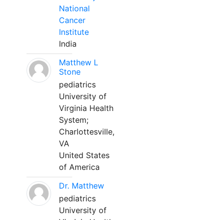
National
Cancer
Institute
India
Matthew L
Stone
pediatrics
University of
Virginia Health
System;
Charlottesville,
VA
United States
of America
Dr. Matthew
pediatrics
University of