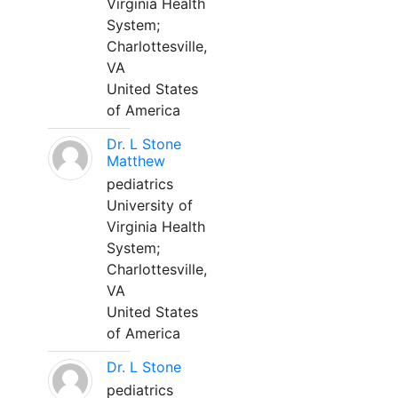
Virginia Health
System;
Charlottesville,
VA
United States
of America
Dr. L Stone
Matthew
pediatrics
University of
Virginia Health
System;
Charlottesville,
VA
United States
of America
Dr. L Stone
pediatrics