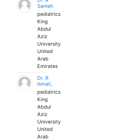
Dr. R
Sameh
pediatrics
King
Abdul
Aziz
University
United
Arab
Emirates
Dr. R
Ismail,
pediatrics
King
Abdul
Aziz
University
United
Arab