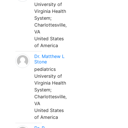
University of
Virginia Health
System;
Charlottesville,
VA
United States
of America
Dr. Matthew L
Stone
pediatrics
University of
Virginia Health
System;
Charlottesville,
VA
United States
of America