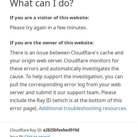
What can I do?
If you are a visitor of this website:
Please try again in a few minutes.
If you are the owner of this website:
There is an issue between Cloudflare's cache and
your origin web server. Cloudflare monitors for
these errors and automatically investigates the
cause. To help support the investigation, you can
pull the corresponding error log from your web
server and submit it our support team. Please
include the Ray ID (which is at the bottom of this
error page).
Additional troubleshooting resources
.
Cloudflare Ray ID:
a2825bfaebed910d
Your IP:
Click to reveal