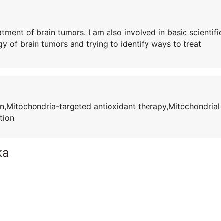
atment of brain tumors. I am also involved in basic scientifi
gy of brain tumors and trying to identify ways to treat
n,Mitochondria-targeted antioxidant therapy,Mitochondrial
tion
ka