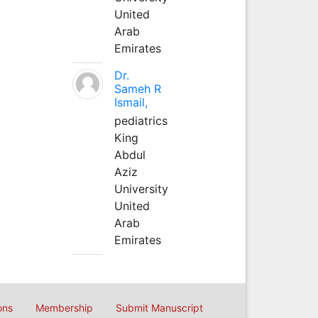
United
Arab
Emirates
Dr.
Sameh R
Ismail,
pediatrics
King
Abdul
Aziz
University
United
Arab
Emirates
ons
Membership
Submit Manuscript