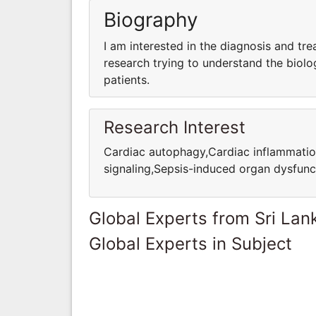
Biography
I am interested in the diagnosis and tre
research trying to understand the biolo
patients.
Research Interest
Cardiac autophagy,Cardiac inflammatio
signaling,Sepsis-induced organ dysfunc
Global Experts from Sri Lan
Global Experts in Subject