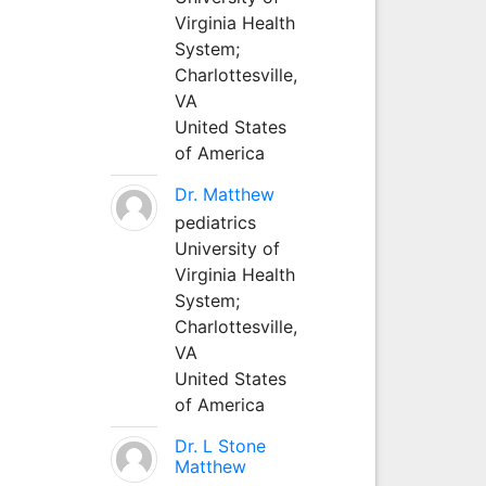
Virginia Health
System;
Charlottesville,
VA
United States
of America
Dr. Matthew
pediatrics
University of
Virginia Health
System;
Charlottesville,
VA
United States
of America
Dr. L Stone
Matthew