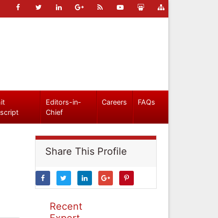
it
Editors-in-
Careers
FAQs
script
Chief
Share This Profile
Recent
Expert