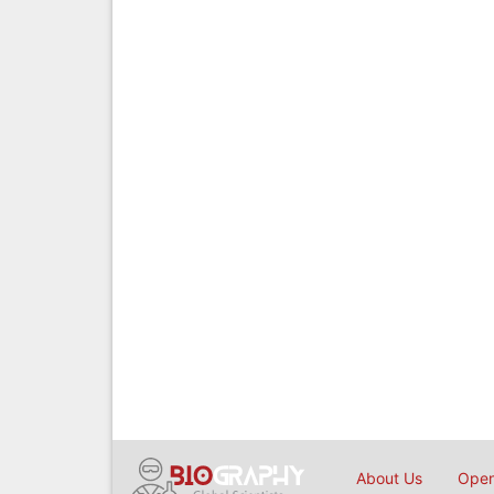
About Us
Open