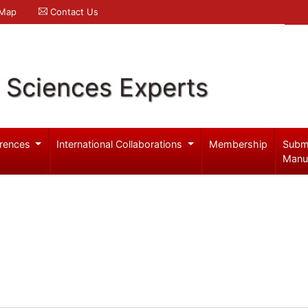
 Map
Contact Us
l Sciences Experts
rences
International Collaborations
Membership
Subm
Manu