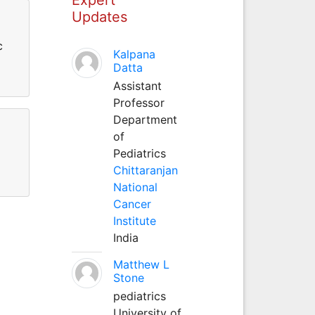
Updates
c
Kalpana
Datta
Assistant
Professor
Department
of
Pediatrics
Chittaranjan
National
Cancer
Institute
India
Matthew L
Stone
pediatrics
University of