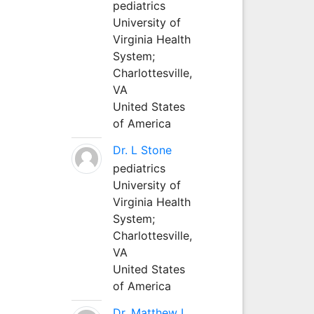
pediatrics
University of
Virginia Health
System;
Charlottesville,
VA
United States
of America
Dr. L Stone
pediatrics
University of
Virginia Health
System;
Charlottesville,
VA
United States
of America
Dr. Matthew L