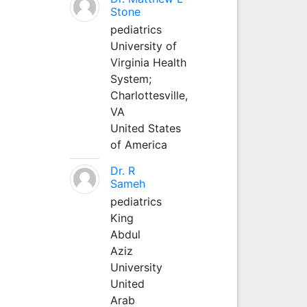
Stone
pediatrics
University of
Virginia Health
System;
Charlottesville,
VA
United States
of America
Dr. R
Sameh
pediatrics
King
Abdul
Aziz
University
United
Arab