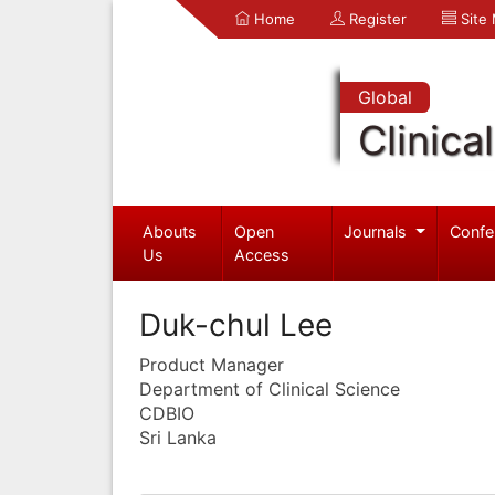
Home
Register
Site
Global
Clinica
Abouts
Open
Journals
Confe
Us
Access
Duk-chul Lee
Product Manager
Department of Clinical Science
CDBIO
Sri Lanka