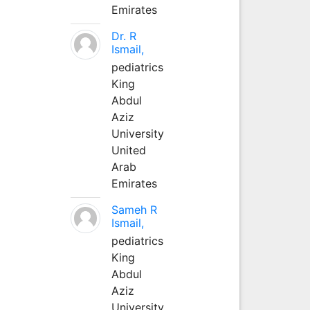
Emirates
Dr. R
Ismail,
pediatrics
King
Abdul
Aziz
University
United
Arab
Emirates
Sameh R
Ismail,
pediatrics
King
Abdul
Aziz
University