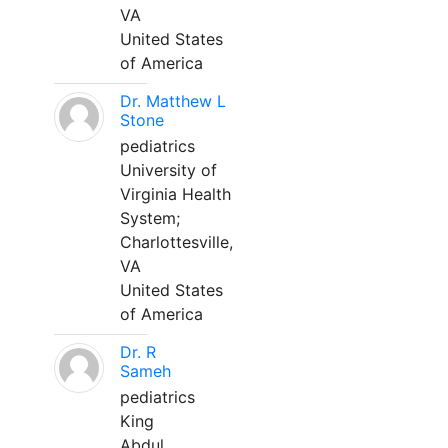
VA
United States
of America
Dr. Matthew L
Stone
pediatrics
University of
Virginia Health
System;
Charlottesville,
VA
United States
of America
Dr. R
Sameh
pediatrics
King
Abdul