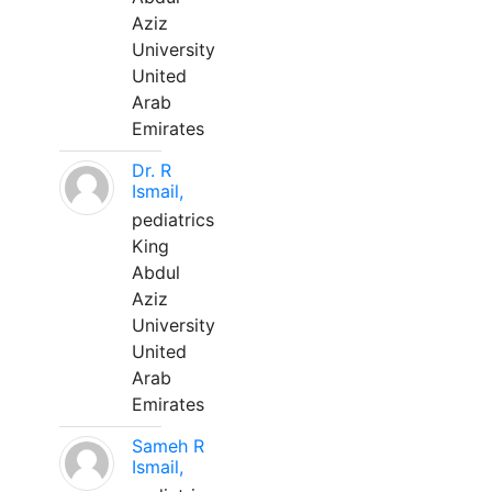
Aziz
University
United
Arab
Emirates
Dr. R
Ismail,
pediatrics
King
Abdul
Aziz
University
United
Arab
Emirates
Sameh R
Ismail,