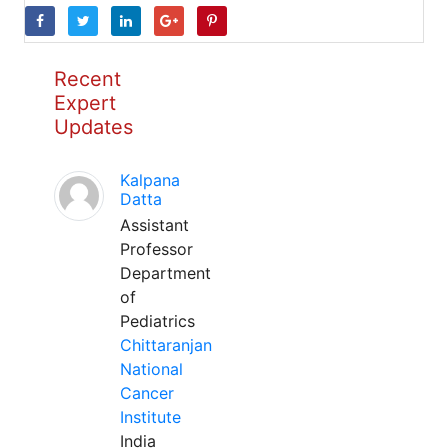
Recent
Expert
Updates
Kalpana
Datta
Assistant
Professor
Department
of
Pediatrics
Chittaranjan
National
Cancer
Institute
India