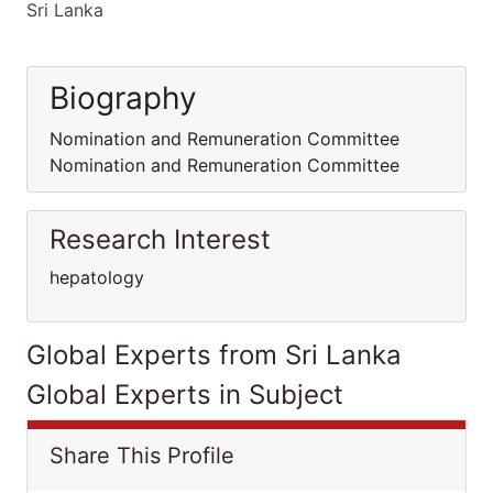
Sri Lanka
Biography
Nomination and Remuneration Committee
Nomination and Remuneration Committee
Research Interest
hepatology
Global Experts from Sri Lanka
Global Experts in Subject
Share This Profile