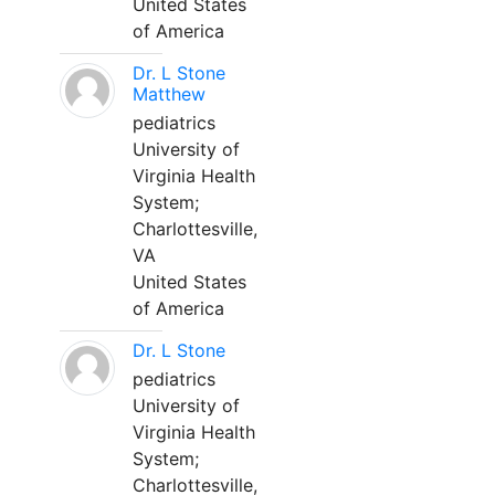
United States
of America
Dr. L Stone
Matthew
pediatrics
University of
Virginia Health
System;
Charlottesville,
VA
United States
of America
Dr. L Stone
pediatrics
University of
Virginia Health
System;
Charlottesville,