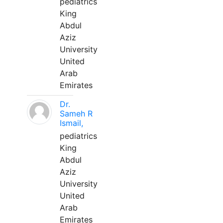
pediatrics
King
Abdul
Aziz
University
United
Arab
Emirates
Dr.
Sameh R
Ismail,
pediatrics
King
Abdul
Aziz
University
United
Arab
Emirates