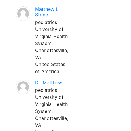
Matthew L
Stone
pediatrics
University of
Virginia Health
System;
Charlottesville,
VA
United States
of America
Dr. Matthew
pediatrics
University of
Virginia Health
System;
Charlottesville,
VA