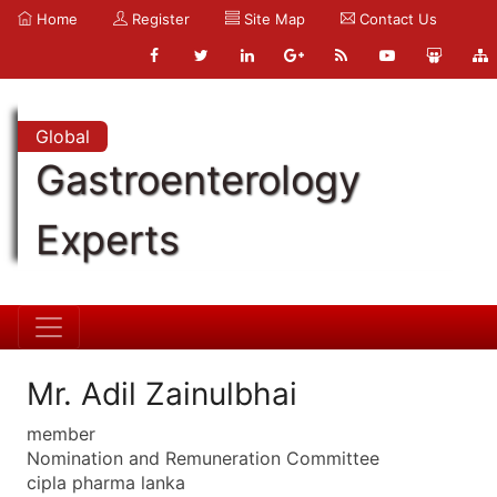
Home
Register
Site Map
Contact Us
Global
Gastroenterology
Experts
Mr. Adil Zainulbhai
member
Nomination and Remuneration Committee
cipla pharma lanka