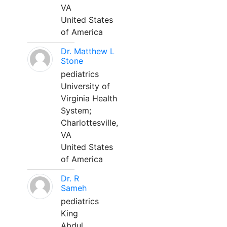
VA
United States
of America
Dr. Matthew L
Stone
pediatrics
University of
Virginia Health
System;
Charlottesville,
VA
United States
of America
Dr. R
Sameh
pediatrics
King
Abdul