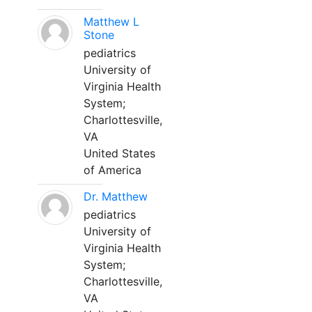
Matthew L
Stone
pediatrics
University of
Virginia Health
System;
Charlottesville,
VA
United States
of America
Dr. Matthew
pediatrics
University of
Virginia Health
System;
Charlottesville,
VA