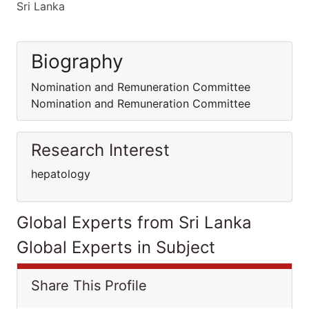
Sri Lanka
Biography
Nomination and Remuneration Committee
Nomination and Remuneration Committee
Research Interest
hepatology
Global Experts from Sri Lanka
Global Experts in Subject
Share This Profile