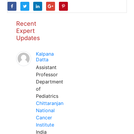
Recent
Expert
Updates
Kalpana
Datta
Assistant
Professor
Department
of
Pediatrics
Chittaranjan
National
Cancer
Institute
India