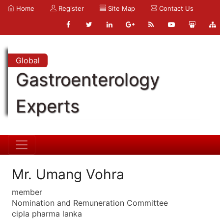
Home
Register
Site Map
Contact Us
Global
Gastroenterology
Experts
Mr. Umang Vohra
member
Nomination and Remuneration Committee
cipla pharma lanka