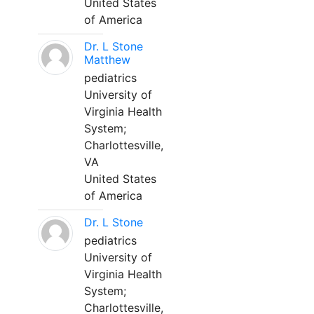
United States
of America
Dr. L Stone
Matthew
pediatrics
University of
Virginia Health
System;
Charlottesville,
VA
United States
of America
Dr. L Stone
pediatrics
University of
Virginia Health
System;
Charlottesville,