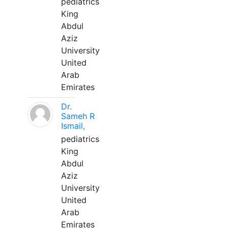
pediatrics
King
Abdul
Aziz
University
United
Arab
Emirates
Dr.
Sameh R
Ismail,
pediatrics
King
Abdul
Aziz
University
United
Arab
Emirates