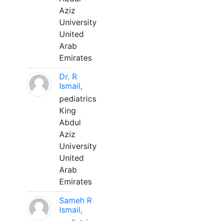
Aziz
University
United
Arab
Emirates
Dr. R
Ismail,
pediatrics
King
Abdul
Aziz
University
United
Arab
Emirates
Sameh R
Ismail,