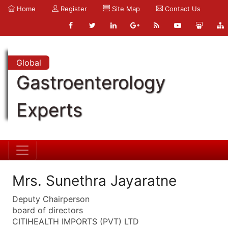
Home
Register
Site Map
Contact Us
Global
Gastroenterology
Experts
Mrs. Sunethra Jayaratne
Deputy Chairperson
board of directors
CITIHEALTH IMPORTS (PVT) LTD