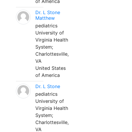
of America
Dr. L Stone
Matthew
pediatrics
University of
Virginia Health
System;
Charlottesville,
VA
United States
of America
Dr. L Stone
pediatrics
University of
Virginia Health
System;
Charlottesville,
VA