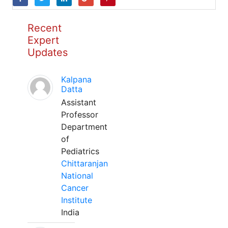
Recent
Expert
Updates
Kalpana
Datta
Assistant
Professor
Department
of
Pediatrics
Chittaranjan
National
Cancer
Institute
India