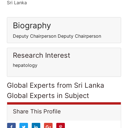
Sri Lanka
Biography
Deputy Chairperson Deputy Chairperson
Research Interest
hepatology
Global Experts from Sri Lanka
Global Experts in Subject
Share This Profile