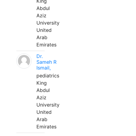
King
Abdul
Aziz
University
United
Arab
Emirates
Dr.
Sameh R
Ismail,
pediatrics
King
Abdul
Aziz
University
United
Arab
Emirates