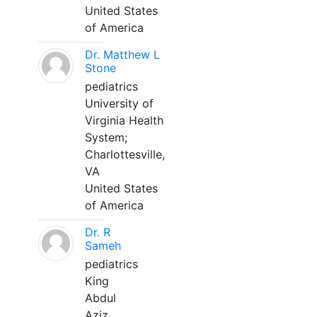
United States
of America
Dr. Matthew L
Stone
pediatrics
University of
Virginia Health
System;
Charlottesville,
VA
United States
of America
Dr. R
Sameh
pediatrics
King
Abdul
Aziz