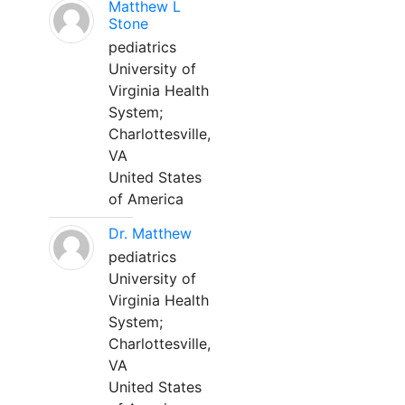
Matthew L
Stone
pediatrics
University of
Virginia Health
System;
Charlottesville,
VA
United States
of America
Dr. Matthew
pediatrics
University of
Virginia Health
System;
Charlottesville,
VA
United States