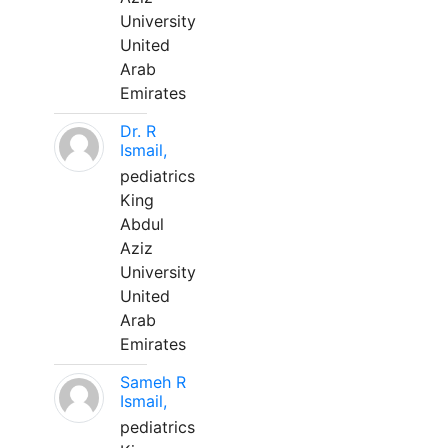
University
United
Arab
Emirates
Dr. R
Ismail,
pediatrics
King
Abdul
Aziz
University
United
Arab
Emirates
Sameh R
Ismail,
pediatrics