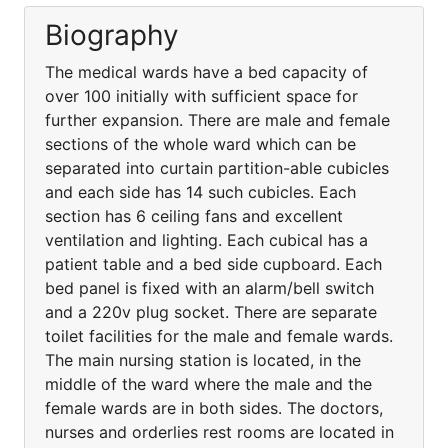
Biography
The medical wards have a bed capacity of
over 100 initially with sufficient space for
further expansion. There are male and female
sections of the whole ward which can be
separated into curtain partition-able cubicles
and each side has 14 such cubicles. Each
section has 6 ceiling fans and excellent
ventilation and lighting. Each cubical has a
patient table and a bed side cupboard. Each
bed panel is fixed with an alarm/bell switch
and a 220v plug socket. There are separate
toilet facilities for the male and female wards.
The main nursing station is located, in the
middle of the ward where the male and the
female wards are in both sides. The doctors,
nurses and orderlies rest rooms are located in