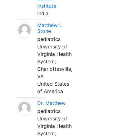
Institute
India
Matthew L
Stone
pediatrics
University of
Virginia Health
System;
Charlottesville,
VA
United States
of America
Dr. Matthew
pediatrics
University of
Virginia Health
System;