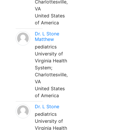
Charlottesville,
VA
United States
of America
Dr. L Stone
Matthew
pediatrics
University of
Virginia Health
System;
Charlottesville,
VA
United States
of America
Dr. L Stone
pediatrics
University of
Virginia Health