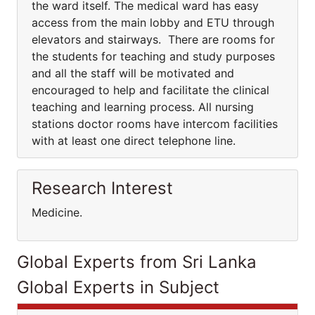
the ward itself. The medical ward has easy
access from the main lobby and ETU through
elevators and stairways. There are rooms for
the students for teaching and study purposes
and all the staff will be motivated and
encouraged to help and facilitate the clinical
teaching and learning process. All nursing
stations doctor rooms have intercom facilities
with at least one direct telephone line.
Research Interest
Medicine.
Global Experts from Sri Lanka
Global Experts in Subject