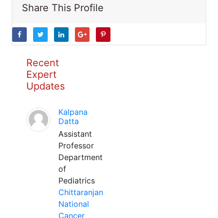
Share This Profile
Recent
Expert
Updates
Kalpana
Datta
Assistant
Professor
Department
of
Pediatrics
Chittaranjan
National
Cancer