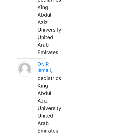
King
Abdul
Aziz
University
United
Arab
Emirates
Dr. R
Ismail,
pediatrics
King
Abdul
Aziz
University
United
Arab
Emirates