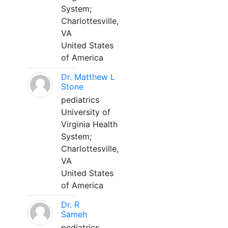
System;
Charlottesville,
VA
United States
of America
Dr. Matthew L
Stone
pediatrics
University of
Virginia Health
System;
Charlottesville,
VA
United States
of America
Dr. R
Sameh
pediatrics