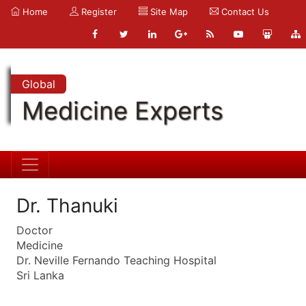
Home
Register
Site Map
Contact Us
Global
Medicine Experts
Dr. Thanuki
Doctor
Medicine
Dr. Neville Fernando Teaching Hospital
Sri Lanka