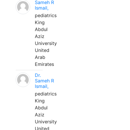
Sameh R
Ismail,
pediatrics
King
Abdul
Aziz
University
United
Arab
Emirates
Dr.
Sameh R
Ismail,
pediatrics
King
Abdul
Aziz
University
United