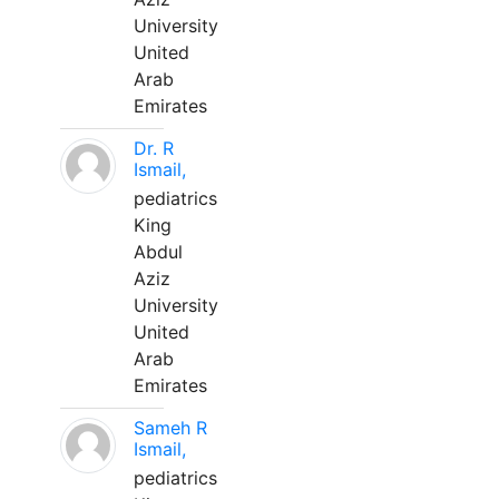
University
United
Arab
Emirates
Dr. R
Ismail,
pediatrics
King
Abdul
Aziz
University
United
Arab
Emirates
Sameh R
Ismail,
pediatrics