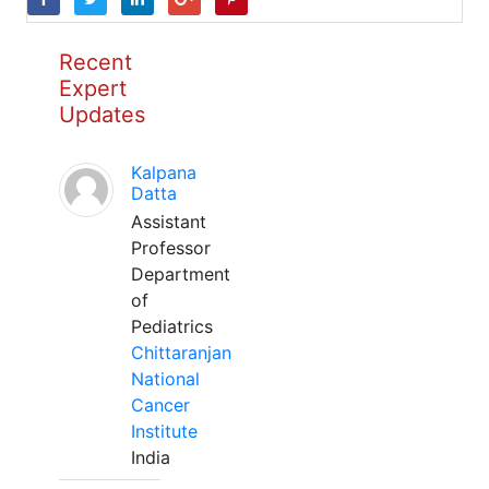
Recent
Expert
Updates
Kalpana
Datta
Assistant
Professor
Department
of
Pediatrics
Chittaranjan
National
Cancer
Institute
India