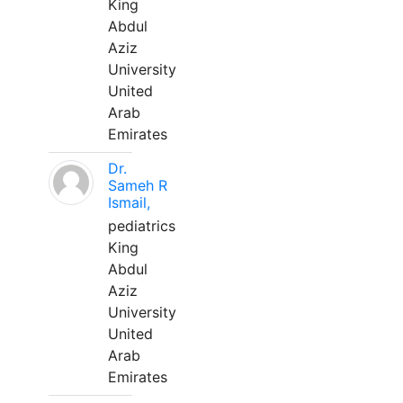
King
Abdul
Aziz
University
United
Arab
Emirates
Dr.
Sameh R
Ismail,
pediatrics
King
Abdul
Aziz
University
United
Arab
Emirates