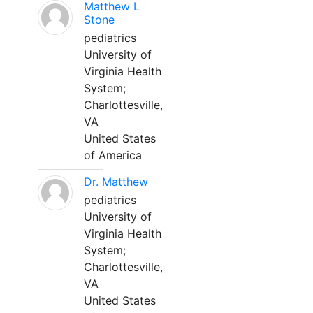
Matthew L
Stone
pediatrics
University of
Virginia Health
System;
Charlottesville,
VA
United States
of America
Dr. Matthew
pediatrics
University of
Virginia Health
System;
Charlottesville,
VA
United States