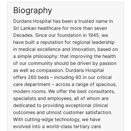
Biography
Durdans Hospital has been a trusted name in
Sri Lankan healthcare for more than seven
Decades. Since our foundation in 1945, we
have built a reputation for regional leadership
in medical excellence and innovation, based on
a simple philosophy: that improving the health
of our community should be driven by passion
as well as compassion. Durdans Hospital
offers 260 beds – including 60 in our critical
care department – across a range of spacious,
modern rooms. We offer the best consultants,
specialists and employees, all of whom are
dedicated to providing exceptional clinical
outcomes and utmost customer satisfaction.
With cutting-edge technology, we have
evolved into a world-class tertiary care