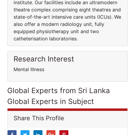
institute. Our facilities include an ultramodern
theatre complex comprising eight theatres and
state-of-the-art intensive care units (ICUs). We
also offer a modern radiology unit, fully
equipped physiotherapy unit and two
catheterisation laboratories.
Research Interest
Mental Illness
Global Experts from Sri Lanka
Global Experts in Subject
Share This Profile