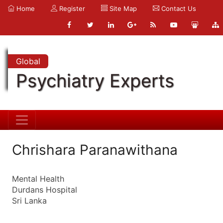
Home
Register
Site Map
Contact Us
Global
Psychiatry Experts
Chrishara Paranawithana
Mental Health
Durdans Hospital
Sri Lanka