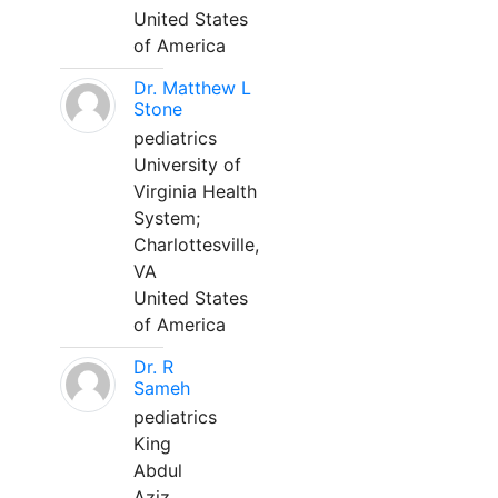
United States
of America
Dr. Matthew L
Stone
pediatrics
University of
Virginia Health
System;
Charlottesville,
VA
United States
of America
Dr. R
Sameh
pediatrics
King
Abdul
Aziz