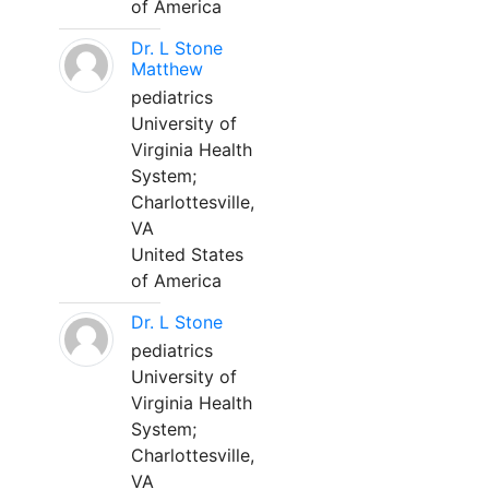
of America
Dr. L Stone
Matthew
pediatrics
University of
Virginia Health
System;
Charlottesville,
VA
United States
of America
Dr. L Stone
pediatrics
University of
Virginia Health
System;
Charlottesville,
VA