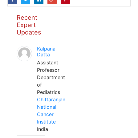
Recent
Expert
Updates
Kalpana
Datta
Assistant
Professor
Department
of
Pediatrics
Chittaranjan
National
Cancer
Institute
India