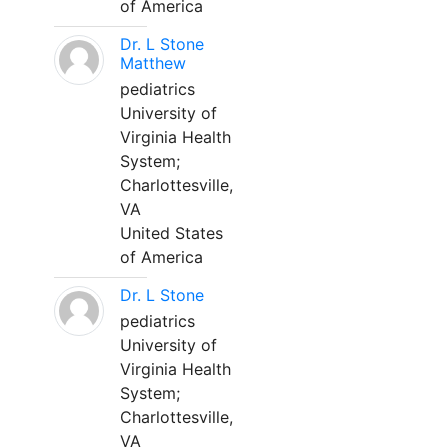
of America
Dr. L Stone
Matthew
pediatrics
University of
Virginia Health
System;
Charlottesville,
VA
United States
of America
Dr. L Stone
pediatrics
University of
Virginia Health
System;
Charlottesville,
VA