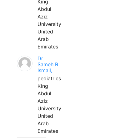
King
Abdul
Aziz
University
United
Arab
Emirates
Dr.
Sameh R
Ismail,
pediatrics
King
Abdul
Aziz
University
United
Arab
Emirates