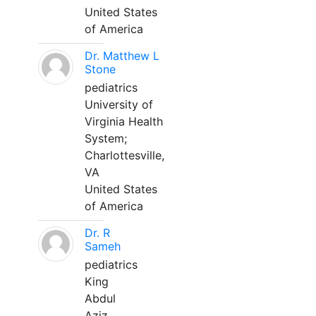
United States
of America
Dr. Matthew L
Stone
pediatrics
University of
Virginia Health
System;
Charlottesville,
VA
United States
of America
Dr. R
Sameh
pediatrics
King
Abdul
Aziz