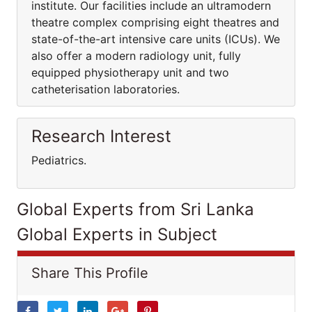
institute. Our facilities include an ultramodern
theatre complex comprising eight theatres and
state-of-the-art intensive care units (ICUs). We
also offer a modern radiology unit, fully
equipped physiotherapy unit and two
catheterisation laboratories.
Research Interest
Pediatrics.
Global Experts from Sri Lanka
Global Experts in Subject
Share This Profile