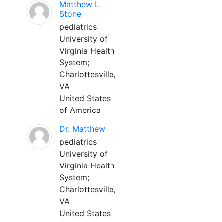
Matthew L
Stone
pediatrics
University of
Virginia Health
System;
Charlottesville,
VA
United States
of America
Dr. Matthew
pediatrics
University of
Virginia Health
System;
Charlottesville,
VA
United States