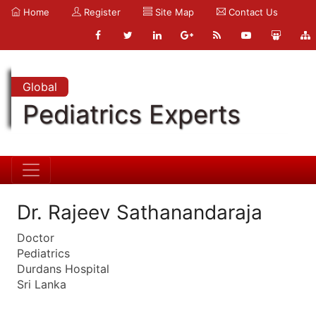
Home
Register
Site Map
Contact Us
Global
Pediatrics Experts
Dr. Rajeev Sathanandaraja
Doctor
Pediatrics
Durdans Hospital
Sri Lanka