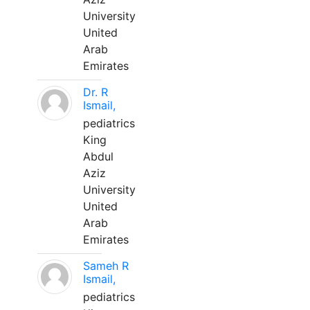
University
United
Arab
Emirates
Dr. R
Ismail,
pediatrics
King
Abdul
Aziz
University
United
Arab
Emirates
Sameh R
Ismail,
pediatrics