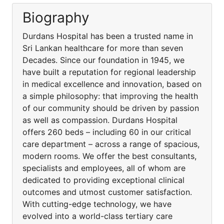
Biography
Durdans Hospital has been a trusted name in
Sri Lankan healthcare for more than seven
Decades. Since our foundation in 1945, we
have built a reputation for regional leadership
in medical excellence and innovation, based on
a simple philosophy: that improving the health
of our community should be driven by passion
as well as compassion. Durdans Hospital
offers 260 beds – including 60 in our critical
care department – across a range of spacious,
modern rooms. We offer the best consultants,
specialists and employees, all of whom are
dedicated to providing exceptional clinical
outcomes and utmost customer satisfaction.
With cutting-edge technology, we have
evolved into a world-class tertiary care