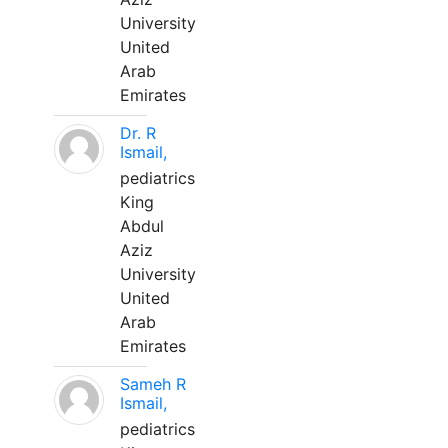
University
United
Arab
Emirates
Dr. R
Ismail,
pediatrics
King
Abdul
Aziz
University
United
Arab
Emirates
Sameh R
Ismail,
pediatrics