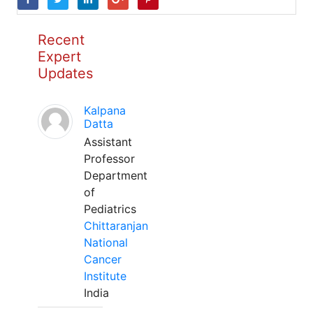
Recent
Expert
Updates
Kalpana
Datta
Assistant
Professor
Department
of
Pediatrics
Chittaranjan
National
Cancer
Institute
India