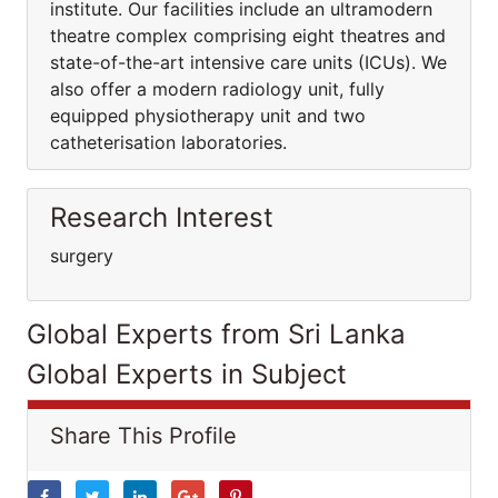
institute. Our facilities include an ultramodern
theatre complex comprising eight theatres and
state-of-the-art intensive care units (ICUs). We
also offer a modern radiology unit, fully
equipped physiotherapy unit and two
catheterisation laboratories.
Research Interest
surgery
Global Experts from Sri Lanka
Global Experts in Subject
Share This Profile