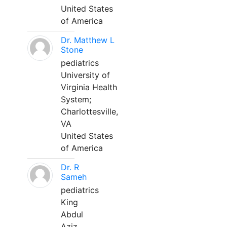
United States
of America
Dr. Matthew L
Stone
pediatrics
University of
Virginia Health
System;
Charlottesville,
VA
United States
of America
Dr. R
Sameh
pediatrics
King
Abdul
Aziz