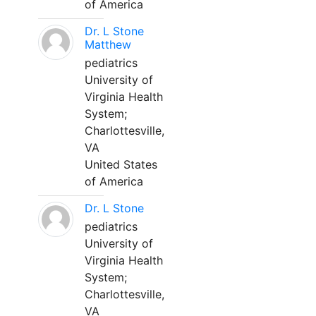
of America
Dr. L Stone
Matthew
pediatrics
University of
Virginia Health
System;
Charlottesville,
VA
United States
of America
Dr. L Stone
pediatrics
University of
Virginia Health
System;
Charlottesville,
VA