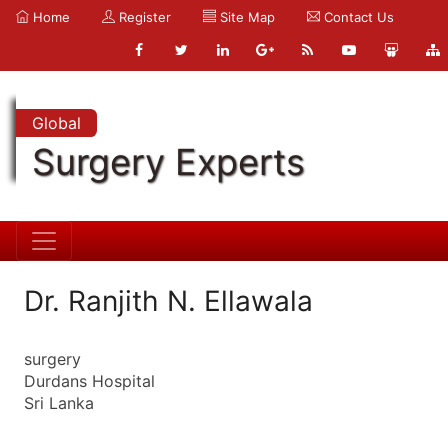
Home
Register
Site Map
Contact Us
Global
Surgery Experts
Dr. Ranjith N. Ellawala
surgery
Durdans Hospital
Sri Lanka