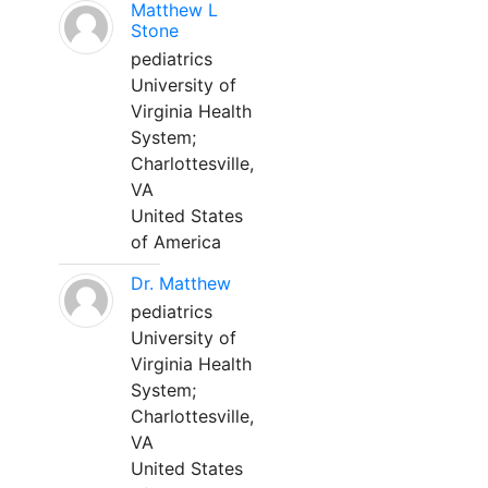
Matthew L
Stone
pediatrics
University of
Virginia Health
System;
Charlottesville,
VA
United States
of America
Dr. Matthew
pediatrics
University of
Virginia Health
System;
Charlottesville,
VA
United States