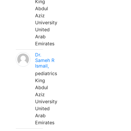
King
Abdul
Aziz
University
United
Arab
Emirates
Dr.
Sameh R
Ismail,
pediatrics
King
Abdul
Aziz
University
United
Arab
Emirates