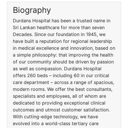
Biography
Durdans Hospital has been a trusted name in
Sri Lankan healthcare for more than seven
Decades. Since our foundation in 1945, we
have built a reputation for regional leadership
in medical excellence and innovation, based on
a simple philosophy: that improving the health
of our community should be driven by passion
as well as compassion. Durdans Hospital
offers 260 beds – including 60 in our critical
care department – across a range of spacious,
modern rooms. We offer the best consultants,
specialists and employees, all of whom are
dedicated to providing exceptional clinical
outcomes and utmost customer satisfaction.
With cutting-edge technology, we have
evolved into a world-class tertiary care