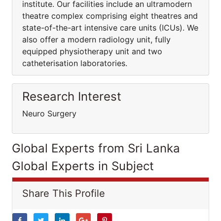
institute. Our facilities include an ultramodern
theatre complex comprising eight theatres and
state-of-the-art intensive care units (ICUs). We
also offer a modern radiology unit, fully
equipped physiotherapy unit and two
catheterisation laboratories.
Research Interest
Neuro Surgery
Global Experts from Sri Lanka
Global Experts in Subject
Share This Profile