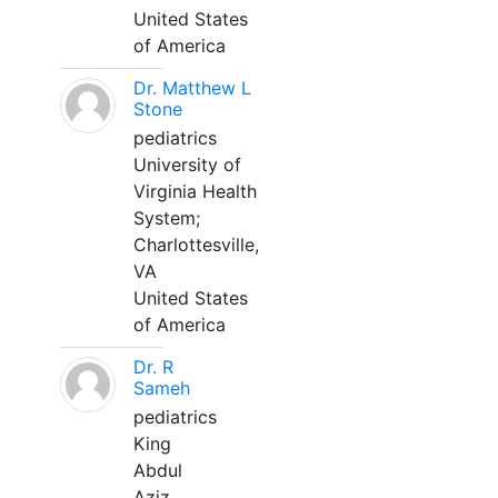
United States
of America
Dr. Matthew L
Stone
pediatrics
University of
Virginia Health
System;
Charlottesville,
VA
United States
of America
Dr. R
Sameh
pediatrics
King
Abdul
Aziz