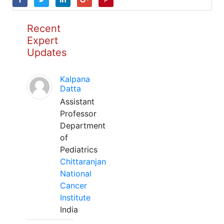
Recent
Expert
Updates
Kalpana
Datta
Assistant
Professor
Department
of
Pediatrics
Chittaranjan
National
Cancer
Institute
India