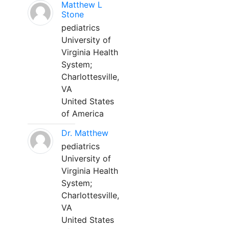
Matthew L
Stone
pediatrics
University of
Virginia Health
System;
Charlottesville,
VA
United States
of America
Dr. Matthew
pediatrics
University of
Virginia Health
System;
Charlottesville,
VA
United States