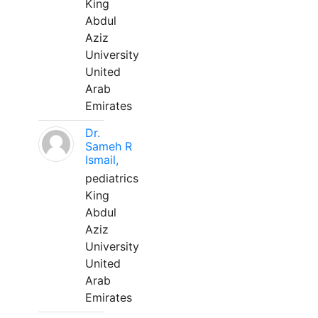
King
Abdul
Aziz
University
United
Arab
Emirates
Dr.
Sameh R
Ismail,
pediatrics
King
Abdul
Aziz
University
United
Arab
Emirates