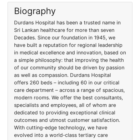
Biography
Durdans Hospital has been a trusted name in
Sri Lankan healthcare for more than seven
Decades. Since our foundation in 1945, we
have built a reputation for regional leadership
in medical excellence and innovation, based on
a simple philosophy: that improving the health
of our community should be driven by passion
as well as compassion. Durdans Hospital
offers 260 beds – including 60 in our critical
care department – across a range of spacious,
modern rooms. We offer the best consultants,
specialists and employees, all of whom are
dedicated to providing exceptional clinical
outcomes and utmost customer satisfaction.
With cutting-edge technology, we have
evolved into a world-class tertiary care