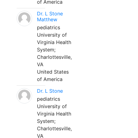
of America
Dr. L Stone
Matthew
pediatrics
University of
Virginia Health
System;
Charlottesville,
VA
United States
of America
Dr. L Stone
pediatrics
University of
Virginia Health
System;
Charlottesville,
VA