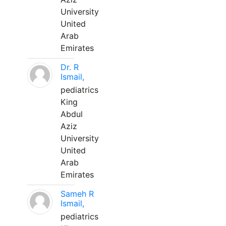
University
United
Arab
Emirates
Dr. R
Ismail,
pediatrics
King
Abdul
Aziz
University
United
Arab
Emirates
Sameh R
Ismail,
pediatrics