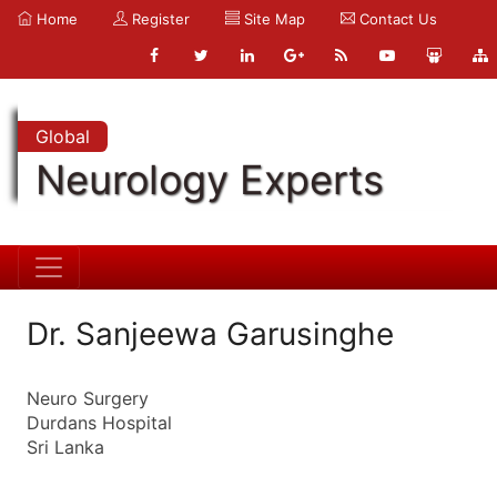
Home
Register
Site Map
Contact Us
Global
Neurology Experts
Dr. Sanjeewa Garusinghe
Neuro Surgery
Durdans Hospital
Sri Lanka