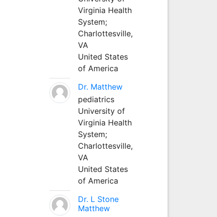
Virginia Health
System;
Charlottesville,
VA
United States
of America
Dr. Matthew
pediatrics
University of
Virginia Health
System;
Charlottesville,
VA
United States
of America
Dr. L Stone
Matthew