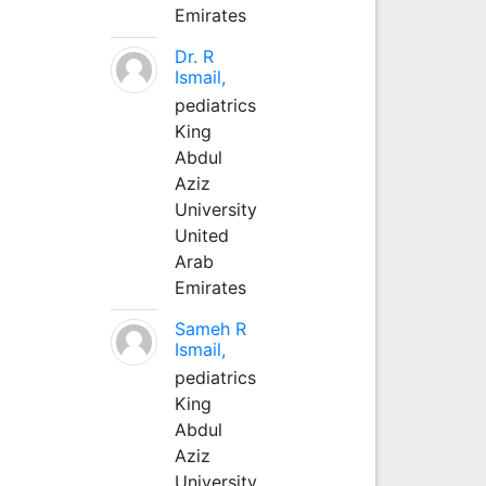
Emirates
Dr. R
Ismail,
pediatrics
King
Abdul
Aziz
University
United
Arab
Emirates
Sameh R
Ismail,
pediatrics
King
Abdul
Aziz
University