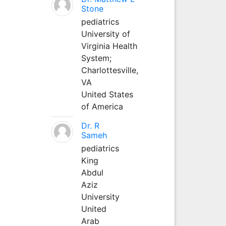
Stone
pediatrics
University of
Virginia Health
System;
Charlottesville,
VA
United States
of America
Dr. R
Sameh
pediatrics
King
Abdul
Aziz
University
United
Arab