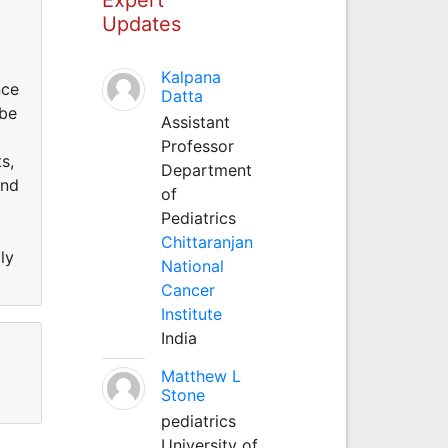
Updates
Kalpana
nce
Datta
 be
Assistant
Professor
s,
Department
and
of
Pediatrics
Chittaranjan
ly
National
Cancer
Institute
India
Matthew L
Stone
pediatrics
University of