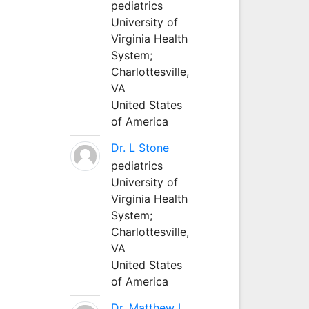
pediatrics
University of
Virginia Health
System;
Charlottesville,
VA
United States
of America
Dr. L Stone
pediatrics
University of
Virginia Health
System;
Charlottesville,
VA
United States
of America
Dr. Matthew L