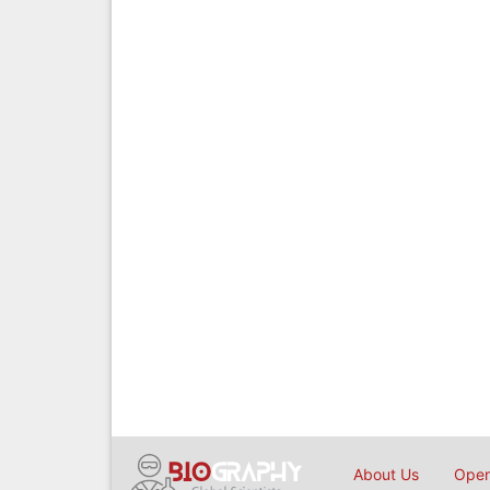
About Us
Open