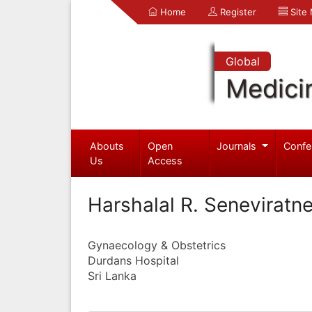
Home
Register
Site
Global
Medici
Abouts
Open
Journals
Confe
Us
Access
Harshalal R. Seneviratn
Gynaecology & Obstetrics
Durdans Hospital
Sri Lanka