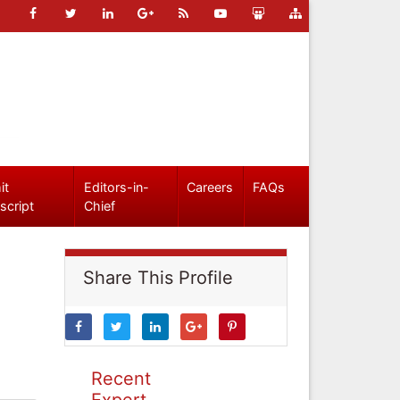
it
Editors-in-
Careers
FAQs
script
Chief
Share This Profile
Recent
Expert