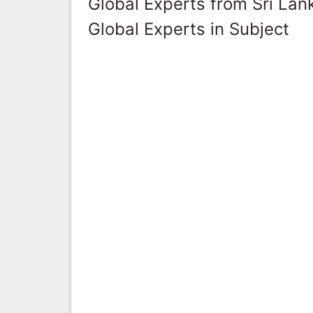
Global Experts from Sri Lan
Global Experts in Subject