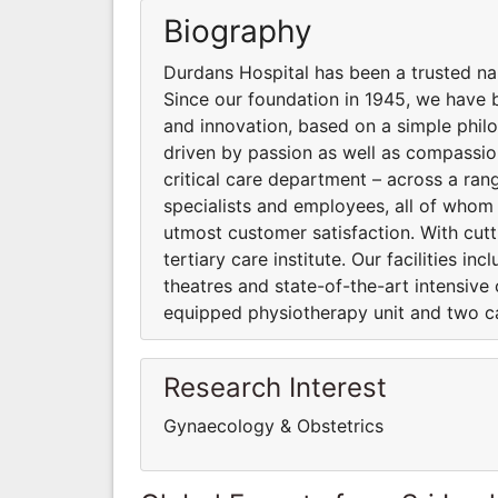
Biography
Durdans Hospital has been a trusted na
Since our foundation in 1945, we have b
and innovation, based on a simple phil
driven by passion as well as compassio
critical care department – across a ran
specialists and employees, all of whom
utmost customer satisfaction. With cut
tertiary care institute. Our facilities 
theatres and state-of-the-art intensive 
equipped physiotherapy unit and two ca
Research Interest
Gynaecology & Obstetrics