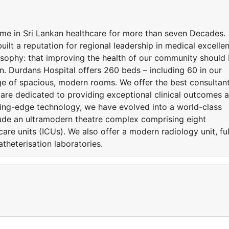
me in Sri Lankan healthcare for more than seven Decades.
uilt a reputation for regional leadership in medical excelle
osophy: that improving the health of our community should
n. Durdans Hospital offers 260 beds – including 60 in our
ge of spacious, modern rooms. We offer the best consultant
 are dedicated to providing exceptional clinical outcomes 
ting-edge technology, we have evolved into a world-class
include an ultramodern theatre complex comprising eight
care units (ICUs). We also offer a modern radiology unit, ful
theterisation laboratories.