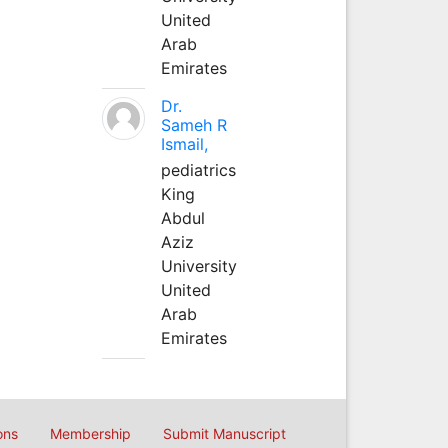
United
Arab
Emirates
Dr.
Sameh R
Ismail,
pediatrics
King
Abdul
Aziz
University
United
Arab
Emirates
ons
Membership
Submit Manuscript