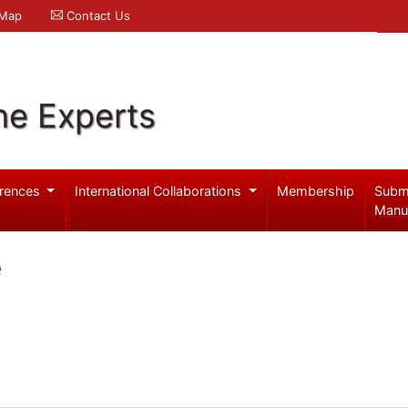
 Map
Contact Us
ne Experts
rences
International Collaborations
Membership
Subm
Manu
e