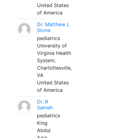
United States
of America
Dr. Matthew L
Stone
pediatrics
University of
Virginia Health
System;
Charlottesville,
VA
United States
of America
Dr. R
Sameh
pediatrics
King
Abdul
Aziz