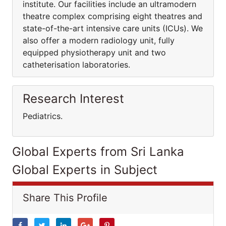
institute. Our facilities include an ultramodern
theatre complex comprising eight theatres and
state-of-the-art intensive care units (ICUs). We
also offer a modern radiology unit, fully
equipped physiotherapy unit and two
catheterisation laboratories.
Research Interest
Pediatrics.
Global Experts from Sri Lanka
Global Experts in Subject
Share This Profile