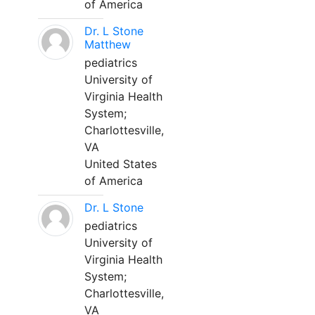
of America
Dr. L Stone
Matthew
pediatrics
University of
Virginia Health
System;
Charlottesville,
VA
United States
of America
Dr. L Stone
pediatrics
University of
Virginia Health
System;
Charlottesville,
VA