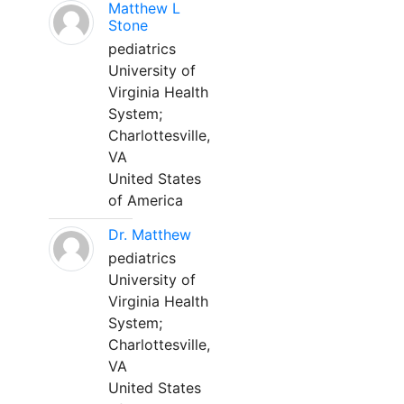
Matthew L
Stone
pediatrics
University of
Virginia Health
System;
Charlottesville,
VA
United States
of America
Dr. Matthew
pediatrics
University of
Virginia Health
System;
Charlottesville,
VA
United States