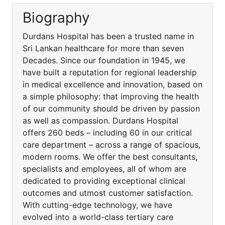
Biography
Durdans Hospital has been a trusted name in
Sri Lankan healthcare for more than seven
Decades. Since our foundation in 1945, we
have built a reputation for regional leadership
in medical excellence and innovation, based on
a simple philosophy: that improving the health
of our community should be driven by passion
as well as compassion. Durdans Hospital
offers 260 beds – including 60 in our critical
care department – across a range of spacious,
modern rooms. We offer the best consultants,
specialists and employees, all of whom are
dedicated to providing exceptional clinical
outcomes and utmost customer satisfaction.
With cutting-edge technology, we have
evolved into a world-class tertiary care