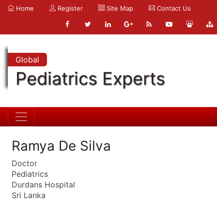
Home
Register
Site Map
Contact Us
Global
Pediatrics Experts
Ramya De Silva
Doctor
Pediatrics
Durdans Hospital
Sri Lanka