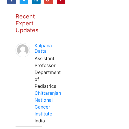
Recent
Expert
Updates
Kalpana
Datta
Assistant
Professor
Department
of
Pediatrics
Chittaranjan
National
Cancer
Institute
India