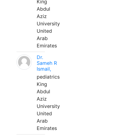
King
Abdul
Aziz
University
United
Arab
Emirates
Dr.
Sameh R
Ismail,
pediatrics
King
Abdul
Aziz
University
United
Arab
Emirates