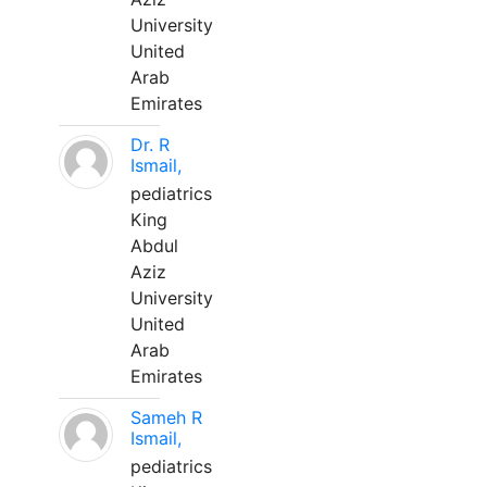
University
United
Arab
Emirates
Dr. R
Ismail,
pediatrics
King
Abdul
Aziz
University
United
Arab
Emirates
Sameh R
Ismail,
pediatrics